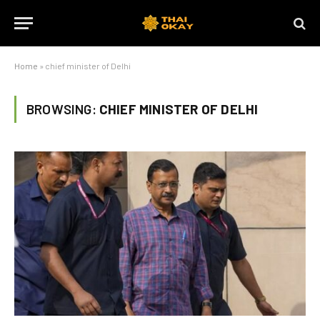
Home
»
chief minister of Delhi
BROWSING:
CHIEF MINISTER OF DELHI