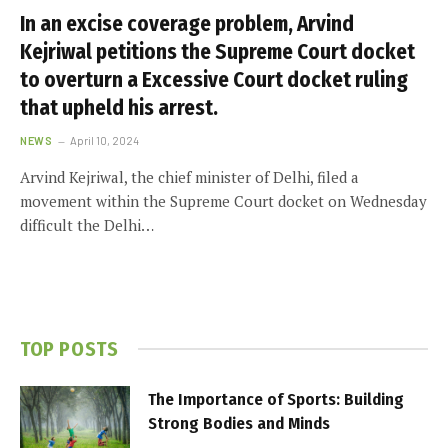
In an excise coverage problem, Arvind
Kejriwal petitions the Supreme Court docket
to overturn a Excessive Court docket ruling
that upheld his arrest.
NEWS
April 10, 2024
Arvind Kejriwal, the chief minister of Delhi, filed a
movement within the Supreme Court docket on Wednesday
difficult the Delhi…
TOP POSTS
The Importance of Sports: Building
Strong Bodies and Minds