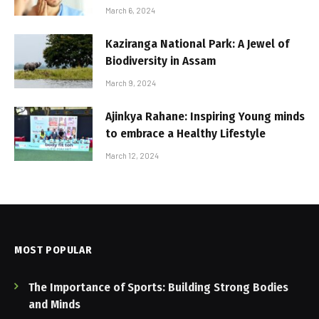
March 6, 2024
Kaziranga National Park: A Jewel of
Biodiversity in Assam
March 9, 2024
Ajinkya Rahane: Inspiring Young minds
to embrace a Healthy Lifestyle
March 12, 2024
MOST POPULAR
The Importance of Sports: Building Strong Bodies
and Minds