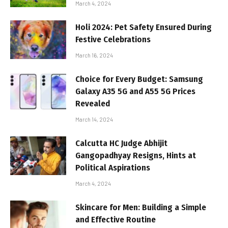
March 4, 2024
Holi 2024: Pet Safety Ensured During
Festive Celebrations
March 16, 2024
Choice for Every Budget: Samsung
Galaxy A35 5G and A55 5G Prices
Revealed
March 14, 2024
Calcutta HC Judge Abhijit
Gangopadhyay Resigns, Hints at
Political Aspirations
March 4, 2024
Skincare for Men: Building a Simple
and Effective Routine