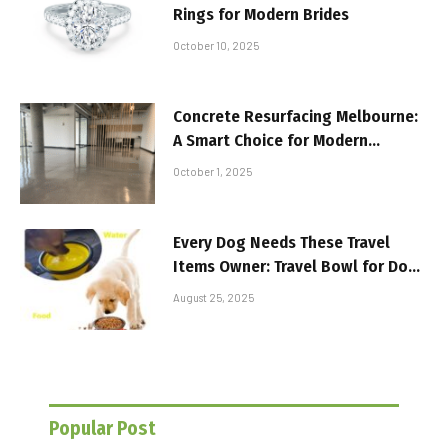
Rings for Modern Brides
October 10, 2025
Concrete Resurfacing Melbourne:
A Smart Choice for Modern
Workspaces
October 1, 2025
Every Dog Needs These Travel
Items Owner: Travel Bowl for Dogs
and More
August 25, 2025
Popular Post