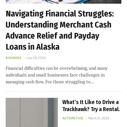
Navigating Financial Struggles:
Understanding Merchant Cash
Advance Relief and Payday
Loans in Alaska
BUSINESS
July 29, 2025
Financial difficulties can be overwhelming, and many
individuals and small businesses face challenges in
managing cash flow. For those struggling to…
What’s It Like to Drive a
Trackhawk? Try a Rental.
AUTOMOTIVE
March 31, 2025