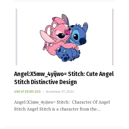
Angel:X5mw_4yijwo= Stitch: Cute Angel
Stitch Distinctive Design
UNCATEGORIZED
November 27, 2024
Angel:X5mw_4yijwo= Stitch: Character Of Angel
Stitch Angel Stitch is a character from the…