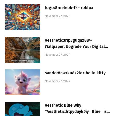
logo:8rneleok-fk= roblox
November 27, 2024
Aesthetic:u1p3guqnx8w=
Wallpaper: Upgrade Your Digital
Space
November 27, 2024
sanrio:8nwrku8x2lo= hello kitty
November 27, 2024
Aesthetic Blue Why
“Aesthetic:htpyduyk9iy= Blue” is