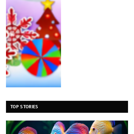
TOP STORIES