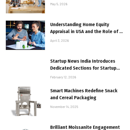
Your Home
May 5, 2026
Understanding Home Equity
Appraisal in USA and the Role of a
Real Estate Appraiser in USA
April 3, 2026
Startup News India Introduces
Dedicated Sections for Startup
Funding and Market Trends
February 12, 2026
Smart Machines Redefine Snack
and Cereal Packaging
November 14, 2025
Brilliant Moissanite Engagement