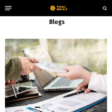
Blogs