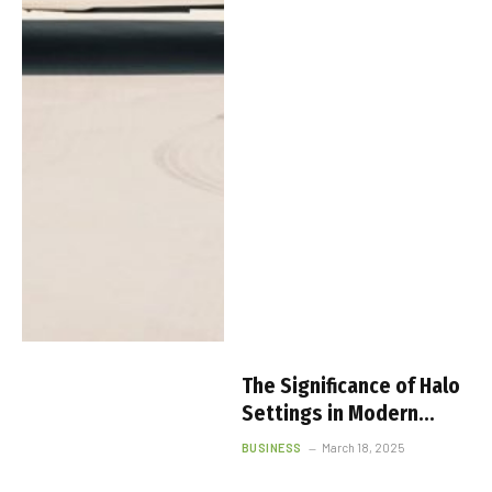
The Significance of Halo
Settings in Modern
Engagement Rings
BUSINESS
March 18, 2025