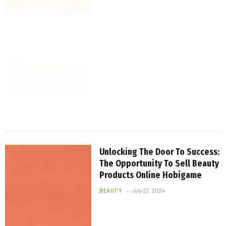
Unlocking The Door To Success:
The Opportunity To Sell Beauty
Products Online Hobigame
BEAUTY
July 27, 2024