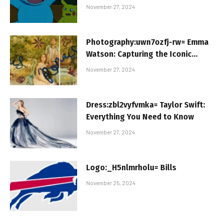
Taking Over
November 27, 2024
Photography:uwn7ozfj-rw= Emma
Watson: Capturing the Iconic
Journey
November 27, 2024
Dress:zbl2vyfvmka= Taylor Swift:
Everything You Need to Know
November 27, 2024
Logo:_H5nlmrholu= Bills
November 25, 2024