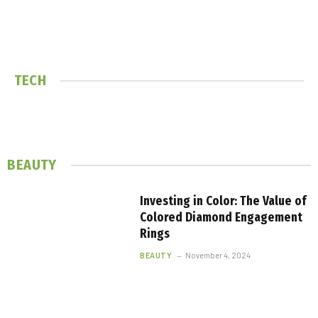
TECH
BEAUTY
Investing in Color: The Value of
Colored Diamond Engagement
Rings
BEAUTY
November 4, 2024