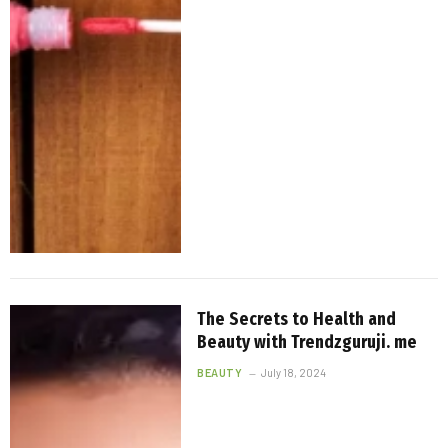
The Secrets to Health and
Beauty with Trendzguruji. me
BEAUTY
July 18, 2024