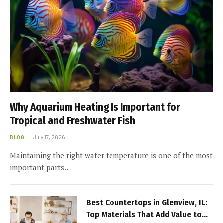
Why Aquarium Heating Is Important for
Tropical and Freshwater Fish
BLOG
July 17, 2026
Maintaining the right water temperature is one of the most
important parts…
Best Countertops in Glenview, IL:
Top Materials That Add Value to