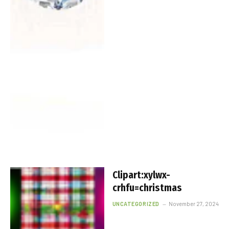
Clipart:xylwx-
crhfu=christmas
UNCATEGORIZED
November 27, 2024