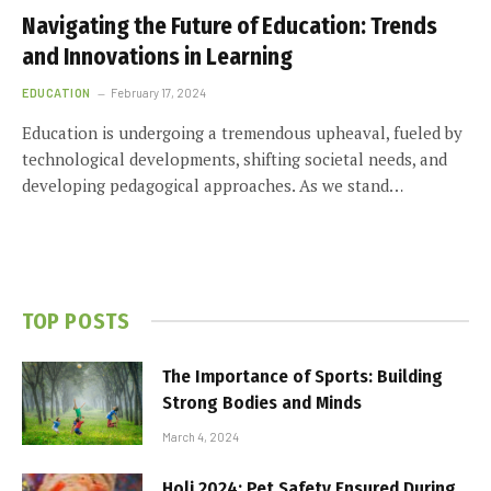
Navigating the Future of Education: Trends
and Innovations in Learning
EDUCATION
February 17, 2024
Education is undergoing a tremendous upheaval, fueled by
technological developments, shifting societal needs, and
developing pedagogical approaches. As we stand…
TOP POSTS
The Importance of Sports: Building
Strong Bodies and Minds
March 4, 2024
Holi 2024: Pet Safety Ensured During