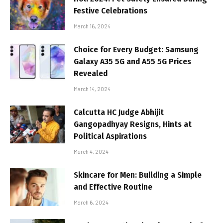
Festive Celebrations
March 16, 2024
Choice for Every Budget: Samsung
Galaxy A35 5G and A55 5G Prices
Revealed
March 14, 2024
Calcutta HC Judge Abhijit
Gangopadhyay Resigns, Hints at
Political Aspirations
March 4, 2024
Skincare for Men: Building a Simple
and Effective Routine
March 6, 2024