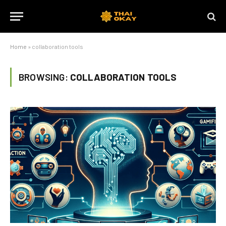
Home
»
collaboration tools
BROWSING:
COLLABORATION TOOLS