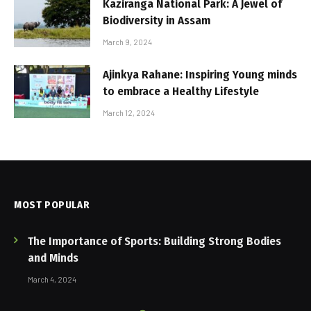
Kaziranga National Park: A Jewel of
Biodiversity in Assam
March 9, 2024
Ajinkya Rahane: Inspiring Young minds
to embrace a Healthy Lifestyle
March 12, 2024
MOST POPULAR
The Importance of Sports: Building Strong Bodies
and Minds
March 4, 2024