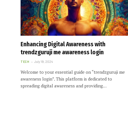
Enhancing Digital Awareness with
trendzguruji me awareness login
TECH
July 19, 2024
Welcome to your essential guide on “trendzguruji me
awareness login”. This platform is dedicated to
spreading digital awareness and providing…