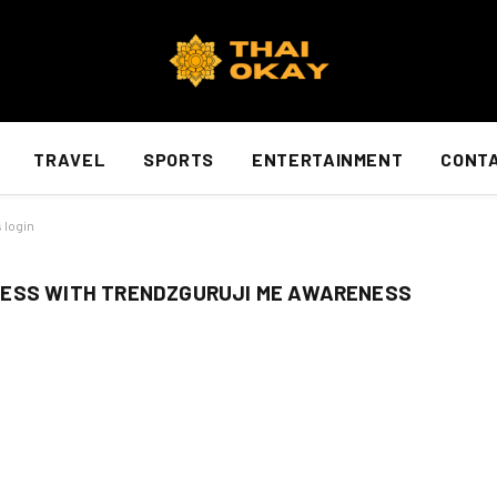
TRAVEL
SPORTS
ENTERTAINMENT
CONTA
 login
NESS WITH TRENDZGURUJI ME AWARENESS