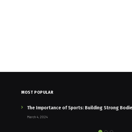
MOST POPULAR
The Importance of Sports: Building Strong Bodi
March 4, 2024