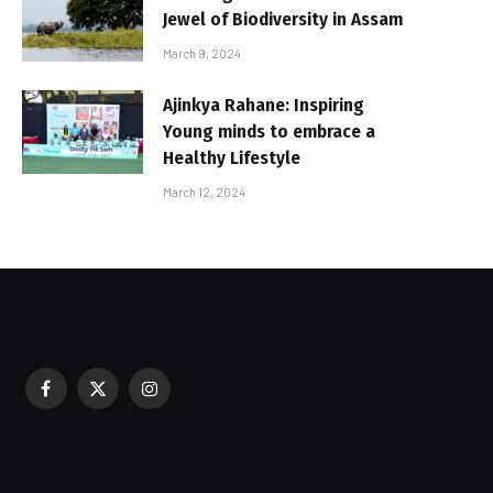
Jewel of Biodiversity in Assam
March 9, 2024
Ajinkya Rahane: Inspiring
Young minds to embrace a
Healthy Lifestyle
March 12, 2024
Facebook
X
Instagram
sured During Festive Celebrations
(Twitter)