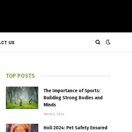
CT US
TOP POSTS
The Importance of Sports:
Building Strong Bodies and
Minds
March 4, 2024
Holi 2024: Pet Safety Ensured