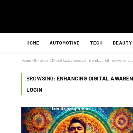
HOME
AUTOMOTIVE
TECH
BEAUTY
Home
»
Enhancing Digital Awareness with trendzguruji me awareness
BROWSING:
ENHANCING DIGITAL AWARE
LOGIN