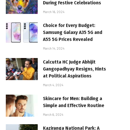
During Festive Celebrations
March 16, 2024
Choice for Every Budget:
Samsung Galaxy A35 5G and
A55 5G Prices Revealed
March 14, 2024
Calcutta HC Judge Abhijit
Gangopadhyay Resigns, Hints
at Political Aspirations
March 4, 2024
Skincare for Men: Building a
Simple and Effective Routine
March 6, 2024
Kaziranga National Park: A