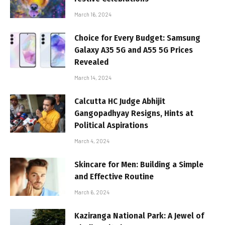
March 16, 2024
Choice for Every Budget: Samsung
Galaxy A35 5G and A55 5G Prices
Revealed
March 14, 2024
Calcutta HC Judge Abhijit
Gangopadhyay Resigns, Hints at
Political Aspirations
March 4, 2024
Skincare for Men: Building a Simple
and Effective Routine
March 6, 2024
Kaziranga National Park: A Jewel of