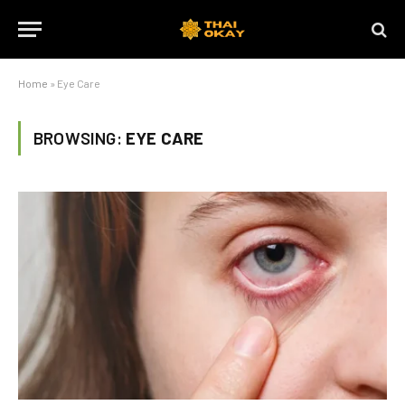
Home
»
Eye Care
BROWSING:
EYE CARE