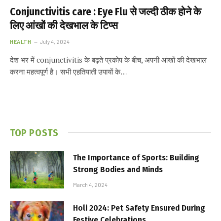
Conjunctivitis care : Eye Flu से जल्दी ठीक होने के
लिए आंखों की देखभाल के टिप्स
HEALTH
July 4, 2024
देश भर में conjunctivitis के बढ़ते प्रकोप के बीच, अपनी आंखों की देखभाल
करना महत्वपूर्ण है। सभी एहतियाती उपायों के…
TOP POSTS
The Importance of Sports: Building
Strong Bodies and Minds
March 4, 2024
Holi 2024: Pet Safety Ensured During
Festive Celebrations