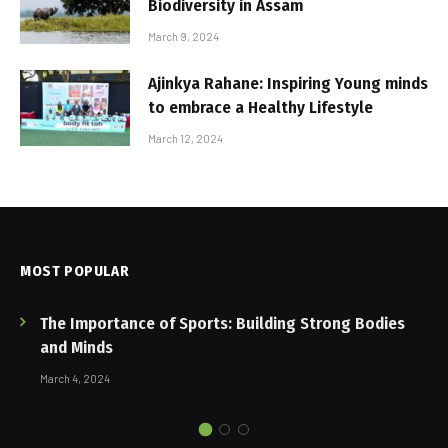
Biodiversity in Assam
March 9, 2024
Ajinkya Rahane: Inspiring Young minds
to embrace a Healthy Lifestyle
March 12, 2024
MOST POPULAR
The Importance of Sports: Building Strong Bodies
and Minds
March 4, 2024