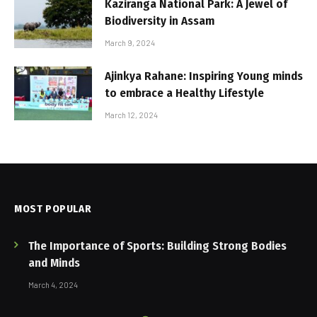
Kaziranga National Park: A Jewel of
Biodiversity in Assam
March 9, 2024
Ajinkya Rahane: Inspiring Young minds
to embrace a Healthy Lifestyle
March 12, 2024
MOST POPULAR
The Importance of Sports: Building Strong Bodies
and Minds
March 4, 2024