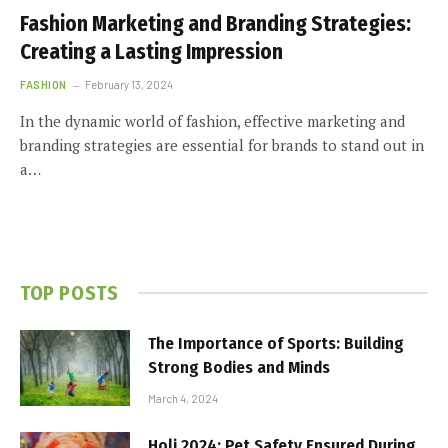
Fashion Marketing and Branding Strategies:
Creating a Lasting Impression
FASHION
February 13, 2024
In the dynamic world of fashion, effective marketing and
branding strategies are essential for brands to stand out in
a…
TOP POSTS
The Importance of Sports: Building
Strong Bodies and Minds
March 4, 2024
Holi 2024: Pet Safety Ensured During