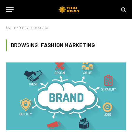
Home
»
fashion marketing
BROWSING:
FASHION MARKETING