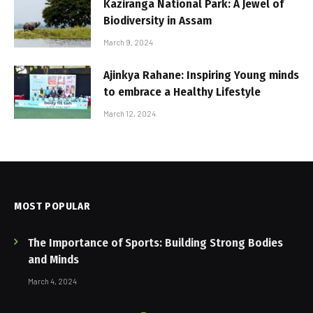
Kaziranga National Park: A Jewel of
Biodiversity in Assam
March 9, 2024
Ajinkya Rahane: Inspiring Young minds
to embrace a Healthy Lifestyle
March 12, 2024
MOST POPULAR
The Importance of Sports: Building Strong Bodies
and Minds
March 4, 2024