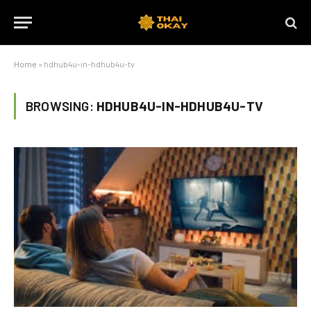
Home
»
hdhub4u-in-hdhub4u-tv
BROWSING:
HDHUB4U-IN-HDHUB4U-TV