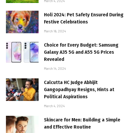
March 4, 2024
Holi 2024: Pet Safety Ensured During
Festive Celebrations
March 16, 2024
Choice for Every Budget: Samsung
Galaxy A35 5G and A55 5G Prices
Revealed
March 14, 2024
Calcutta HC Judge Abhijit
Gangopadhyay Resigns, Hints at
Political Aspirations
March 4, 2024
Skincare for Men: Building a Simple
and Effective Routine