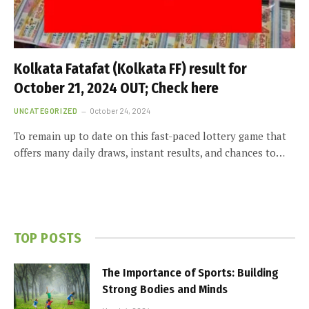
Kolkata Fatafat (Kolkata FF) result for
October 21, 2024 OUT; Check here
UNCATEGORIZED
October 24, 2024
To remain up to date on this fast-paced lottery game that
offers many daily draws, instant results, and chances to…
TOP POSTS
The Importance of Sports: Building
Strong Bodies and Minds