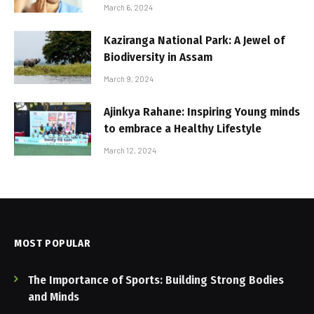
March 6, 2024
Kaziranga National Park: A Jewel of
Biodiversity in Assam
March 9, 2024
Ajinkya Rahane: Inspiring Young minds
to embrace a Healthy Lifestyle
March 12, 2024
MOST POPULAR
The Importance of Sports: Building Strong Bodies
and Minds