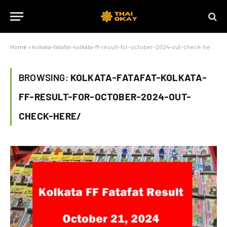
Home
»
kolkata-fatafat-kolkata-ff-result-for-october-2024-out-check-here/
BROWSING:
KOLKATA-FATAFAT-KOLKATA-
FF-RESULT-FOR-OCTOBER-2024-OUT-
CHECK-HERE/