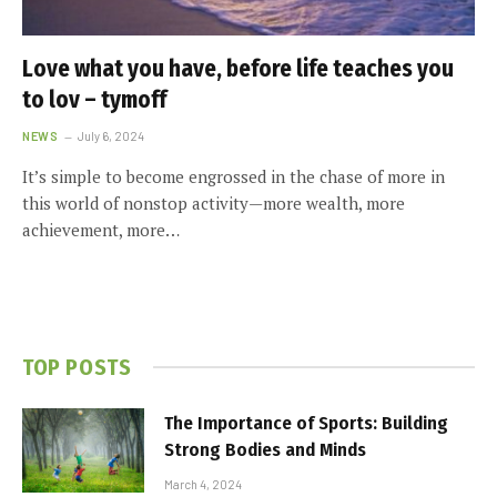
Love what you have, before life teaches you
to lov – tymoff
NEWS
July 6, 2024
It’s simple to become engrossed in the chase of more in
this world of nonstop activity—more wealth, more
achievement, more…
TOP POSTS
The Importance of Sports: Building
Strong Bodies and Minds
March 4, 2024