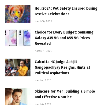
Holi 2024: Pet Safety Ensured During
Festive Celebrations
March 16, 2024
Choice for Every Budget: Samsung
Galaxy A35 5G and A55 5G Prices
Revealed
March 14, 2024
Calcutta HC Judge Abhijit
Gangopadhyay Resigns, Hints at
Political Aspirations
March 4, 2024
Skincare for Men: Building a Simple
and Effective Routine
March 6, 2024