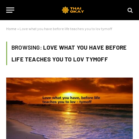
Home
»
Love what you have before life teaches you to lov tymoff
BROWSING:
LOVE WHAT YOU HAVE BEFORE
LIFE TEACHES YOU TO LOV TYMOFF