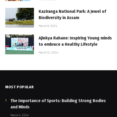
Kaziranga National Park: A Jewel of
Biodiversity in Assam
March 9, 2024
Ajinkya Rahane: Inspiring Young minds
to embrace a Healthy Lifestyle
March 12, 2024
MOST POPULAR
The Importance of Sports: Building Strong Bodies
and Minds
March 4, 2024