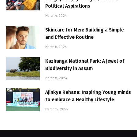
Political Aspirations
March 4, 2024
Skincare for Men: Building a Simple
and Effective Routine
March 6, 2024
Kaziranga National Park: A Jewel of
Biodiversity in Assam
March 9, 2024
Ajinkya Rahane: Inspiring Young minds
to embrace a Healthy Lifestyle
March 12, 2024