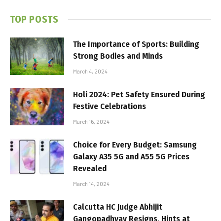
TOP POSTS
The Importance of Sports: Building
Strong Bodies and Minds
March 4, 2024
Holi 2024: Pet Safety Ensured During
Festive Celebrations
March 16, 2024
Choice for Every Budget: Samsung
Galaxy A35 5G and A55 5G Prices
Revealed
March 14, 2024
Calcutta HC Judge Abhijit
Gangopadhyay Resigns, Hints at