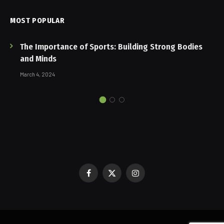
MOST POPULAR
The Importance of Sports: Building Strong Bodies
and Minds
March 4, 2024
Facebook
X
Instagram
(Twitter)