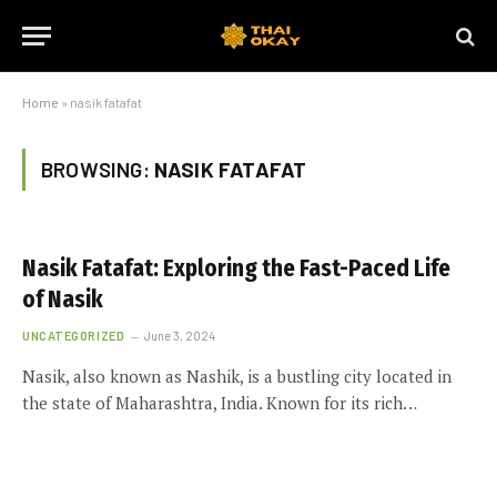
Home
»
nasik fatafat
BROWSING:
NASIK FATAFAT
Nasik Fatafat: Exploring the Fast-Paced Life
of Nasik
UNCATEGORIZED
June 3, 2024
Nasik, also known as Nashik, is a bustling city located in
the state of Maharashtra, India. Known for its rich…