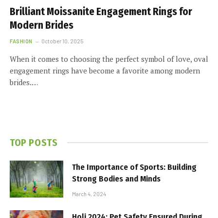
Brilliant Moissanite Engagement Rings for
Modern Brides
FASHION
October 10, 2025
When it comes to choosing the perfect symbol of love, oval
engagement rings have become a favorite among modern
brides.…
TOP POSTS
The Importance of Sports: Building
Strong Bodies and Minds
March 4, 2024
Holi 2024: Pet Safety Ensured During