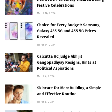
Festive Celebrations
March 16, 2024
Choice for Every Budget: Samsung
Galaxy A35 5G and A55 5G Prices
Revealed
March 14, 2024
Calcutta HC Judge Abhijit
Gangopadhyay Resigns, Hints at
Political Aspirations
March 4, 2024
Skincare for Men: Building a Simple
and Effective Routine
March 6, 2024