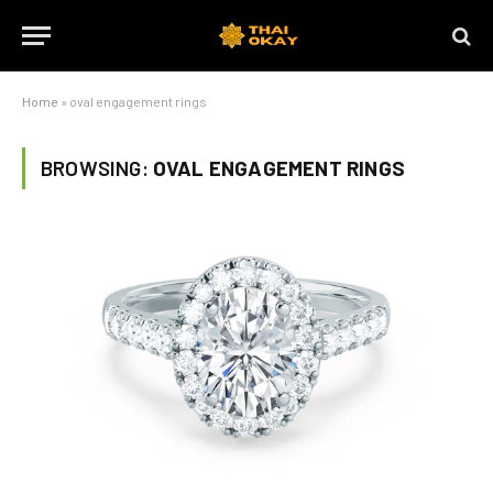
Home
»
oval engagement rings
BROWSING:
OVAL ENGAGEMENT RINGS