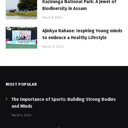
Kaziranga National Park: A Jewel of
Biodiversity in Assam
March 9, 2024
Ajinkya Rahane: Inspiring Young minds
to embrace a Healthy Lifestyle
March 12, 2024
MOST POPULAR
The Importance of Sports: Building Strong Bodies
and Minds
March 4, 2024