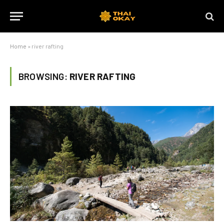
Home
»
river rafting
BROWSING:
RIVER RAFTING