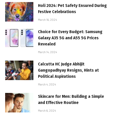
Holi 2024: Pet Safety Ensured During
Festive Celebrations
March 16, 2024
Choice for Every Budget: Samsung
Galaxy A35 5G and A55 5G Prices
Revealed
March 14, 2024
Calcutta HC Judge Abhijit
Gangopadhyay Resigns, Hints at
Political Aspirations
March 4, 2024
Skincare for Men: Building a Simple
and Effective Routine
March 6, 2024