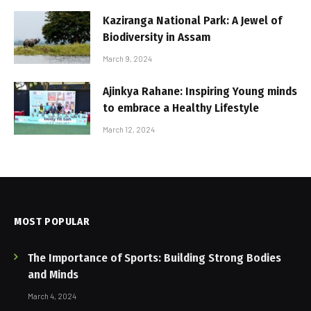
Kaziranga National Park: A Jewel of
Biodiversity in Assam
March 9, 2024
Ajinkya Rahane: Inspiring Young minds
to embrace a Healthy Lifestyle
March 12, 2024
MOST POPULAR
The Importance of Sports: Building Strong Bodies
and Minds
March 4, 2024