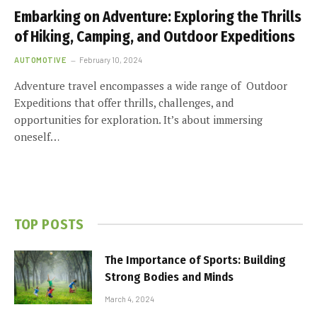
Embarking on Adventure: Exploring the Thrills
of Hiking, Camping, and Outdoor Expeditions
AUTOMOTIVE
February 10, 2024
Adventure travel encompasses a wide range of Outdoor
Expeditions that offer thrills, challenges, and
opportunities for exploration. It’s about immersing
oneself…
TOP POSTS
The Importance of Sports: Building
Strong Bodies and Minds
March 4, 2024