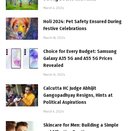
March 4, 2024
Holi 2024: Pet Safety Ensured During
Festive Celebrations
March 16, 2024
Choice for Every Budget: Samsung
Galaxy A35 5G and A55 5G Prices
Revealed
March 14, 2024
Calcutta HC Judge Abhijit
Gangopadhyay Resigns, Hints at
Political Aspirations
March 4, 2024
Skincare for Men: Building a Simple