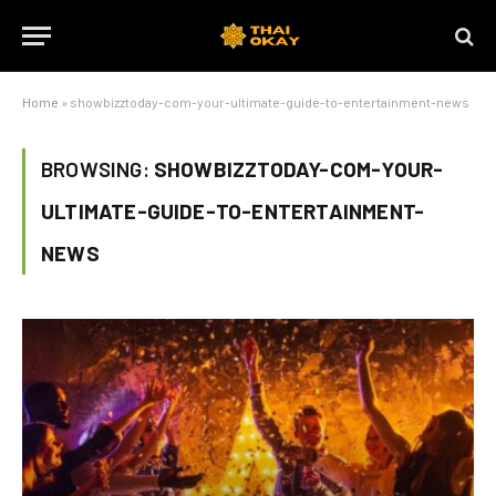
Home
»
showbizztoday-com-your-ultimate-guide-to-entertainment-news
BROWSING:
SHOWBIZZTODAY-COM-YOUR-
ULTIMATE-GUIDE-TO-ENTERTAINMENT-
NEWS