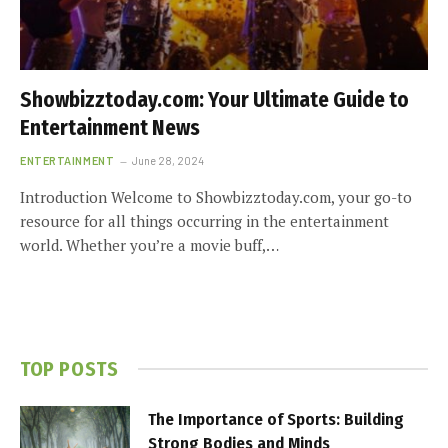
Showbizztoday.com: Your Ultimate Guide to
Entertainment News
ENTERTAINMENT
June 28, 2024
Introduction Welcome to Showbizztoday.com, your go-to
resource for all things occurring in the entertainment
world. Whether you’re a movie buff,…
TOP POSTS
The Importance of Sports: Building
Strong Bodies and Minds