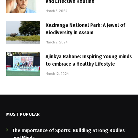
and Effective Routine
March 6, 2024
Kaziranga National Park: A Jewel of
Biodiversity in Assam
March 9, 2024
Ajinkya Rahane: Inspiring Young minds
to embrace a Healthy Lifestyle
March 12, 2024
MOST POPULAR
The Importance of Sports: Building Strong Bodies
and Minds