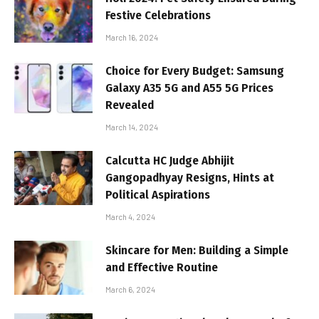
Festive Celebrations
March 16, 2024
Choice for Every Budget: Samsung
Galaxy A35 5G and A55 5G Prices
Revealed
March 14, 2024
Calcutta HC Judge Abhijit
Gangopadhyay Resigns, Hints at
Political Aspirations
March 4, 2024
Skincare for Men: Building a Simple
and Effective Routine
March 6, 2024