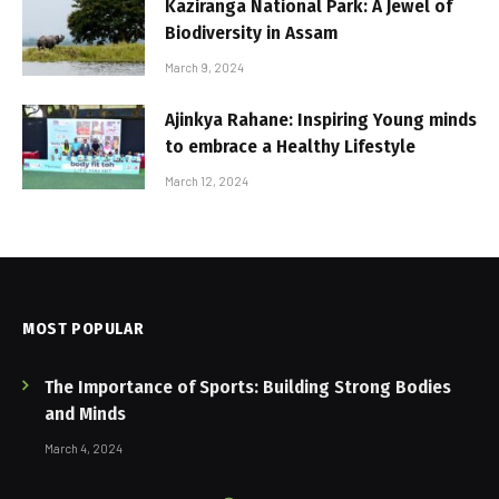
Kaziranga National Park: A Jewel of
Biodiversity in Assam
March 9, 2024
Ajinkya Rahane: Inspiring Young minds
to embrace a Healthy Lifestyle
March 12, 2024
MOST POPULAR
The Importance of Sports: Building Strong Bodies
and Minds
March 4, 2024