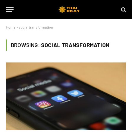
Home
»
social transformation
BROWSING:
SOCIAL TRANSFORMATION