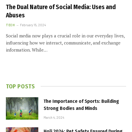
The Dual Nature of Social Media: Uses and
Abuses
TECH
February 15, 2024
Social media now plays a crucial role in our everyday lives,
influencing how we interact, communicate, and exchange
information. While…
TOP POSTS
The Importance of Sports: Building
Strong Bodies and Minds
March 4, 2024
Holi 2024: Pet Safety Ensured During