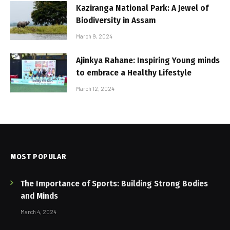
Kaziranga National Park: A Jewel of
Biodiversity in Assam
March 9, 2024
Ajinkya Rahane: Inspiring Young minds
to embrace a Healthy Lifestyle
March 12, 2024
MOST POPULAR
The Importance of Sports: Building Strong Bodies
and Minds
March 4, 2024