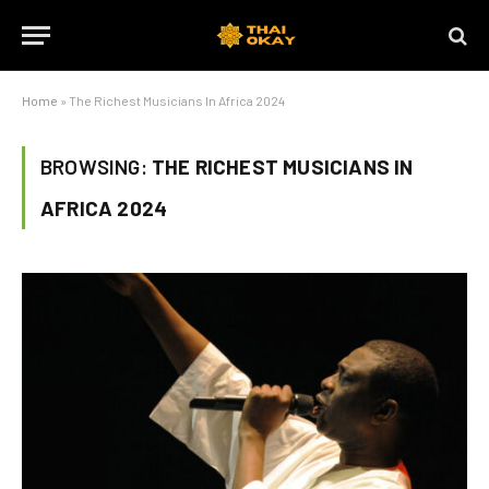
Home
»
The Richest Musicians In Africa 2024
BROWSING:
THE RICHEST MUSICIANS IN
AFRICA 2024