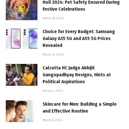
Holi 2024: Pet Safety Ensured During
Festive Celebrations
March 16, 2024
Choice for Every Budget: Samsung
Galaxy A35 5G and A55 5G Prices
Revealed
March 14, 2024
Calcutta HC Judge Abhijit
Gangopadhyay Resigns, Hints at
Political Aspirations
March 4, 2024
Skincare for Men: Building a Simple
and Effective Routine
March 6, 2024