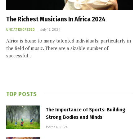
The Richest Musicians In Africa 2024
UNCATEGORIZED
July 16, 2024
Africa is home to many talented individuals, particularly in
the field of music. There are a sizable number of
successful…
TOP POSTS
The Importance of Sports: Building
Strong Bodies and Minds
March 4, 2024