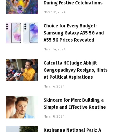
During Festive Celebrations
March 16, 2024
Choice for Every Budget:
Samsung Galaxy A35 5G and
A55 5G Prices Revealed
March 14, 2024
Calcutta HC Judge Abhijit
Gangopadhyay Resigns, Hints
at Political Aspirations
March 4, 2024
Skincare for Men: Building a
Simple and Effective Routine
March 6, 2024
Kaziranga National Park: A