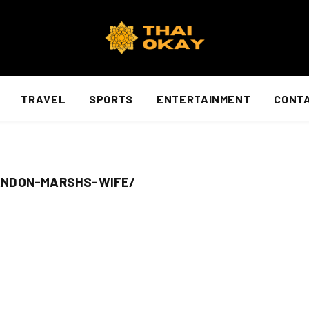
TRAVEL
SPORTS
ENTERTAINMENT
CONTA
ANDON-MARSHS-WIFE/