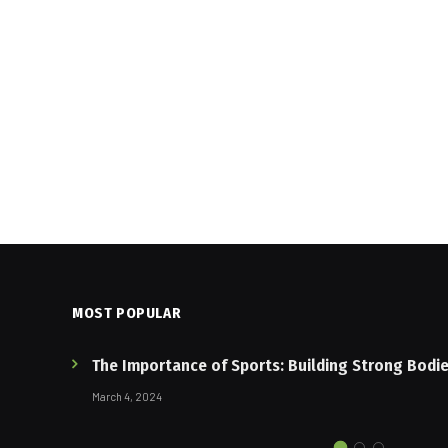
MOST POPULAR
The Importance of Sports: Building Strong Bodi
March 4, 2024