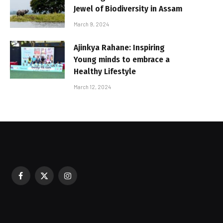
Jewel of Biodiversity in Assam
March 9, 2024
Ajinkya Rahane: Inspiring
Young minds to embrace a
Healthy Lifestyle
March 12, 2024
Facebook
X
Instagram
sured During Festive Celebrations
(Twitter)