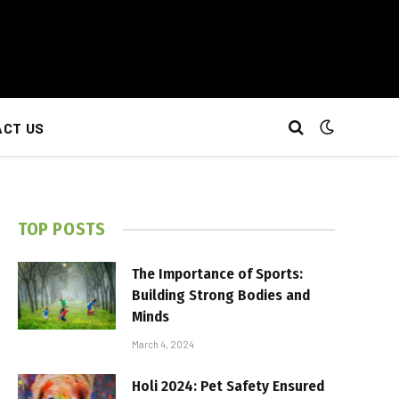
CT US
TOP POSTS
The Importance of Sports:
Building Strong Bodies and
Minds
March 4, 2024
Holi 2024: Pet Safety Ensured