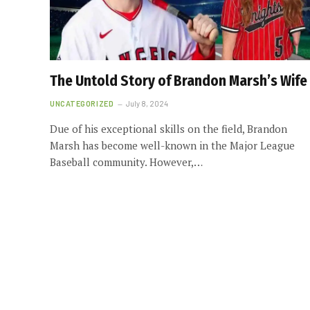
The Untold Story of Brandon Marsh’s Wife
UNCATEGORIZED
July 8, 2024
Due of his exceptional skills on the field, Brandon
Marsh has become well-known in the Major League
Baseball community. However,…