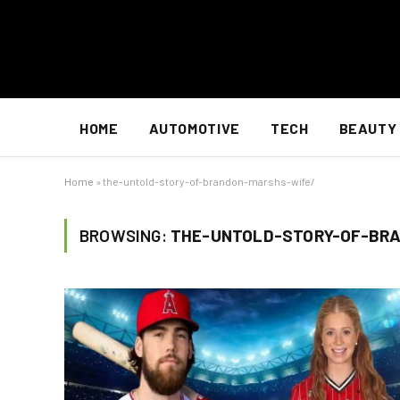
HOME
AUTOMOTIVE
TECH
BEAUTY
Home
»
the-untold-story-of-brandon-marshs-wife/
BROWSING:
THE-UNTOLD-STORY-OF-BR