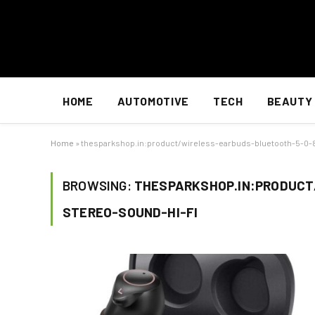
HOME
AUTOMOTIVE
TECH
BEAUTY
Home
»
thesparkshop.in:product/wireless-earbuds-bluetooth-5-0-
BROWSING:
THESPARKSHOP.IN:PRODUCT
STEREO-SOUND-HI-FI