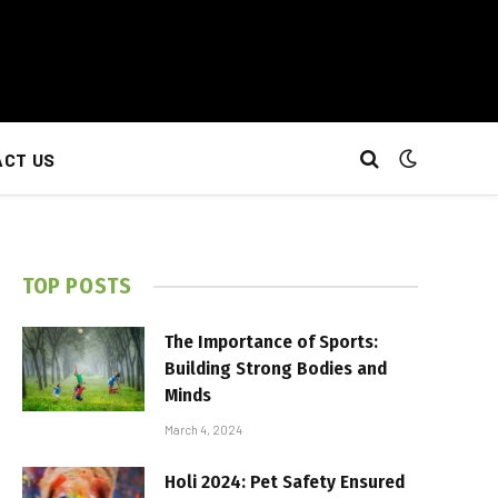
CT US
TOP POSTS
The Importance of Sports:
Building Strong Bodies and
Minds
March 4, 2024
Holi 2024: Pet Safety Ensured