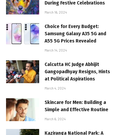
During Festive Celebrations
March 16, 2024
Choice for Every Budget:
Samsung Galaxy A35 5G and
A55 5G Prices Revealed
March 14, 2024
Calcutta HC Judge Abhijit
Gangopadhyay Resigns, Hints
at Political Aspirations
March 4, 2024
Skincare for Men: Building a
Simple and Effective Routine
March 6, 2024
Kaziranga National Park: A