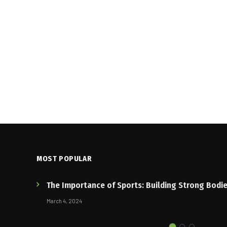
MOST POPULAR
The Importance of Sports: Building Strong Bodi
March 4, 2024