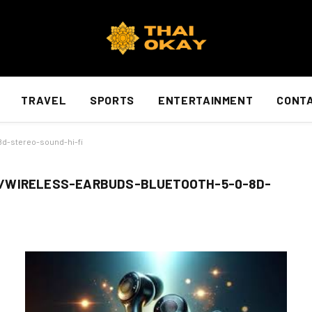
TRAVEL
SPORTS
ENTERTAINMENT
CONTA
8d-stereo-sound-hi-fi
/WIRELESS-EARBUDS-BLUETOOTH-5-0-8D-