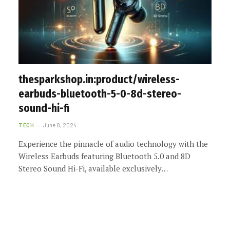
thesparkshop.in:product/wireless-
earbuds-bluetooth-5-0-8d-stereo-
sound-hi-fi
TECH
June 8, 2024
Experience the pinnacle of audio technology with the
Wireless Earbuds featuring Bluetooth 5.0 and 8D
Stereo Sound Hi-Fi, available exclusively…