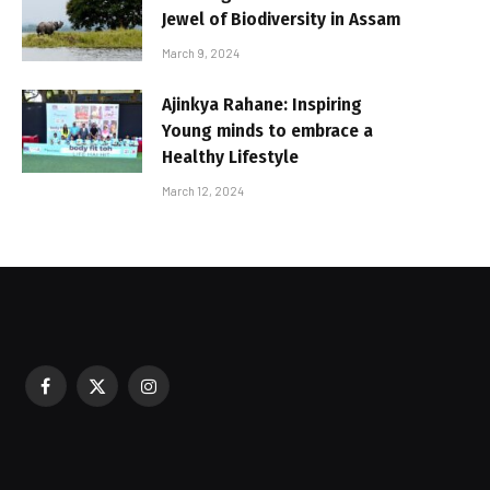
Jewel of Biodiversity in Assam
March 9, 2024
Ajinkya Rahane: Inspiring
Young minds to embrace a
Healthy Lifestyle
March 12, 2024
Facebook
X
Instagram
sured During Festive Celebrations
(Twitter)