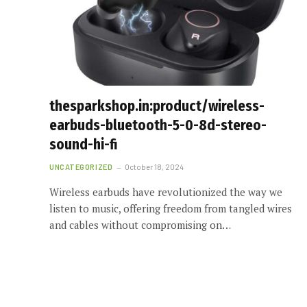
thesparkshop.in:product/wireless-
earbuds-bluetooth-5-0-8d-stereo-
sound-hi-fi
UNCATEGORIZED
October 18, 2024
Wireless earbuds have revolutionized the way we
listen to music, offering freedom from tangled wires
and cables without compromising on…