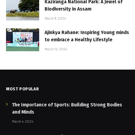
Kaziranga National Park: A Jewel of
Biodiversity in Assam
March 9, 2024
Ajinkya Rahane: Inspiring Young minds
to embrace a Healthy Lifestyle
March 12, 2024
MOST POPULAR
The Importance of Sports: Building Strong Bodies
and Minds
March 4, 2024