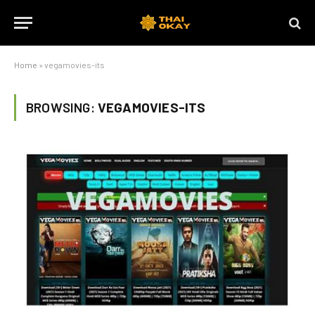
Home
»
vegamovies-its
BROWSING:
VEGAMOVIES-ITS