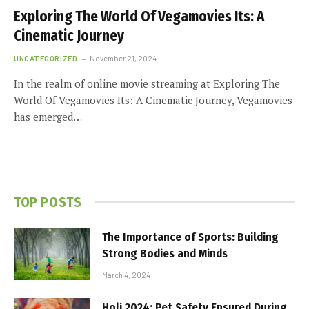
Exploring The World Of Vegamovies Its: A
Cinematic Journey
UNCATEGORIZED
November 21, 2024
In the realm of online movie streaming at Exploring The
World Of Vegamovies Its: A Cinematic Journey, Vegamovies
has emerged…
TOP POSTS
The Importance of Sports: Building
Strong Bodies and Minds
March 4, 2024
Holi 2024: Pet Safety Ensured During