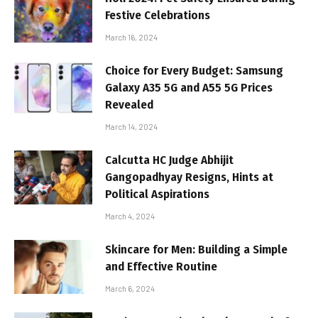
Festive Celebrations
March 16, 2024
Choice for Every Budget: Samsung
Galaxy A35 5G and A55 5G Prices
Revealed
March 14, 2024
Calcutta HC Judge Abhijit
Gangopadhyay Resigns, Hints at
Political Aspirations
March 4, 2024
Skincare for Men: Building a Simple
and Effective Routine
March 6, 2024