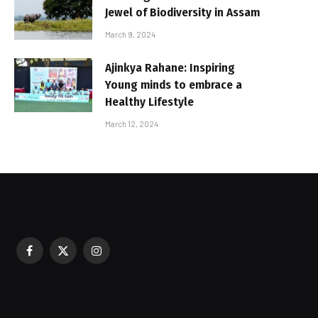
Jewel of Biodiversity in Assam
March 9, 2024
Ajinkya Rahane: Inspiring
Young minds to embrace a
Healthy Lifestyle
March 12, 2024
Facebook
X
Instagram
sured During Festive Celebrations
(Twitter)