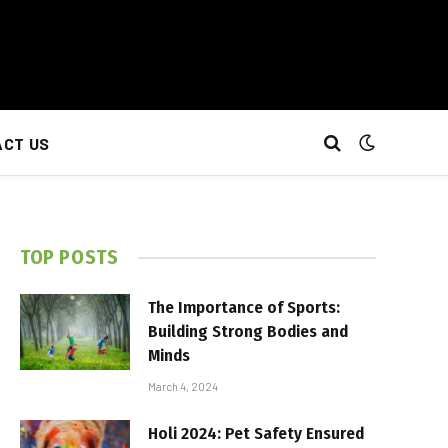
CT US
TOP POSTS
The Importance of Sports:
Building Strong Bodies and
Minds
March 4, 2024
Holi 2024: Pet Safety Ensured