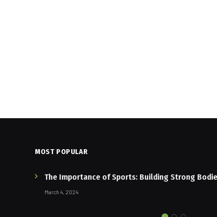
MOST POPULAR
The Importance of Sports: Building Strong Bodi
March 4, 2024