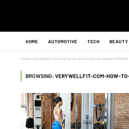
HOME
AUTOMOTIVE
TECH
BEAUTY
Home
»
verywellfit-com-how-to-do-the-triceps-pushdown-3498613
BROWSING:
VERYWELLFIT-COM-HOW-TO