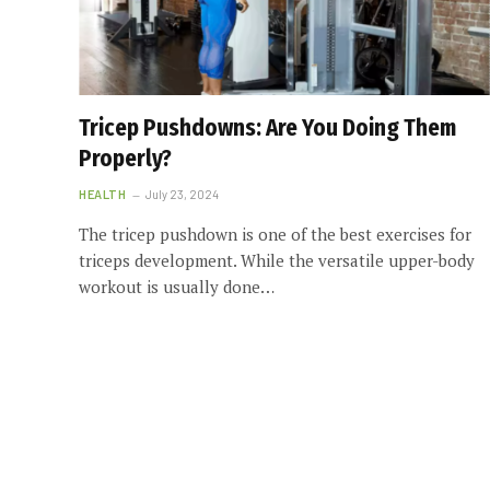
Tricep Pushdowns: Are You Doing Them
Properly?
HEALTH
July 23, 2024
The tricep pushdown is one of the best exercises for
triceps development. While the versatile upper-body
workout is usually done…