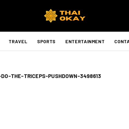
TRAVEL
SPORTS
ENTERTAINMENT
CONTA
-DO-THE-TRICEPS-PUSHDOWN-3498613