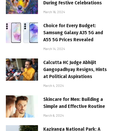
During Festive Celebrations
March 16, 2024
Choice for Every Budget:
Samsung Galaxy A35 5G and
A55 5G Prices Revealed
March 14, 2024
Calcutta HC Judge Abhijit
Gangopadhyay Resigns, Hints
at Political Aspirations
March 4, 2024
Skincare for Men: Building a
Simple and Effective Routine
March 6, 2024
Kaziranga National Park: A