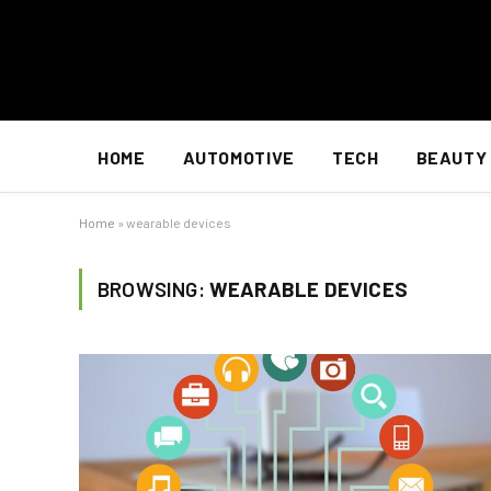
HOME
AUTOMOTIVE
TECH
BEAUTY
Home
»
wearable devices
BROWSING:
WEARABLE DEVICES