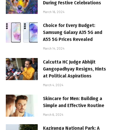
During Festive Celebrations
March 16, 2024
Choice for Every Budget:
Samsung Galaxy A35 5G and
A55 5G Prices Revealed
March 14, 2024
Calcutta HC Judge Abhijit
Gangopadhyay Resigns, Hints
at Political Aspirations
March 4, 2024
Skincare for Men: Building a
Simple and Effective Routine
March 6, 2024
Kaziranga National Park: A