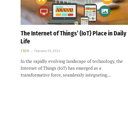
The Internet of Things’ (IoT) Place in Daily
Life
TECH
February 23, 2024
In the rapidly evolving landscape of technology, the
Internet of Things (IoT) has emerged as a
transformative force, seamlessly integrating…