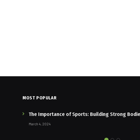
MOST POPULAR
The Importance of Sports: Building Strong Bodi
March 4, 2024