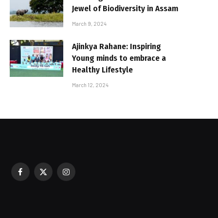
Jewel of Biodiversity in Assam
March 9, 2024
Ajinkya Rahane: Inspiring
Young minds to embrace a
Healthy Lifestyle
March 12, 2024
Facebook
X
Instagram
sured During Festive Celebrations
(Twitter)