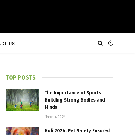
CT US
TOP POSTS
The Importance of Sports:
Building Strong Bodies and
Minds
March 4, 2024
Holi 2024: Pet Safety Ensured