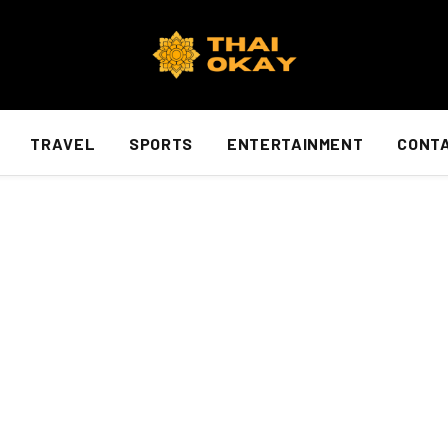
TRAVEL
SPORTS
ENTERTAINMENT
CONTA