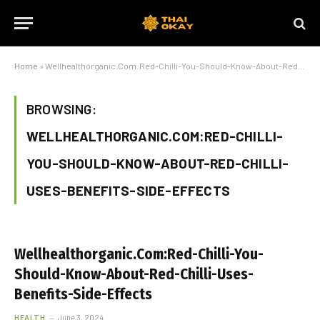
Home
»
Wellhealthorganic.Com:Red-Chilli-You-Should-Know-About-Red-Chilli-Uses-Benefits-Side-Effects
BROWSING:
WELLHEALTHORGANIC.COM:RED-CHILLI-
YOU-SHOULD-KNOW-ABOUT-RED-CHILLI-
USES-BENEFITS-SIDE-EFFECTS
Wellhealthorganic.Com:Red-Chilli-You-
Should-Know-About-Red-Chilli-Uses-
Benefits-Side-Effects
HEALTH
June 3, 2024