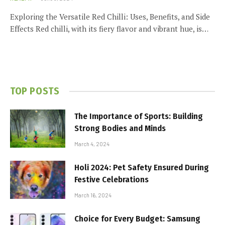
Exploring the Versatile Red Chilli: Uses, Benefits, and Side
Effects Red chilli, with its fiery flavor and vibrant hue, is…
TOP POSTS
The Importance of Sports: Building
Strong Bodies and Minds
March 4, 2024
Holi 2024: Pet Safety Ensured During
Festive Celebrations
March 16, 2024
Choice for Every Budget: Samsung