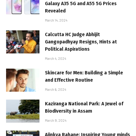
Galaxy A35 5G and A55 5G Prices
Revealed
March 14, 2024
Calcutta HC Judge Abhijit
Gangopadhyay Resigns, Hints at
Political Aspirations
March 4, 2024
Skincare for Men: Building a Simple
and Effective Routine
March 6, 2024
Kaziranga National Park: A Jewel of
Biodiversity in Assam
March 9, 2024
Ajinkya Rahane: Inspiring Young minds