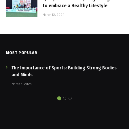
to embrace a Healthy Lifestyle
March 12, 2024
MOST POPULAR
The Importance of Sports: Building Strong Bodies
and Minds
March 4, 2024