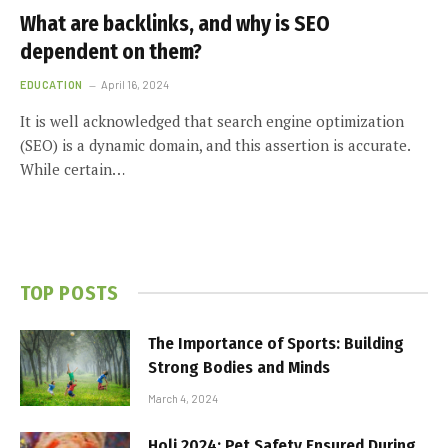
What are backlinks, and why is SEO
dependent on them?
EDUCATION
April 16, 2024
It is well acknowledged that search engine optimization
(SEO) is a dynamic domain, and this assertion is accurate.
While certain…
TOP POSTS
The Importance of Sports: Building
Strong Bodies and Minds
March 4, 2024
Holi 2024: Pet Safety Ensured During