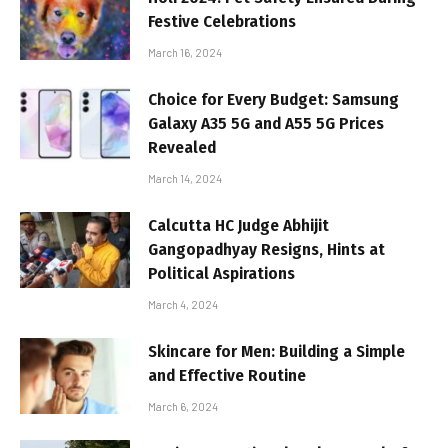
Festive Celebrations
March 16, 2024
Choice for Every Budget: Samsung
Galaxy A35 5G and A55 5G Prices
Revealed
March 14, 2024
Calcutta HC Judge Abhijit
Gangopadhyay Resigns, Hints at
Political Aspirations
March 4, 2024
Skincare for Men: Building a Simple
and Effective Routine
March 6, 2024