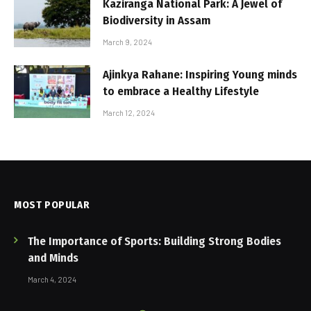
Kaziranga National Park: A Jewel of
Biodiversity in Assam
March 9, 2024
Ajinkya Rahane: Inspiring Young minds
to embrace a Healthy Lifestyle
March 12, 2024
MOST POPULAR
The Importance of Sports: Building Strong Bodies
and Minds
March 4, 2024