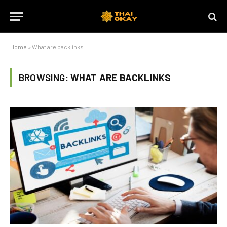
Home
»
What are backlinks
BROWSING:
WHAT ARE BACKLINKS