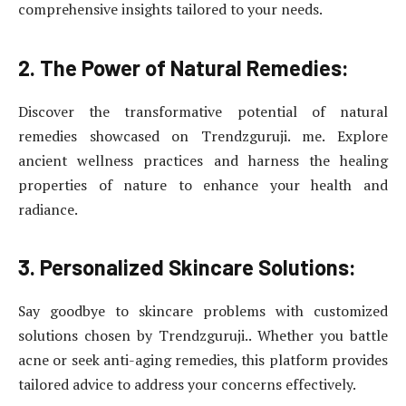
comprehensive insights tailored to your needs.
2. The Power of Natural Remedies:
Discover the transformative potential of natural
remedies showcased on Trendzguruji. me. Explore
ancient wellness practices and harness the healing
properties of nature to enhance your health and
radiance.
3. Personalized Skincare Solutions:
Say goodbye to skincare problems with customized
solutions chosen by Trendzguruji.. Whether you battle
acne or seek anti-aging remedies, this platform provides
tailored advice to address your concerns effectively.