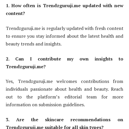
1. How often is Trendzguruji.me updated with new
content?
Trendzguruji.me is regularly updated with fresh content
to ensure you stay informed about the latest health and
beauty trends and insights.
2. Can I contribute my own insights to
Trendzguruji.me?
Yes, Trendzguruji.me welcomes contributions from
individuals passionate about health and beauty. Reach
out to the platform’s editorial team for more
information on submission guidelines.
3. Are the skincare recommendations on
Trendzguruji.me suitable for all skin types?