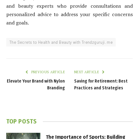
and beauty experts who provide consultations and
personalized advice to address your specific concerns
and goals.
The Secrets to Health and Beauty with Trendzguruji. me
PREVIOUS ARTICLE
NEXT ARTICLE
Elevate Your Brand with Nylon
Saving for Retirement: Best
Branding
Practices and Strategies
TOP POSTS
The Importance of Sports: Building