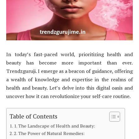
In today’s fast-paced world, prioritizing health and
beauty has become more important than ever.
Trendzguruji. I emerge as a beacon of guidance, offering
a wealth of knowledge and expertise in the realms of
health and beauty. Let’s delve into this digital oasis and
uncover how it can revolutionize your self-care routine.
Table of Contents
1. The Landscape of Health and Beauty:
2. The Power of Natural Remedies: