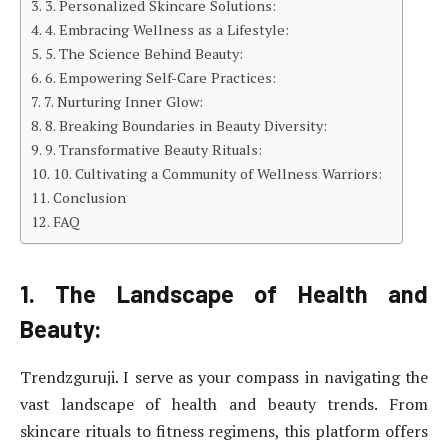
3. Personalized Skincare Solutions:
4. Embracing Wellness as a Lifestyle:
5. The Science Behind Beauty:
6. Empowering Self-Care Practices:
7. Nurturing Inner Glow:
8. Breaking Boundaries in Beauty Diversity:
9. Transformative Beauty Rituals:
10. Cultivating a Community of Wellness Warriors:
Conclusion
FAQ
1. The Landscape of Health and
Beauty:
Trendzguruji. I serve as your compass in navigating the
vast landscape of health and beauty trends. From
skincare rituals to fitness regimens, this platform offers