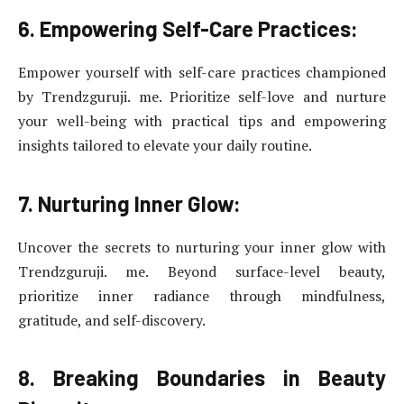
6. Empowering Self-Care Practices:
Empower yourself with self-care practices championed
by Trendzguruji. me. Prioritize self-love and nurture
your well-being with practical tips and empowering
insights tailored to elevate your daily routine.
7. Nurturing Inner Glow:
Uncover the secrets to nurturing your inner glow with
Trendzguruji. me. Beyond surface-level beauty,
prioritize inner radiance through mindfulness,
gratitude, and self-discovery.
8. Breaking Boundaries in Beauty