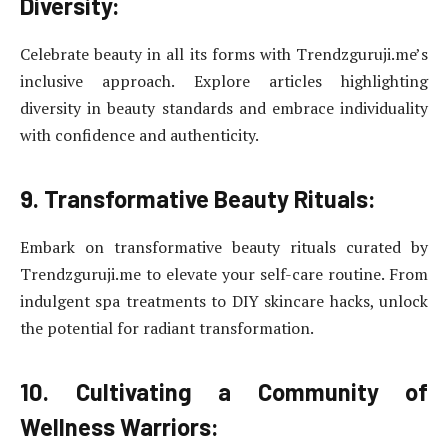
Diversity:
Celebrate beauty in all its forms with Trendzguruji.me’s
inclusive approach. Explore articles highlighting
diversity in beauty standards and embrace individuality
with confidence and authenticity.
9. Transformative Beauty Rituals:
Embark on transformative beauty rituals curated by
Trendzguruji.me to elevate your self-care routine. From
indulgent spa treatments to DIY skincare hacks, unlock
the potential for radiant transformation.
10. Cultivating a Community of
Wellness Warriors: