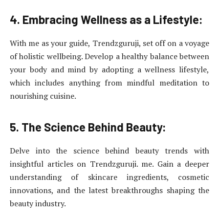
4. Embracing Wellness as a Lifestyle:
With me as your guide, Trendzguruji, set off on a voyage
of holistic wellbeing. Develop a healthy balance between
your body and mind by adopting a wellness lifestyle,
which includes anything from mindful meditation to
nourishing cuisine.
5. The Science Behind Beauty:
Delve into the science behind beauty trends with
insightful articles on Trendzguruji. me. Gain a deeper
understanding of skincare ingredients, cosmetic
innovations, and the latest breakthroughs shaping the
beauty industry.