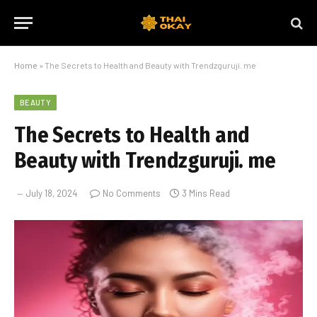
Home
»
The Secrets to Health and Beauty with Trendzguruji. me
BEAUTY
The Secrets to Health and
Beauty with Trendzguruji. me
July 18, 2024
No Comments
3 Mins Read