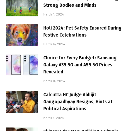
Strong Bodies and Minds
March 4, 2024
Holi 2024: Pet Safety Ensured During
Festive Celebrations
March 16, 2024
Choice for Every Budget: Samsung
Galaxy A35 5G and A55 5G Prices
Revealed
March 14, 2024
Calcutta HC Judge Abhijit
Gangopadhyay Resigns, Hints at
Political Aspirations
March 4, 2024