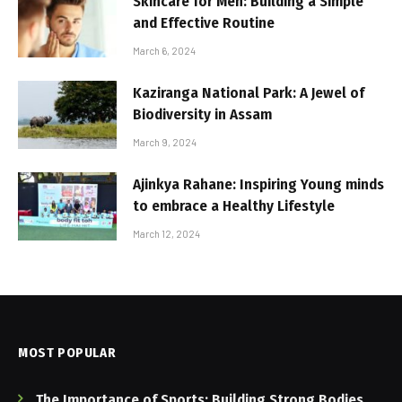
Skincare for Men: Building a Simple
and Effective Routine
March 6, 2024
Kaziranga National Park: A Jewel of
Biodiversity in Assam
March 9, 2024
Ajinkya Rahane: Inspiring Young minds
to embrace a Healthy Lifestyle
March 12, 2024
MOST POPULAR
The Importance of Sports: Building Strong Bodies