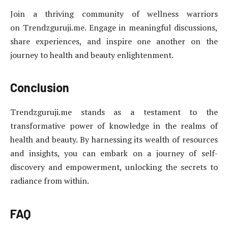
Join a thriving community of wellness warriors
on Trendzguruji.me. Engage in meaningful discussions,
share experiences, and inspire one another on the
journey to health and beauty enlightenment.
Conclusion
Trendzguruji.me stands as a testament to the
transformative power of knowledge in the realms of
health and beauty. By harnessing its wealth of resources
and insights, you can embark on a journey of self-
discovery and empowerment, unlocking the secrets to
radiance from within.
FAQ