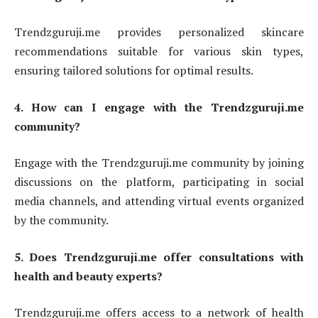
Trendzguruji.me provides personalized skincare
recommendations suitable for various skin types,
ensuring tailored solutions for optimal results.
4. How can I engage with the Trendzguruji.me
community?
Engage with the Trendzguruji.me community by joining
discussions on the platform, participating in social
media channels, and attending virtual events organized
by the community.
5. Does Trendzguruji.me offer consultations with
health and beauty experts?
Trendzguruji.me offers access to a network of health