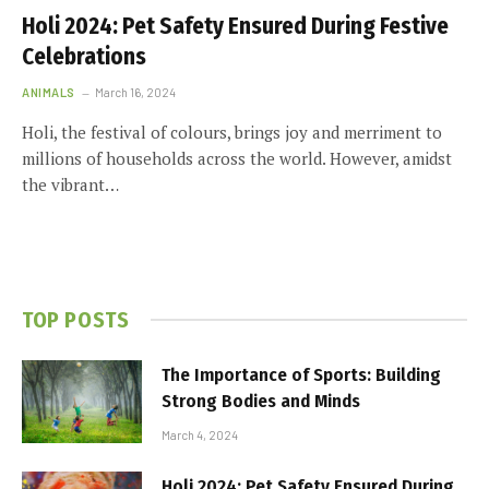
Holi 2024: Pet Safety Ensured During Festive
Celebrations
ANIMALS
March 16, 2024
Holi, the festival of colours, brings joy and merriment to
millions of households across the world. However, amidst
the vibrant…
TOP POSTS
The Importance of Sports: Building
Strong Bodies and Minds
March 4, 2024
Holi 2024: Pet Safety Ensured During