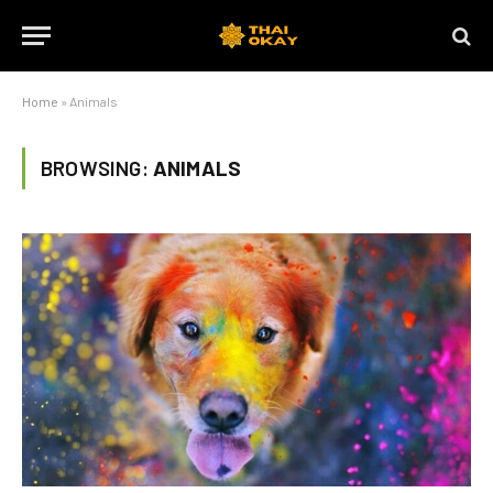
Home
»
Animals
BROWSING:
ANIMALS