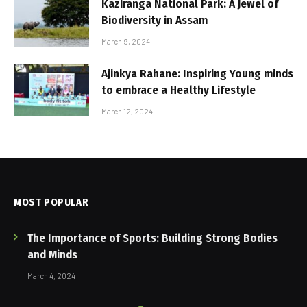
Kaziranga National Park: A Jewel of
Biodiversity in Assam
March 9, 2024
Ajinkya Rahane: Inspiring Young minds
to embrace a Healthy Lifestyle
March 12, 2024
MOST POPULAR
The Importance of Sports: Building Strong Bodies
and Minds
March 4, 2024