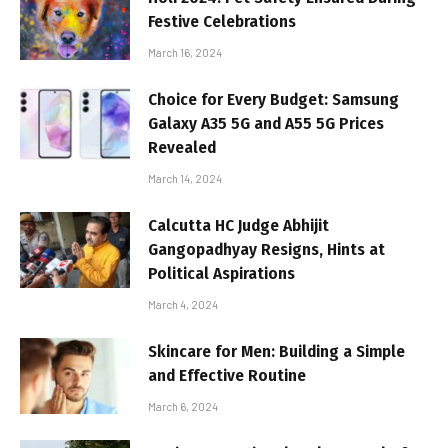
Festive Celebrations
March 16, 2024
Choice for Every Budget: Samsung
Galaxy A35 5G and A55 5G Prices
Revealed
March 14, 2024
Calcutta HC Judge Abhijit
Gangopadhyay Resigns, Hints at
Political Aspirations
March 4, 2024
Skincare for Men: Building a Simple
and Effective Routine
March 6, 2024