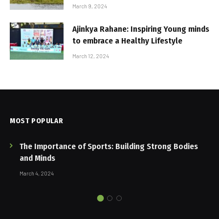
March 9, 2024
Ajinkya Rahane: Inspiring Young minds
to embrace a Healthy Lifestyle
March 12, 2024
MOST POPULAR
The Importance of Sports: Building Strong Bodies
and Minds
March 4, 2024