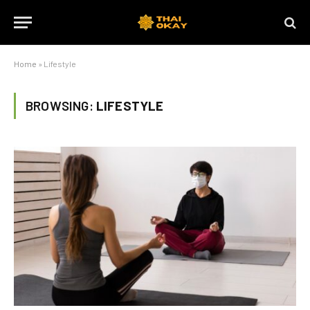
Home
»
Lifestyle
BROWSING:
LIFESTYLE