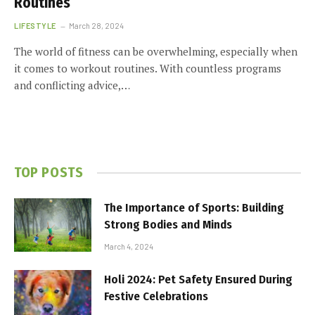
Routines
LIFESTYLE
March 28, 2024
The world of fitness can be overwhelming, especially when
it comes to workout routines. With countless programs
and conflicting advice,…
TOP POSTS
The Importance of Sports: Building
Strong Bodies and Minds
March 4, 2024
Holi 2024: Pet Safety Ensured During
Festive Celebrations