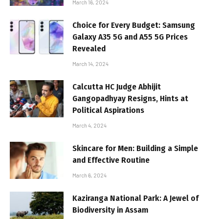
March 16, 2024
Choice for Every Budget: Samsung
Galaxy A35 5G and A55 5G Prices
Revealed
March 14, 2024
Calcutta HC Judge Abhijit
Gangopadhyay Resigns, Hints at
Political Aspirations
March 4, 2024
Skincare for Men: Building a Simple
and Effective Routine
March 6, 2024
Kaziranga National Park: A Jewel of
Biodiversity in Assam