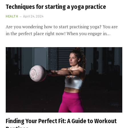
Techniques for starting a yoga practice
HEALTH
April 24, 2024
Are you wondering how to start practising yoga? You are
in the perfect place right now! When you engage in…
Finding Your Perfect Fit: A Guide to Workout