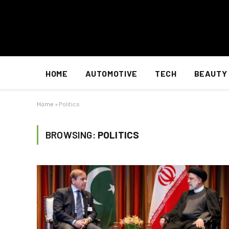
HOME
AUTOMOTIVE
TECH
BEAUTY
Home
»
Politics
BROWSING:
POLITICS