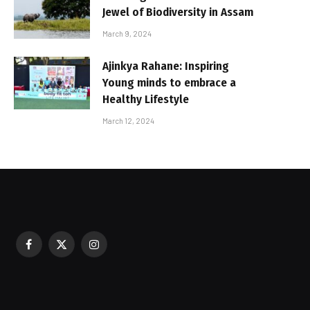
Jewel of Biodiversity in Assam
March 9, 2024
Ajinkya Rahane: Inspiring
Young minds to embrace a
Healthy Lifestyle
March 12, 2024
Facebook
X
Instagram
sured During Festive Celebrations
(Twitter)