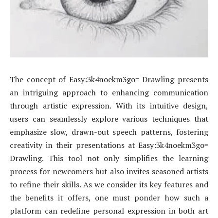
The concept of Easy:3k4noekm3go= Drawling presents
an intriguing approach to enhancing communication
through artistic expression. With its intuitive design,
users can seamlessly explore various techniques that
emphasize slow, drawn-out speech patterns, fostering
creativity in their presentations at Easy:3k4noekm3go=
Drawling. This tool not only simplifies the learning
process for newcomers but also invites seasoned artists
to refine their skills. As we consider its key features and
the benefits it offers, one must ponder how such a
platform can redefine personal expression in both art