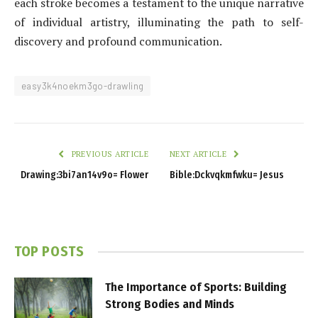
each stroke becomes a testament to the unique narrative
of individual artistry, illuminating the path to self-
discovery and profound communication.
easy3k4noekm3go-drawling
PREVIOUS ARTICLE
NEXT ARTICLE
Drawing:3bi7an14v9o= Flower
Bible:Dckvqkmfwku= Jesus
TOP POSTS
The Importance of Sports: Building
Strong Bodies and Minds