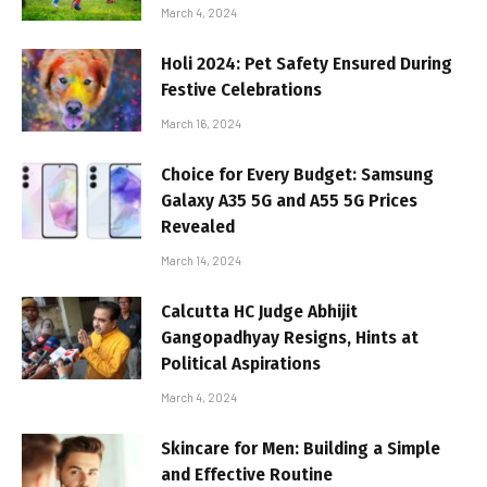
March 4, 2024
Holi 2024: Pet Safety Ensured During
Festive Celebrations
March 16, 2024
Choice for Every Budget: Samsung
Galaxy A35 5G and A55 5G Prices
Revealed
March 14, 2024
Calcutta HC Judge Abhijit
Gangopadhyay Resigns, Hints at
Political Aspirations
March 4, 2024
Skincare for Men: Building a Simple
and Effective Routine