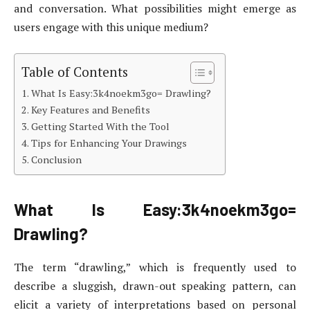
and conversation. What possibilities might emerge as
users engage with this unique medium?
Table of Contents
What Is Easy:3k4noekm3go= Drawling?
Key Features and Benefits
Getting Started With the Tool
Tips for Enhancing Your Drawings
Conclusion
What Is Easy:3k4noekm3go=
Drawling?
The term “drawling,” which is frequently used to
describe a sluggish, drawn-out speaking pattern, can
elicit a variety of interpretations based on personal