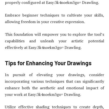
properly configured at Easy:3k4noekm3go= Drawling.
Embrace beginner techniques to cultivate your skills,
allowing freedom in your creative expression.
This foundation will empower you to explore the tool’s
capabilities and unleash your artistic potential
effectively at Easy:3k4noekm3go= Drawling.
Tips for Enhancing Your Drawings
In pursuit of elevating your drawings, consider
incorporating various techniques that can significantly
enhance both the aesthetic and emotional impact of
your work at Easy:3k4noekm3go= Drawling.
Utilize effective shading techniques to create depth,