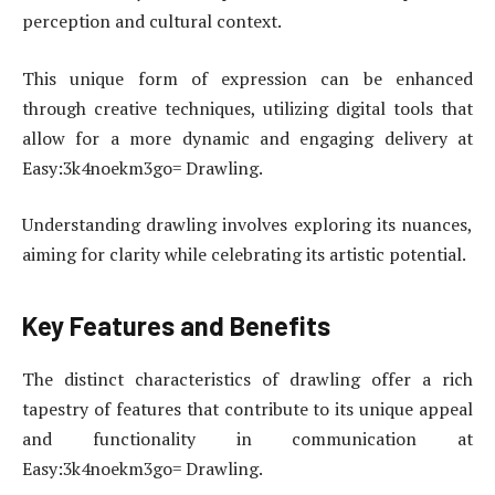
perception and cultural context.
This unique form of expression can be enhanced
through creative techniques, utilizing digital tools that
allow for a more dynamic and engaging delivery at
Easy:3k4noekm3go= Drawling.
Understanding drawling involves exploring its nuances,
aiming for clarity while celebrating its artistic potential.
Key Features and Benefits
The distinct characteristics of drawling offer a rich
tapestry of features that contribute to its unique appeal
and functionality in communication at
Easy:3k4noekm3go= Drawling.