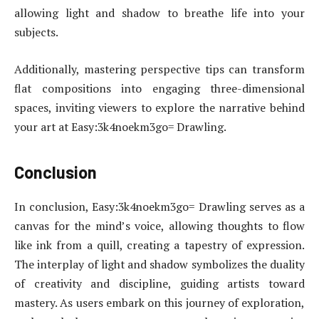
allowing light and shadow to breathe life into your
subjects.
Additionally, mastering perspective tips can transform
flat compositions into engaging three-dimensional
spaces, inviting viewers to explore the narrative behind
your art at Easy:3k4noekm3go= Drawling.
Conclusion
In conclusion, Easy:3k4noekm3go= Drawling serves as a
canvas for the mind’s voice, allowing thoughts to flow
like ink from a quill, creating a tapestry of expression.
The interplay of light and shadow symbolizes the duality
of creativity and discipline, guiding artists toward
mastery. As users embark on this journey of exploration,