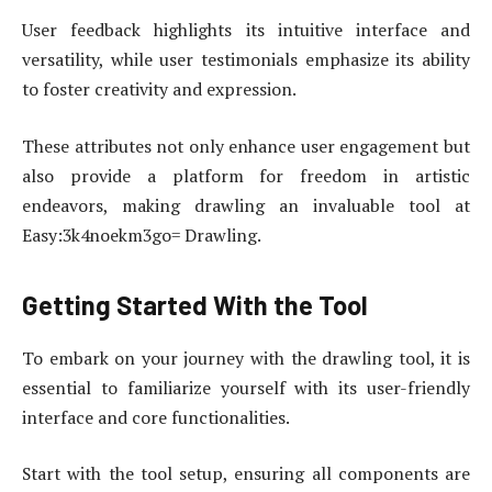
User feedback highlights its intuitive interface and
versatility, while user testimonials emphasize its ability
to foster creativity and expression.
These attributes not only enhance user engagement but
also provide a platform for freedom in artistic
endeavors, making drawling an invaluable tool at
Easy:3k4noekm3go= Drawling.
Getting Started With the Tool
To embark on your journey with the drawling tool, it is
essential to familiarize yourself with its user-friendly
interface and core functionalities.
Start with the tool setup, ensuring all components are