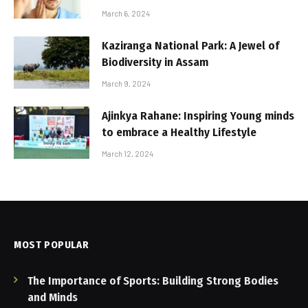
March 6, 2024
Kaziranga National Park: A Jewel of
Biodiversity in Assam
March 9, 2024
Ajinkya Rahane: Inspiring Young minds
to embrace a Healthy Lifestyle
March 12, 2024
MOST POPULAR
The Importance of Sports: Building Strong Bodies
and Minds