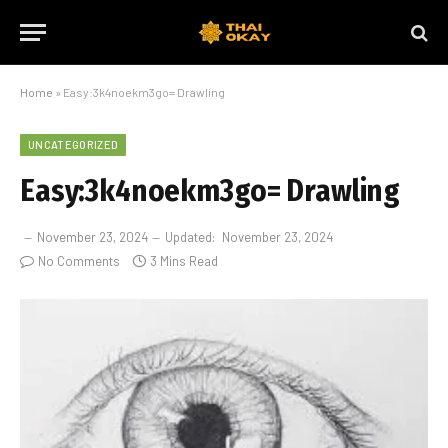
Home
»
Easy:3k4noekm3go= Drawling
UNCATEGORIZED
Easy:3k4noekm3go= Drawling
November 23, 2024
Updated:
November 23, 2024
No Comments
3 Mins Read