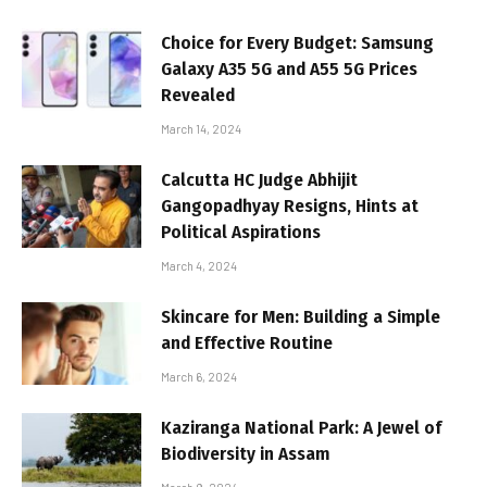
Choice for Every Budget: Samsung
Galaxy A35 5G and A55 5G Prices
Revealed
March 14, 2024
Calcutta HC Judge Abhijit
Gangopadhyay Resigns, Hints at
Political Aspirations
March 4, 2024
Skincare for Men: Building a Simple
and Effective Routine
March 6, 2024
Kaziranga National Park: A Jewel of
Biodiversity in Assam