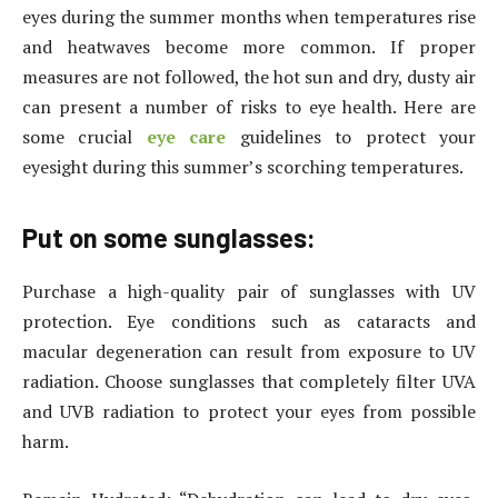
eyes during the summer months when temperatures rise
and heatwaves become more common. If proper
measures are not followed, the hot sun and dry, dusty air
can present a number of risks to eye health. Here are
some crucial
eye care
guidelines to protect your
eyesight during this summer’s scorching temperatures.
Put on some sunglasses:
Purchase a high-quality pair of sunglasses with UV
protection. Eye conditions such as cataracts and
macular degeneration can result from exposure to UV
radiation. Choose sunglasses that completely filter UVA
and UVB radiation to protect your eyes from possible
harm.