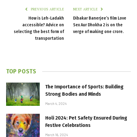
PREVIOUS ARTICLE
NEXT ARTICLE
How is Leh-Ladakh
Dibakar Banerjee’s film Love
accessible? Advice on
Sex Aur Dhokha 2 is on the
selecting the best form of
verge of making one crore.
transportation
TOP POSTS
The Importance of Sports: Building
Strong Bodies and Minds
March 4, 2024
Holi 2024: Pet Safety Ensured During
Festive Celebrations
March 16, 2024