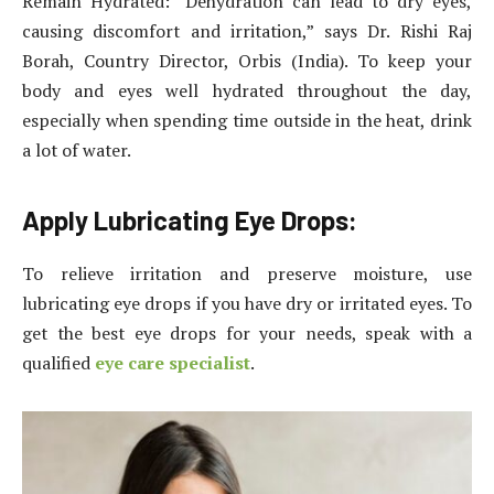
Remain Hydrated: “Dehydration can lead to dry eyes,
causing discomfort and irritation,” says Dr. Rishi Raj
Borah, Country Director, Orbis (India). To keep your
body and eyes well hydrated throughout the day,
especially when spending time outside in the heat, drink
a lot of water.
Apply Lubricating Eye Drops:
To relieve irritation and preserve moisture, use
lubricating eye drops if you have dry or irritated eyes. To
get the best eye drops for your needs, speak with a
qualified
eye care specialist
.