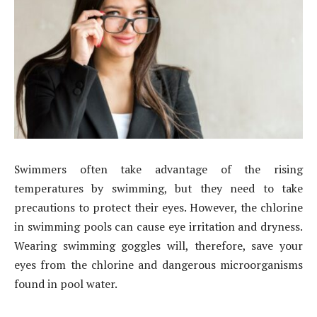
Swimmers often take advantage of the rising
temperatures by swimming, but they need to take
precautions to protect their eyes. However, the chlorine
in swimming pools can cause eye irritation and dryness.
Wearing swimming goggles will, therefore, save your
eyes from the chlorine and dangerous microorganisms
found in pool water.