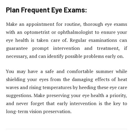
Plan Frequent Eye Exams:
Make an appointment for routine, thorough eye exams
with an optometrist or ophthalmologist to ensure your
eye health is taken care of. Regular examinations can
guarantee prompt intervention and treatment, if
necessary, and can identify possible problems early on.
You may have a safe and comfortable summer while
shielding your eyes from the damaging effects of heat
waves and rising temperatures by heeding these eye care
suggestions. Make preserving your eye health a priority,
and never forget that early intervention is the key to
long-term vision preservation.