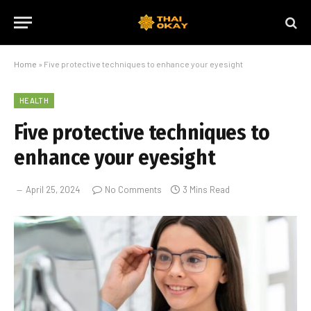
Home
»
Five protective techniques to enhance your eyesight
HEALTH
Five protective techniques to
enhance your eyesight
April 25, 2024
No Comments
3 Mins Read