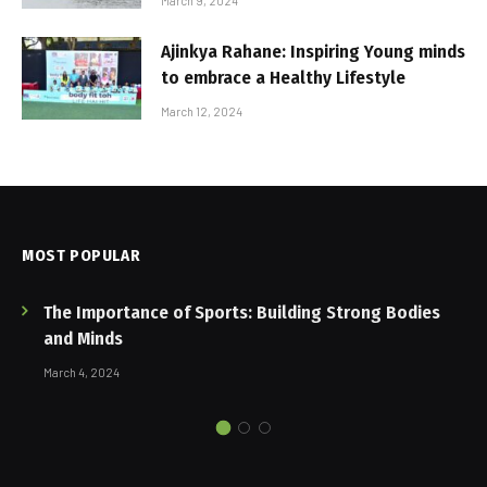
March 9, 2024
Ajinkya Rahane: Inspiring Young minds
to embrace a Healthy Lifestyle
March 12, 2024
MOST POPULAR
The Importance of Sports: Building Strong Bodies
and Minds
March 4, 2024