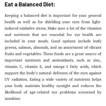
Eat a Balanced Diet:
Keeping a balanced diet is important for your general
health as well as for shielding your eyes from light-
induced oxidative stress. Make sure a lot of the vitamins
and nutrients that are essential for eye health are
included in your meals. Good options include leafy
greens, salmon, almonds, and an assortment of vibrant
fruits and vegetables. These foods are a great source of
important nutrients and antioxidants, such as zinc,
vitamin C, vitamin E, and omega-3 fatty acids, which
support the body’s natural defenses of the eyes against
UV radiation. Eating a wide variety of nutrients helps
your body maintain healthy eyesight and reduces the
likelihood of age-related eye problems worsened by
sunshine.