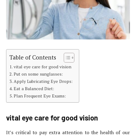
Table of Contents
vital eye care for good vision
Put on some sunglasses:
Apply Lubricating Eye Drops:
Eat a Balanced Diet:
Plan Frequent Eye Exams:
vital eye care for good vision
It’s critical to pay extra attention to the health of our