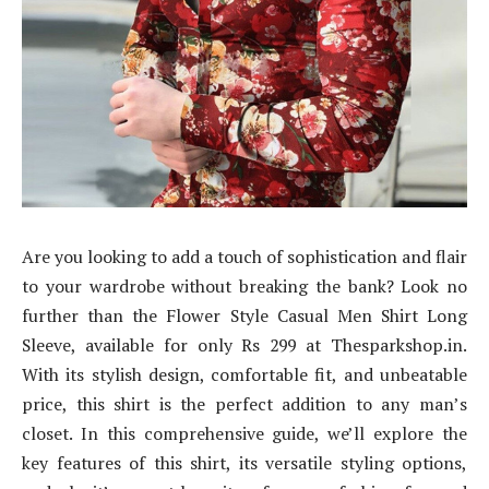
Are you looking to add a touch of sophistication and flair
to your wardrobe without breaking the bank? Look no
further than the Flower Style Casual Men Shirt Long
Sleeve, available for only Rs 299 at Thesparkshop.in.
With its stylish design, comfortable fit, and unbeatable
price, this shirt is the perfect addition to any man’s
closet. In this comprehensive guide, we’ll explore the
key features of this shirt, its versatile styling options,