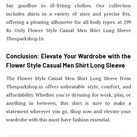
Say goodbye to ill-fitting clothes. Our collection
includes shirts in a variety of sizes and precise fits,
offering a pleasing silhouette for all body types. at 299
Rs Only Flower Style Casual Men Shirt Long Sleeve
Thesparkshop.In
Conclusion: Elevate Your Wardrobe with the
Flower Style Casual Men Shirt Long Sleeve
The Flower Style Casual Men Shirt Long Sleeve from
Thesparkshop.in offers unbeatable style, comfort, and
affordability. Whether you’re dressing for work, play, or
anything in between, this shirt is sure to make a
statement wherever you go. Shop now and elevate your
wardrobe with this must-have fashion essential.