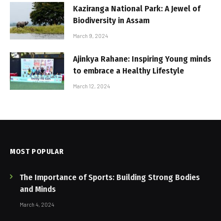
Kaziranga National Park: A Jewel of
Biodiversity in Assam
March 9, 2024
Ajinkya Rahane: Inspiring Young minds
to embrace a Healthy Lifestyle
March 12, 2024
MOST POPULAR
The Importance of Sports: Building Strong Bodies
and Minds
March 4, 2024