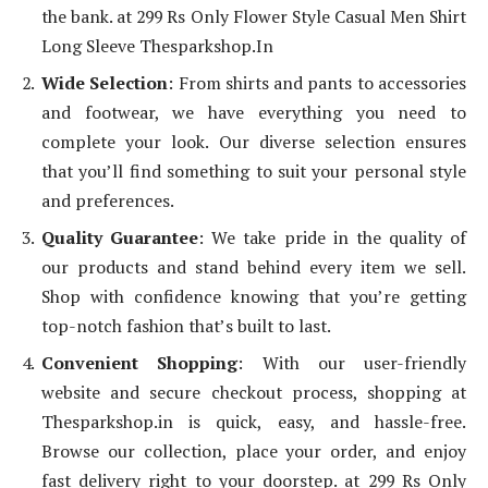
the bank. at 299 Rs Only Flower Style Casual Men Shirt
Long Sleeve Thesparkshop.In
Wide Selection
: From shirts and pants to accessories
and footwear, we have everything you need to
complete your look. Our diverse selection ensures
that you’ll find something to suit your personal style
and preferences.
Quality Guarantee
: We take pride in the quality of
our products and stand behind every item we sell.
Shop with confidence knowing that you’re getting
top-notch fashion that’s built to last.
Convenient Shopping
: With our user-friendly
website and secure checkout process, shopping at
Thesparkshop.in is quick, easy, and hassle-free.
Browse our collection, place your order, and enjoy
fast delivery right to your doorstep. at 299 Rs Only