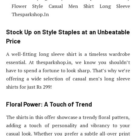
Flower Style Casual Men Shirt Long Sleeve
Thesparkshop.In
Stock Up on Style Staples at an Unbeatable
Price
A well-fitting long sleeve shirt is a timeless wardrobe
essential. At thesparkshop.in, we know you shouldn’t
have to spend a fortune to look sharp. That’s why we’re
offering a wide selection of casual men’s long sleeve
shirts for just Rs 299!
Floral Power: A Touch of Trend
The shirts in this offer showcase a trendy floral pattern,
adding a touch of personality and vibrancy to your
casual look. Whether you prefer a subtle all-over print