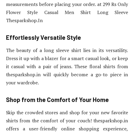
measurements before placing your order. at 299 Rs Only
Flower Style Casual Men Shirt Long Sleeve
Thesparkshop.In
Effortlessly Versatile Style
The beauty of a long sleeve shirt lies in its versatility.
Dress it up with a blazer for a smart casual look, or keep
it casual with a pair of jeans. These floral shirts from
thesparkshop.in will quickly become a go-to piece in
your wardrobe.
Shop from the Comfort of Your Home
Skip the crowded stores and shop for your new favorite
shirts from the comfort of your couch! thesparkshop.in
offers a user-friendly online shopping experience,