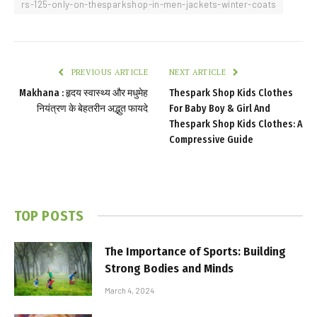
rs-125-only-on-thesparkshop-in-men-jackets-winter-coats
PREVIOUS ARTICLE
NEXT ARTICLE
Makhana : हृदय स्वास्थ्य और मधुमेह
Thespark Shop Kids Clothes
नियंत्रण के बेहतरीन अद्भुत फायदे
For Baby Boy & Girl And
Thespark Shop Kids Clothes: A
Compressive Guide
TOP POSTS
The Importance of Sports: Building
Strong Bodies and Minds
March 4, 2024