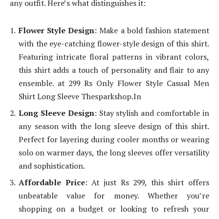
any outfit. Here’s what distinguishes it:
Flower Style Design
: Make a bold fashion statement
with the eye-catching flower-style design of this shirt.
Featuring intricate floral patterns in vibrant colors,
this shirt adds a touch of personality and flair to any
ensemble. at 299 Rs Only Flower Style Casual Men
Shirt Long Sleeve Thesparkshop.In
Long Sleeve Design
: Stay stylish and comfortable in
any season with the long sleeve design of this shirt.
Perfect for layering during cooler months or wearing
solo on warmer days, the long sleeves offer versatility
and sophistication.
Affordable Price
: At just Rs 299, this shirt offers
unbeatable value for money. Whether you’re
shopping on a budget or looking to refresh your