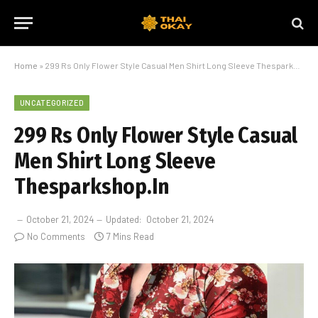
Home
»
299 Rs Only Flower Style Casual Men Shirt Long Sleeve Thesparkshop.In
UNCATEGORIZED
299 Rs Only Flower Style Casual
Men Shirt Long Sleeve
Thesparkshop.In
October 21, 2024
Updated:
October 21, 2024
No Comments
7 Mins Read