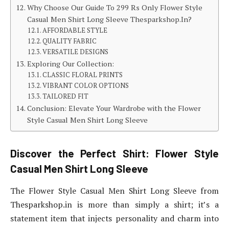
Why Choose Our Guide To 299 Rs Only Flower Style
Casual Men Shirt Long Sleeve Thesparkshop.In?
AFFORDABLE STYLE
QUALITY FABRIC
VERSATILE DESIGNS
Exploring Our Collection:
CLASSIC FLORAL PRINTS
VIBRANT COLOR OPTIONS
TAILORED FIT
Conclusion: Elevate Your Wardrobe with the Flower
Style Casual Men Shirt Long Sleeve
Discover the Perfect Shirt: Flower Style
Casual Men Shirt Long Sleeve
The Flower Style Casual Men Shirt Long Sleeve from
Thesparkshop.in is more than simply a shirt; it’s a
statement item that injects personality and charm into