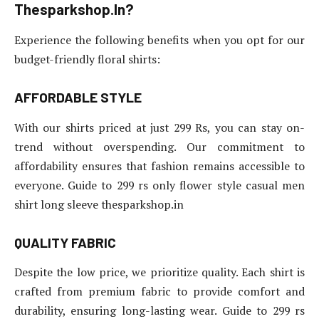
Thesparkshop.In?
Experience the following benefits when you opt for our
budget-friendly floral shirts:
AFFORDABLE STYLE
With our shirts priced at just 299 Rs, you can stay on-
trend without overspending. Our commitment to
affordability ensures that fashion remains accessible to
everyone. Guide to 299 rs only flower style casual men
shirt long sleeve thesparkshop.in
QUALITY FABRIC
Despite the low price, we prioritize quality. Each shirt is
crafted from premium fabric to provide comfort and
durability, ensuring long-lasting wear. Guide to 299 rs