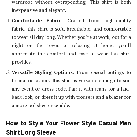
wardrobe without overspending, This shirt is both
inexpensive and elegant.
Comfortable Fabric
: Crafted from high-quality
fabric, this shirt is soft, breathable, and comfortable
to wear all day long. Whether you’re at work, out for a
night on the town, or relaxing at home, you’ll
appreciate the comfort and ease of wear this shirt
provides.
Versatile Styling Options
: From casual outings to
formal occasions, this shirt is versatile enough to suit
any event or dress code. Pair it with jeans for a laid-
back look, or dress it up with trousers and a blazer for
a more polished ensemble.
How to Style Your Flower Style Casual Men
Shirt Long Sleeve