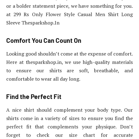
or a bolder statement piece, we have something for you.
at 299 Rs Only Flower Style Casual Men Shirt Long
Sleeve Thesparkshop.In
Comfort You Can Count On
Looking good shouldn’t come at the expense of comfort.
Here at thesparkshop.in, we use high-quality materials
to ensure our shirts are soft, breathable, and
comfortable to wear all day long.
Find the Perfect Fit
A nice shirt should complement your body type. Our
shirts come in a variety of sizes to ensure you find the
perfect fit that complements your physique. Don’t
forget to check our size chart for accurate