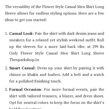
The versatility of the Flower Style Casual Men Shirt Long
Sleeve allows for endless styling options. Here are a few
ideas to get you started:
Casual Look
: Pair the shirt with dark denim jeans and
sneakers for a relaxed yet stylish weekend outfit. Roll
up the sleeves for a more laid-back vibe. at 299 Rs
Only Flower Style Casual Men Shirt Long Sleeve
Thesparkshop.In
Smart Casual
: Dress up your shirt by pairing it with
chinos or khakis and loafers. Add a belt and a watch
for a polished finishing touch.
Formal Occasion
: For more formal events, pair the
shirt with tailored trousers, a blazer, and dress shoes.
Opt for neutral colors to keep the focus on the shirt’s
bold floral pattern.