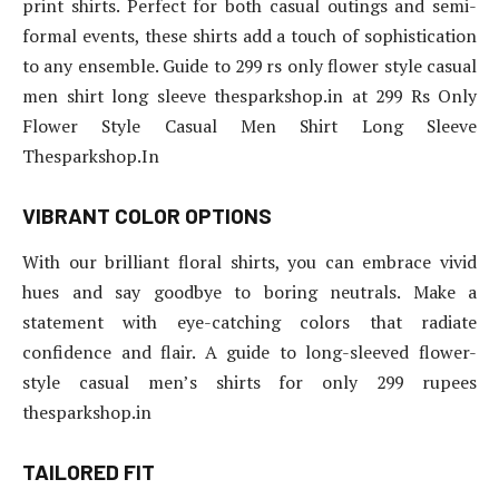
print shirts. Perfect for both casual outings and semi-
formal events, these shirts add a touch of sophistication
to any ensemble. Guide to 299 rs only flower style casual
men shirt long sleeve thesparkshop.in at 299 Rs Only
Flower Style Casual Men Shirt Long Sleeve
Thesparkshop.In
VIBRANT COLOR OPTIONS
With our brilliant floral shirts, you can embrace vivid
hues and say goodbye to boring neutrals. Make a
statement with eye-catching colors that radiate
confidence and flair. A guide to long-sleeved flower-
style casual men’s shirts for only 299 rupees
thesparkshop.in
TAILORED FIT