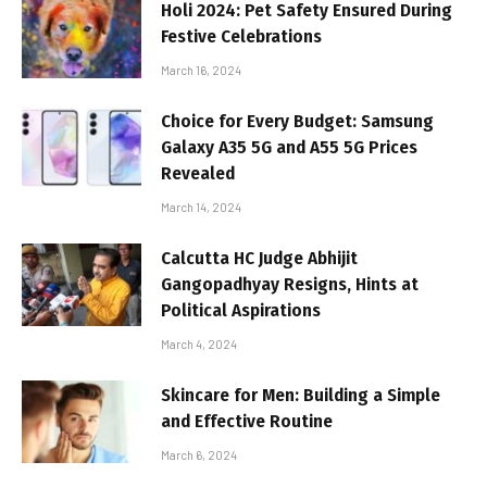
Holi 2024: Pet Safety Ensured During
Festive Celebrations
March 16, 2024
Choice for Every Budget: Samsung
Galaxy A35 5G and A55 5G Prices
Revealed
March 14, 2024
Calcutta HC Judge Abhijit
Gangopadhyay Resigns, Hints at
Political Aspirations
March 4, 2024
Skincare for Men: Building a Simple
and Effective Routine
March 6, 2024