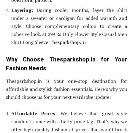
Layering
: During cooler months, layer the shirt
under a sweater or cardigan for added warmth and
style. Choose complementary colors to create a
cohesive look. at 299 Rs Only Flower Style Casual Men
Shirt Long Sleeve Thesparkshop.In
Why Choose Thesparkshop.in for Your
Fashion Needs
Thesparkshop.in is your one-stop destination for
affordable and stylish fashion essentials. Here’s why you
should choose us for your next wardrobe update:
Affordable Prices
: We believe that great style
shouldn’t come with a hefty price tag. That’s why we
offer high-quality fashion at prices that won’t break