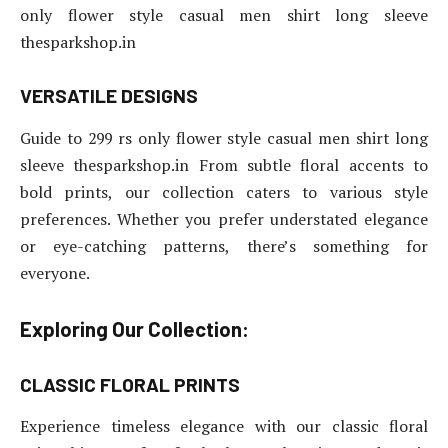
only flower style casual men shirt long sleeve
thesparkshop.in
VERSATILE DESIGNS
Guide to 299 rs only flower style casual men shirt long
sleeve thesparkshop.in From subtle floral accents to
bold prints, our collection caters to various style
preferences. Whether you prefer understated elegance
or eye-catching patterns, there’s something for
everyone.
Exploring Our Collection:
CLASSIC FLORAL PRINTS
Experience timeless elegance with our classic floral