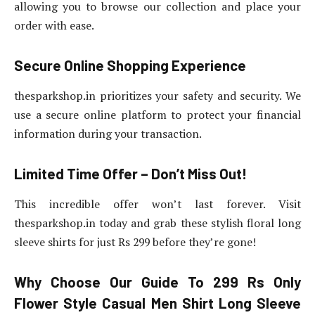
allowing you to browse our collection and place your
order with ease.
Secure Online Shopping Experience
thesparkshop.in prioritizes your safety and security. We
use a secure online platform to protect your financial
information during your transaction.
Limited Time Offer – Don’t Miss Out!
This incredible offer won’t last forever. Visit
thesparkshop.in today and grab these stylish floral long
sleeve shirts for just Rs 299 before they’re gone!
Why Choose Our Guide To 299 Rs Only
Flower Style Casual Men Shirt Long Sleeve