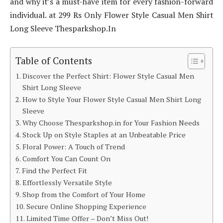
and why it’s a must-have item for every fashion-forward
individual. at 299 Rs Only Flower Style Casual Men Shirt
Long Sleeve Thesparkshop.In
Table of Contents
Discover the Perfect Shirt: Flower Style Casual Men
Shirt Long Sleeve
How to Style Your Flower Style Casual Men Shirt Long
Sleeve
Why Choose Thesparkshop.in for Your Fashion Needs
Stock Up on Style Staples at an Unbeatable Price
Floral Power: A Touch of Trend
Comfort You Can Count On
Find the Perfect Fit
Effortlessly Versatile Style
Shop from the Comfort of Your Home
Secure Online Shopping Experience
Limited Time Offer – Don’t Miss Out!