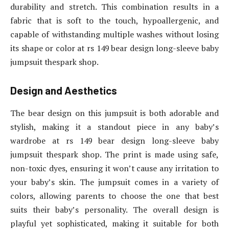
durability and stretch. This combination results in a
fabric that is soft to the touch, hypoallergenic, and
capable of withstanding multiple washes without losing
its shape or color at rs 149 bear design long-sleeve baby
jumpsuit thespark shop.
Design and Aesthetics
The bear design on this jumpsuit is both adorable and
stylish, making it a standout piece in any baby’s
wardrobe at rs 149 bear design long-sleeve baby
jumpsuit thespark shop. The print is made using safe,
non-toxic dyes, ensuring it won’t cause any irritation to
your baby’s skin. The jumpsuit comes in a variety of
colors, allowing parents to choose the one that best
suits their baby’s personality. The overall design is
playful yet sophisticated, making it suitable for both