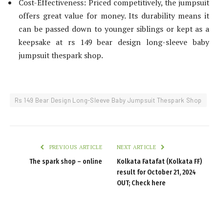
Cost-Effectiveness: Priced competitively, the jumpsuit
offers great value for money. Its durability means it
can be passed down to younger siblings or kept as a
keepsake at rs 149 bear design long-sleeve baby
jumpsuit thespark shop.
Rs 149 Bear Design Long-Sleeve Baby Jumpsuit Thespark Shop
PREVIOUS ARTICLE
NEXT ARTICLE
The spark shop – online
Kolkata Fatafat (Kolkata FF)
result for October 21, 2024
OUT; Check here