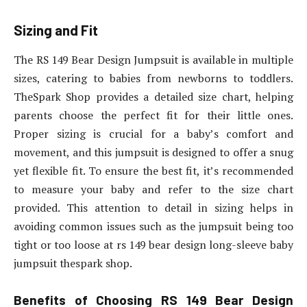
Sizing and Fit
The RS 149 Bear Design Jumpsuit is available in multiple
sizes, catering to babies from newborns to toddlers.
TheSpark Shop provides a detailed size chart, helping
parents choose the perfect fit for their little ones.
Proper sizing is crucial for a baby’s comfort and
movement, and this jumpsuit is designed to offer a snug
yet flexible fit. To ensure the best fit, it’s recommended
to measure your baby and refer to the size chart
provided. This attention to detail in sizing helps in
avoiding common issues such as the jumpsuit being too
tight or too loose at rs 149 bear design long-sleeve baby
jumpsuit thespark shop.
Benefits of Choosing RS 149 Bear Design