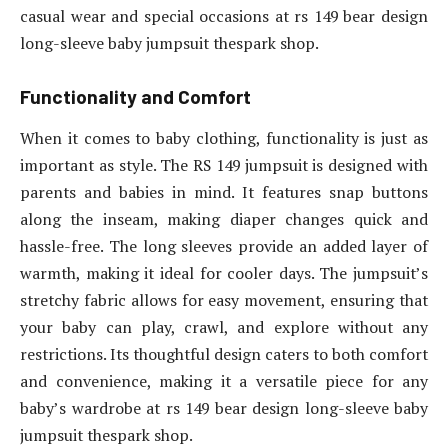
casual wear and special occasions at rs 149 bear design
long-sleeve baby jumpsuit thespark shop.
Functionality and Comfort
When it comes to baby clothing, functionality is just as
important as style. The RS 149 jumpsuit is designed with
parents and babies in mind. It features snap buttons
along the inseam, making diaper changes quick and
hassle-free. The long sleeves provide an added layer of
warmth, making it ideal for cooler days. The jumpsuit’s
stretchy fabric allows for easy movement, ensuring that
your baby can play, crawl, and explore without any
restrictions. Its thoughtful design caters to both comfort
and convenience, making it a versatile piece for any
baby’s wardrobe at rs 149 bear design long-sleeve baby
jumpsuit thespark shop.