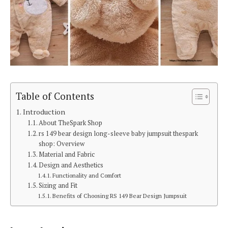
Table of Contents
Introduction
About TheSpark Shop
rs 149 bear design long-sleeve baby jumpsuit thespark
shop: Overview
Material and Fabric
Design and Aesthetics
Functionality and Comfort
Sizing and Fit
Benefits of Choosing RS 149 Bear Design Jumpsuit