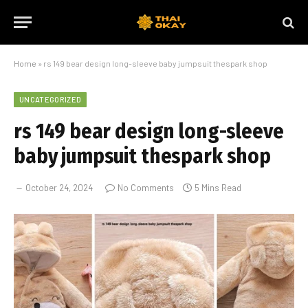
Home
»
rs 149 bear design long-sleeve baby jumpsuit thespark shop
UNCATEGORIZED
rs 149 bear design long-sleeve
baby jumpsuit thespark shop
October 24, 2024
No Comments
5 Mins Read