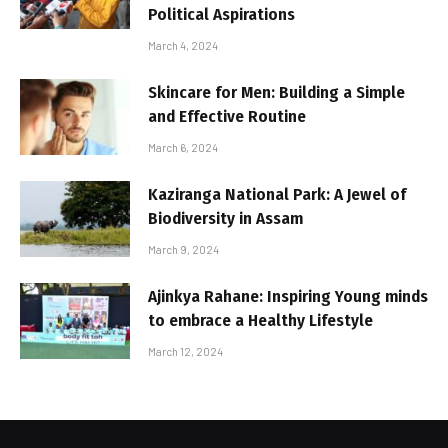
Political Aspirations
March 4, 2024
Skincare for Men: Building a Simple
and Effective Routine
March 6, 2024
Kaziranga National Park: A Jewel of
Biodiversity in Assam
March 9, 2024
Ajinkya Rahane: Inspiring Young minds
to embrace a Healthy Lifestyle
March 12, 2024