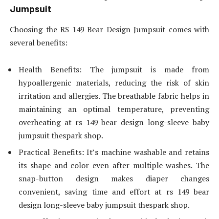
Jumpsuit
Choosing the RS 149 Bear Design Jumpsuit comes with
several benefits:
Health Benefits: The jumpsuit is made from
hypoallergenic materials, reducing the risk of skin
irritation and allergies. The breathable fabric helps in
maintaining an optimal temperature, preventing
overheating at rs 149 bear design long-sleeve baby
jumpsuit thespark shop.
Practical Benefits: It’s machine washable and retains
its shape and color even after multiple washes. The
snap-button design makes diaper changes
convenient, saving time and effort at rs 149 bear
design long-sleeve baby jumpsuit thespark shop.