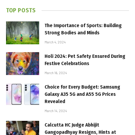
TOP POSTS
The Importance of Sports: Building
Strong Bodies and Minds
March 4, 2024
Holi 2024: Pet Safety Ensured During
Festive Celebrations
March 16, 2024
Choice for Every Budget: Samsung
Galaxy A35 5G and A55 5G Prices
Revealed
March 14, 2024
Calcutta HC Judge Abhijit
Gangopadhyay Resigns, Hints at