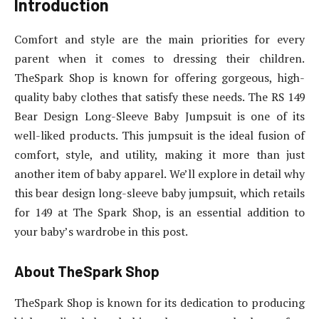
Introduction
Comfort and style are the main priorities for every
parent when it comes to dressing their children.
TheSpark Shop is known for offering gorgeous, high-
quality baby clothes that satisfy these needs. The RS 149
Bear Design Long-Sleeve Baby Jumpsuit is one of its
well-liked products. This jumpsuit is the ideal fusion of
comfort, style, and utility, making it more than just
another item of baby apparel. We’ll explore in detail why
this bear design long-sleeve baby jumpsuit, which retails
for 149 at The Spark Shop, is an essential addition to
your baby’s wardrobe in this post.
About TheSpark Shop
TheSpark Shop is known for its dedication to producing