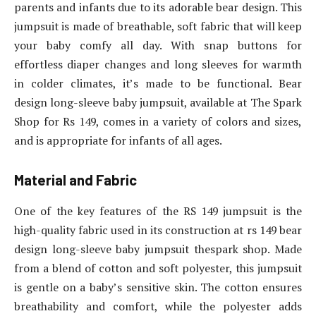
parents and infants due to its adorable bear design. This
jumpsuit is made of breathable, soft fabric that will keep
your baby comfy all day. With snap buttons for
effortless diaper changes and long sleeves for warmth
in colder climates, it’s made to be functional. Bear
design long-sleeve baby jumpsuit, available at The Spark
Shop for Rs 149, comes in a variety of colors and sizes,
and is appropriate for infants of all ages.
Material and Fabric
One of the key features of the RS 149 jumpsuit is the
high-quality fabric used in its construction at rs 149 bear
design long-sleeve baby jumpsuit thespark shop. Made
from a blend of cotton and soft polyester, this jumpsuit
is gentle on a baby’s sensitive skin. The cotton ensures
breathability and comfort, while the polyester adds