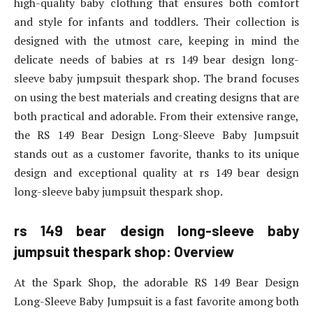
high-quality baby clothing that ensures both comfort
and style for infants and toddlers. Their collection is
designed with the utmost care, keeping in mind the
delicate needs of babies at rs 149 bear design long-
sleeve baby jumpsuit thespark shop. The brand focuses
on using the best materials and creating designs that are
both practical and adorable. From their extensive range,
the RS 149 Bear Design Long-Sleeve Baby Jumpsuit
stands out as a customer favorite, thanks to its unique
design and exceptional quality at rs 149 bear design
long-sleeve baby jumpsuit thespark shop.
rs 149 bear design long-sleeve baby
jumpsuit thespark shop: Overview
At the Spark Shop, the adorable RS 149 Bear Design
Long-Sleeve Baby Jumpsuit is a fast favorite among both