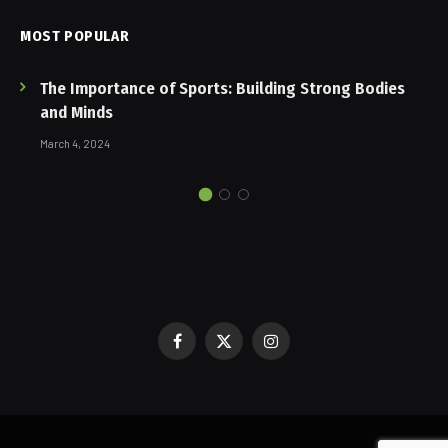
MOST POPULAR
The Importance of Sports: Building Strong Bodies
and Minds
March 4, 2024
Facebook
X
Instagram
(Twitter)