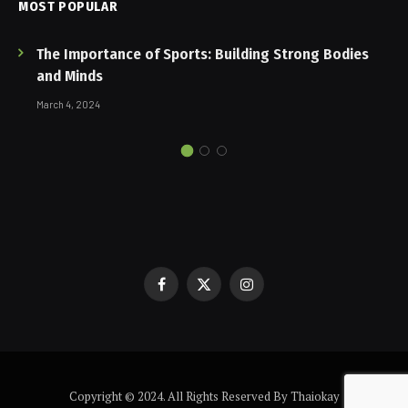
MOST POPULAR
The Importance of Sports: Building Strong Bodies
and Minds
March 4, 2024
Facebook
X
Instagram
(Twitter)
Copyright © 2024. All Rights Reserved By Thaiokay