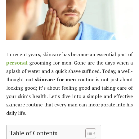
In recent years, skincare has become an essential part of
personal
grooming for men. Gone are the days when a
splash of water and a quick shave sufficed. Today, a well-
thought-out
skincare for men
routine is not just about
looking good; it’s about feeling good and taking care of
your skin’s health. Let’s dive into a simple and effective
skincare routine that every man can incorporate into his
daily life.
Table of Contents