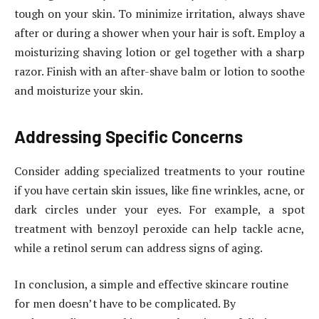
tough on your skin. To minimize irritation, always shave
after or during a shower when your hair is soft. Employ a
moisturizing shaving lotion or gel together with a sharp
razor. Finish with an after-shave balm or lotion to soothe
and moisturize your skin.
Addressing Specific Concerns
Consider adding specialized treatments to your routine
if you have certain skin issues, like fine wrinkles, acne, or
dark circles under your eyes. For example, a spot
treatment with benzoyl peroxide can help tackle acne,
while a retinol serum can address signs of aging.
In conclusion, a simple and effective skincare routine
for men doesn’t have to be complicated. By