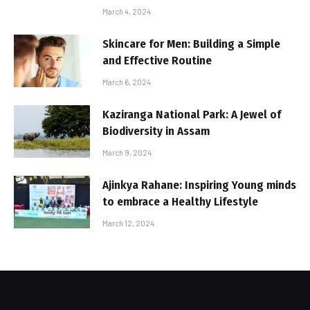
March 4, 2024
Skincare for Men: Building a Simple
and Effective Routine
March 6, 2024
Kaziranga National Park: A Jewel of
Biodiversity in Assam
March 9, 2024
Ajinkya Rahane: Inspiring Young minds
to embrace a Healthy Lifestyle
March 12, 2024