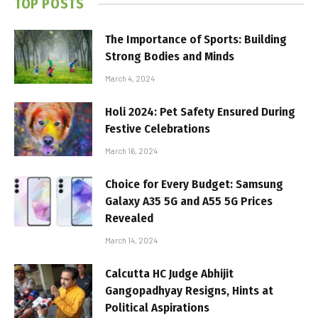
TOP POSTS
The Importance of Sports: Building
Strong Bodies and Minds
March 4, 2024
Holi 2024: Pet Safety Ensured During
Festive Celebrations
March 16, 2024
Choice for Every Budget: Samsung
Galaxy A35 5G and A55 5G Prices
Revealed
March 14, 2024
Calcutta HC Judge Abhijit
Gangopadhyay Resigns, Hints at
Political Aspirations