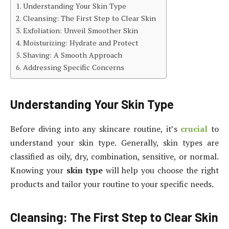
Understanding Your Skin Type
Cleansing: The First Step to Clear Skin
Exfoliation: Unveil Smoother Skin
Moisturizing: Hydrate and Protect
Shaving: A Smooth Approach
Addressing Specific Concerns
Understanding Your Skin Type
Before diving into any skincare routine, it’s
crucial
to
understand your skin type. Generally, skin types are
classified as oily, dry, combination, sensitive, or normal.
Knowing your
skin type
will help you choose the right
products and tailor your routine to your specific needs.
Cleansing: The First Step to Clear Skin