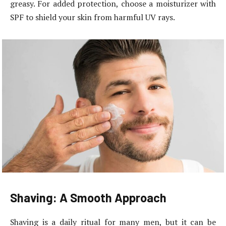
greasy. For added protection, choose a moisturizer with
SPF to shield your skin from harmful UV rays.
Shaving: A Smooth Approach
Shaving is a daily ritual for many men, but it can be