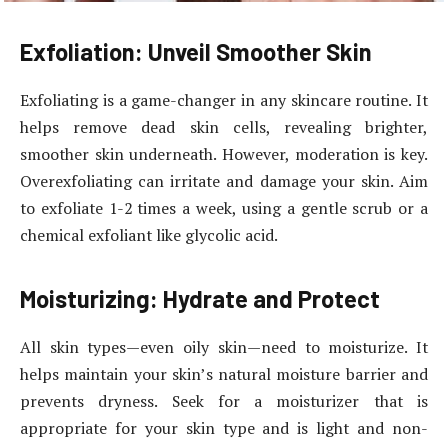
Exfoliation: Unveil Smoother Skin
Exfoliating is a game-changer in any skincare routine. It
helps remove dead skin cells, revealing brighter,
smoother skin underneath. However, moderation is key.
Overexfoliating can irritate and damage your skin. Aim
to exfoliate 1-2 times a week, using a gentle scrub or a
chemical exfoliant like glycolic acid.
Moisturizing: Hydrate and Protect
All skin types—even oily skin—need to moisturize. It
helps maintain your skin’s natural moisture barrier and
prevents dryness. Seek for a moisturizer that is
appropriate for your skin type and is light and non-