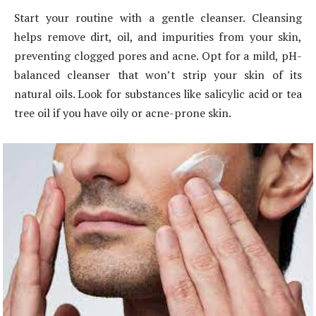
Start your routine with a gentle cleanser. Cleansing
helps remove dirt, oil, and impurities from your skin,
preventing clogged pores and acne. Opt for a mild, pH-
balanced cleanser that won’t strip your skin of its
natural oils. Look for substances like salicylic acid or tea
tree oil if you have oily or acne-prone skin.