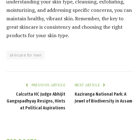
understanding your skin type, cleansing, exfoliating,
moisturizing, and addressing specific concerns, you can
maintain healthy, vibrant skin. Remember, the key to
great skincare is consistency and choosing the right
products for your skin type.
skincare for men
PREVIOUS ARTICLE
NEXT ARTICLE
Calcutta HC Judge Abhijit
Kaziranga National Park: A
Gangopadhyay Resigns, Hints
Jewel of Biodiversity in Assam
at Political Aspirations