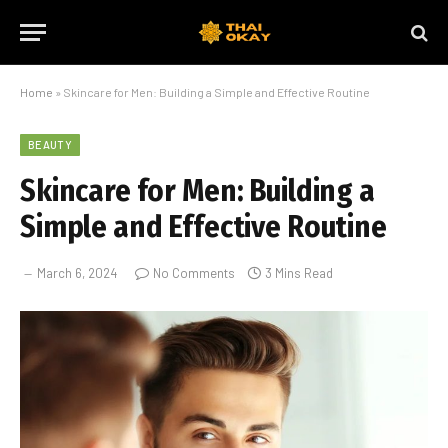
Home
»
Skincare for Men: Building a Simple and Effective Routine
BEAUTY
Skincare for Men: Building a
Simple and Effective Routine
March 6, 2024
No Comments
3 Mins Read