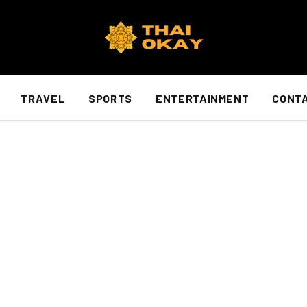
TRAVEL
SPORTS
ENTERTAINMENT
CONTA