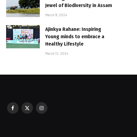
Jewel of Biodiversity in Assam
March 9, 2024
Ajinkya Rahane: Inspiring
Young minds to embrace a
Healthy Lifestyle
March 12, 2024
Facebook
X
Instagram
sured During Festive Celebrations
(Twitter)