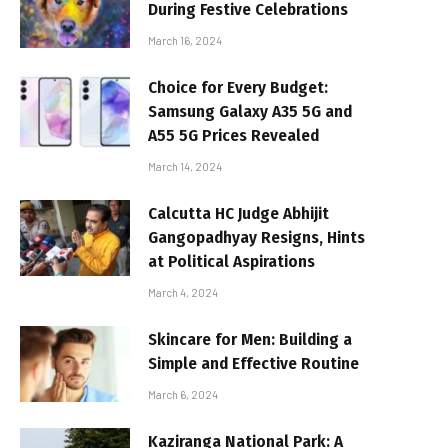
During Festive Celebrations
March 16, 2024
Choice for Every Budget:
Samsung Galaxy A35 5G and
A55 5G Prices Revealed
March 14, 2024
Calcutta HC Judge Abhijit
Gangopadhyay Resigns, Hints
at Political Aspirations
March 4, 2024
Skincare for Men: Building a
Simple and Effective Routine
March 6, 2024
Kaziranga National Park: A