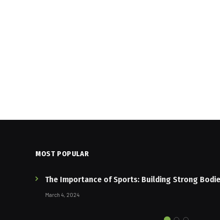
MOST POPULAR
The Importance of Sports: Building Strong Bodi
March 4, 2024