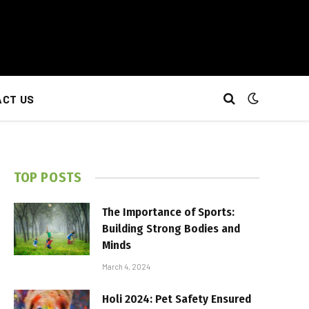
CT US
TOP POSTS
The Importance of Sports:
Building Strong Bodies and
Minds
March 4, 2024
Holi 2024: Pet Safety Ensured