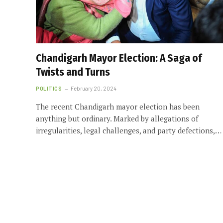
Chandigarh Mayor Election: A Saga of
Twists and Turns
POLITICS
February 20, 2024
The recent Chandigarh mayor election has been
anything but ordinary. Marked by allegations of
irregularities, legal challenges, and party defections,…