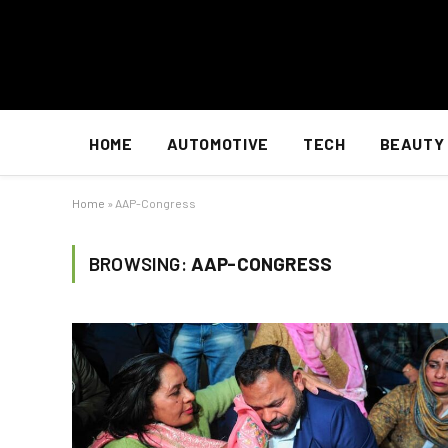
HOME
AUTOMOTIVE
TECH
BEAUTY
Home
»
AAP-Congress
BROWSING:
AAP-CONGRESS