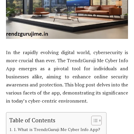
In the rapidly evolving digital world, cybersecurity is
more crucial than ever. The TrendzGuruji Me Cyber Info
App emerges as a pivotal tool for individuals and
businesses alike, aiming to enhance online security
awareness and protection. This blog post delves into the
various facets of the app, demonstrating its significance
in today’s cyber-centric environment.
Table of Contents
1. What is TrendzGuruji Me Cyber Info App?