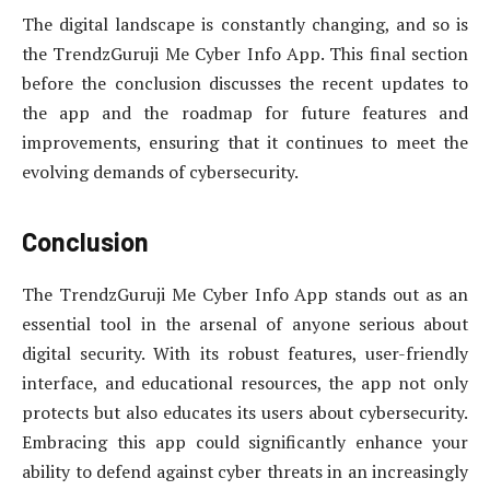
The digital landscape is constantly changing, and so is
the TrendzGuruji Me Cyber Info App. This final section
before the conclusion discusses the recent updates to
the app and the roadmap for future features and
improvements, ensuring that it continues to meet the
evolving demands of cybersecurity.
Conclusion
The TrendzGuruji Me Cyber Info App stands out as an
essential tool in the arsenal of anyone serious about
digital security. With its robust features, user-friendly
interface, and educational resources, the app not only
protects but also educates its users about cybersecurity.
Embracing this app could significantly enhance your
ability to defend against cyber threats in an increasingly