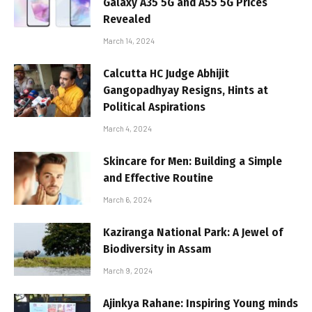
Galaxy A35 5G and A55 5G Prices
Revealed
March 14, 2024
Calcutta HC Judge Abhijit
Gangopadhyay Resigns, Hints at
Political Aspirations
March 4, 2024
Skincare for Men: Building a Simple
and Effective Routine
March 6, 2024
Kaziranga National Park: A Jewel of
Biodiversity in Assam
March 9, 2024
Ajinkya Rahane: Inspiring Young minds