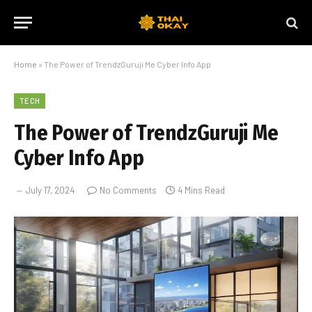
Home
»
The Power of TrendzGuruji Me Cyber Info App
TECH
The Power of TrendzGuruji Me
Cyber Info App
July 17, 2024
No Comments
4 Mins Read