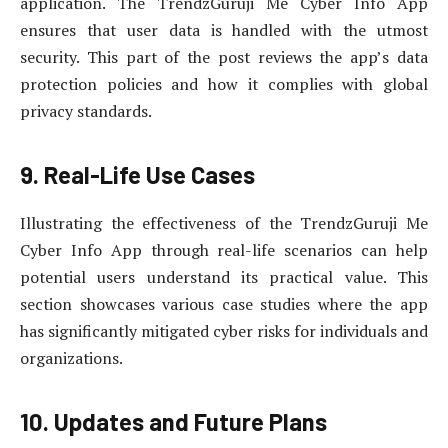
application. The TrendzGuruji Me Cyber Info App
ensures that user data is handled with the utmost
security. This part of the post reviews the app’s data
protection policies and how it complies with global
privacy standards.
9. Real-Life Use Cases
Illustrating the effectiveness of the TrendzGuruji Me
Cyber Info App through real-life scenarios can help
potential users understand its practical value. This
section showcases various case studies where the app
has significantly mitigated cyber risks for individuals and
organizations.
10. Updates and Future Plans