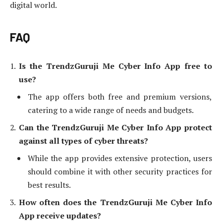
digital world.
FAQ
Is the TrendzGuruji Me Cyber Info App free to
use?
The app offers both free and premium versions,
catering to a wide range of needs and budgets.
Can the TrendzGuruji Me Cyber Info App protect
against all types of cyber threats?
While the app provides extensive protection, users
should combine it with other security practices for
best results.
How often does the TrendzGuruji Me Cyber Info
App receive updates?