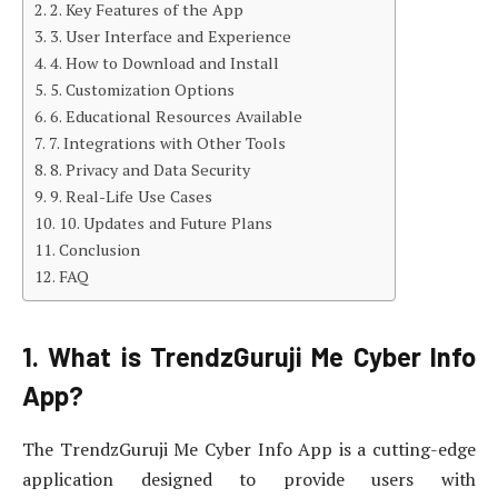
2. Key Features of the App
3. User Interface and Experience
4. How to Download and Install
5. Customization Options
6. Educational Resources Available
7. Integrations with Other Tools
8. Privacy and Data Security
9. Real-Life Use Cases
10. Updates and Future Plans
Conclusion
FAQ
1. What is TrendzGuruji Me Cyber Info
App?
The TrendzGuruji Me Cyber Info App is a cutting-edge
application designed to provide users with