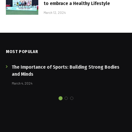
to embrace a Healthy Lifestyle
March 12, 2024
MOST POPULAR
The Importance of Sports: Building Strong Bodies
and Minds
March 4, 2024