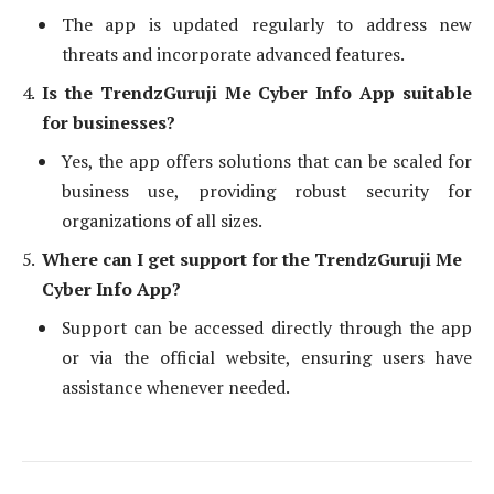
The app is updated regularly to address new
threats and incorporate advanced features.
Is the TrendzGuruji Me Cyber Info App suitable
for businesses?
Yes, the app offers solutions that can be scaled for
business use, providing robust security for
organizations of all sizes.
Where can I get support for the TrendzGuruji Me
Cyber Info App?
Support can be accessed directly through the app
or via the official website, ensuring users have
assistance whenever needed.