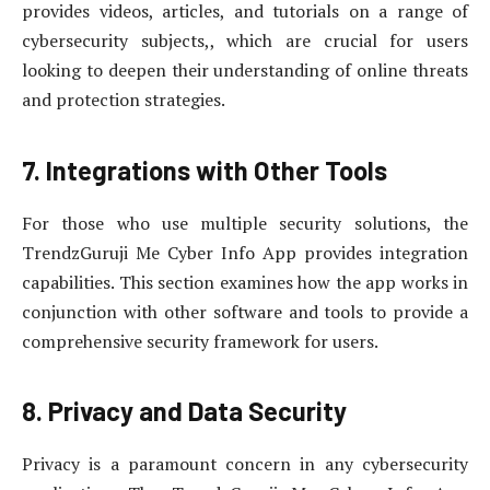
provides videos, articles, and tutorials on a range of
cybersecurity subjects,, which are crucial for users
looking to deepen their understanding of online threats
and protection strategies.
7. Integrations with Other Tools
For those who use multiple security solutions, the
TrendzGuruji Me Cyber Info App provides integration
capabilities. This section examines how the app works in
conjunction with other software and tools to provide a
comprehensive security framework for users.
8. Privacy and Data Security
Privacy is a paramount concern in any cybersecurity