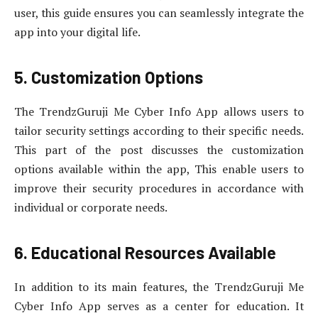
user, this guide ensures you can seamlessly integrate the
app into your digital life.
5. Customization Options
The TrendzGuruji Me Cyber Info App allows users to
tailor security settings according to their specific needs.
This part of the post discusses the customization
options available within the app, This enable users to
improve their security procedures in accordance with
individual or corporate needs.
6. Educational Resources Available
In addition to its main features, the TrendzGuruji Me
Cyber Info App serves as a center for education. It