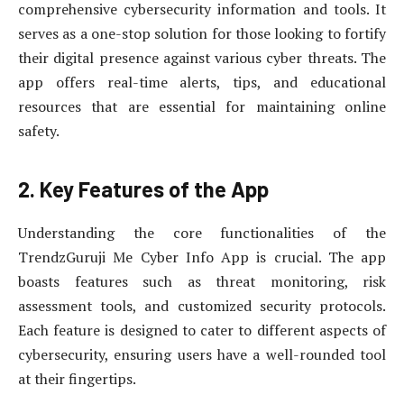
comprehensive cybersecurity information and tools. It
serves as a one-stop solution for those looking to fortify
their digital presence against various cyber threats. The
app offers real-time alerts, tips, and educational
resources that are essential for maintaining online
safety.
2. Key Features of the App
Understanding the core functionalities of the
TrendzGuruji Me Cyber Info App is crucial. The app
boasts features such as threat monitoring, risk
assessment tools, and customized security protocols.
Each feature is designed to cater to different aspects of
cybersecurity, ensuring users have a well-rounded tool
at their fingertips.