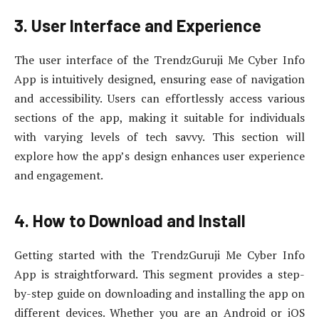
3. User Interface and Experience
The user interface of the TrendzGuruji Me Cyber Info
App is intuitively designed, ensuring ease of navigation
and accessibility. Users can effortlessly access various
sections of the app, making it suitable for individuals
with varying levels of tech savvy. This section will
explore how the app’s design enhances user experience
and engagement.
4. How to Download and Install
Getting started with the TrendzGuruji Me Cyber Info
App is straightforward. This segment provides a step-
by-step guide on downloading and installing the app on
different devices. Whether you are an Android or iOS