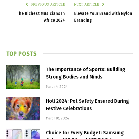
PREVIOUS ARTICLE
NEXT ARTICLE
The Richest Musicians In
Elevate Your Brand with Nylon
Africa 2024
Branding
TOP POSTS
The Importance of Sports: Building
Strong Bodies and Minds
March 4, 2024
Holi 2024: Pet Safety Ensured During
Festive Celebrations
March 16, 2024
Choice for Every Budget: Samsung