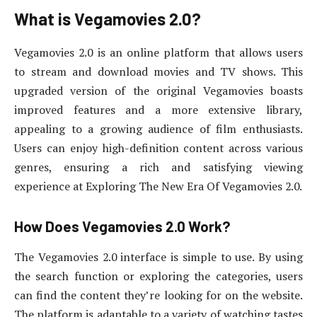
What is Vegamovies 2.0?
Vegamovies 2.0 is an online platform that allows users
to stream and download movies and TV shows. This
upgraded version of the original Vegamovies boasts
improved features and a more extensive library,
appealing to a growing audience of film enthusiasts.
Users can enjoy high-definition content across various
genres, ensuring a rich and satisfying viewing
experience at Exploring The New Era Of Vegamovies 2.0.
How Does Vegamovies 2.0 Work?
The Vegamovies 2.0 interface is simple to use. By using
the search function or exploring the categories, users
can find the content they’re looking for on the website.
The platform is adaptable to a variety of watching tastes