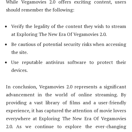
While Vegamovies 2.0 offers exciting content, users
should remember the following:
Verify the legality of the content they wish to stream
at Exploring The New Era Of Vegamovies 2.0.
Be cautious of potential security risks when accessing
the site.
Use reputable antivirus software to protect their
devices.
In conclusion, Vegamovies 2.0 represents a significant
advancement in the world of online streaming. By
providing a vast library of films and a user-friendly
experience, it has captured the attention of movie lovers
everywhere at Exploring The New Era Of Vegamovies
2.0. As we continue to explore the ever-changing