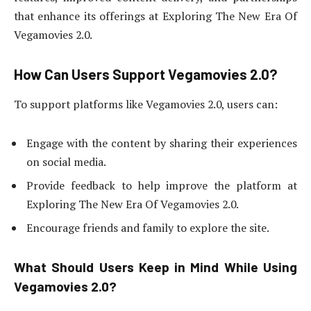
that enhance its offerings at Exploring The New Era Of
Vegamovies 2.0.
How Can Users Support Vegamovies 2.0?
To support platforms like Vegamovies 2.0, users can:
Engage with the content by sharing their experiences
on social media.
Provide feedback to help improve the platform at
Exploring The New Era Of Vegamovies 2.0.
Encourage friends and family to explore the site.
What Should Users Keep in Mind While Using
Vegamovies 2.0?