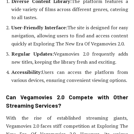
Diverse Content Library:
The platform features a
wide variety of films across different genres, catering
to all tastes.
User-Friendly Interface:
The site is designed for easy
navigation, allowing users to find and access content
quickly at Exploring The New Era Of Vegamovies 2.0.
Regular Updates:
Vegamovies 2.0 frequently adds
new titles, keeping the library fresh and exciting.
Accessibility:
Users can access the platform from
various devices, ensuring convenient viewing options.
Can Vegamovies 2.0 Compete with Other
Streaming Services?
With the rise of established streaming giants,
Vegamovies 2.0 faces stiff competition at Exploring The