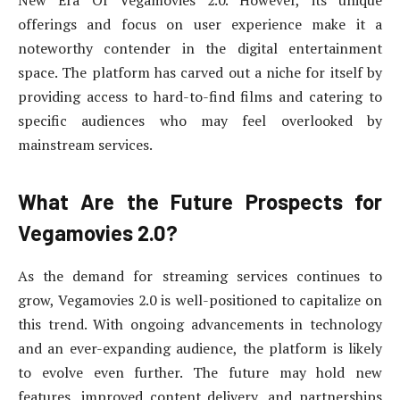
New Era Of Vegamovies 2.0. However, its unique
offerings and focus on user experience make it a
noteworthy contender in the digital entertainment
space. The platform has carved out a niche for itself by
providing access to hard-to-find films and catering to
specific audiences who may feel overlooked by
mainstream services.
What Are the Future Prospects for
Vegamovies 2.0?
As the demand for streaming services continues to
grow, Vegamovies 2.0 is well-positioned to capitalize on
this trend. With ongoing advancements in technology
and an ever-expanding audience, the platform is likely
to evolve even further. The future may hold new
features, improved content delivery, and partnerships