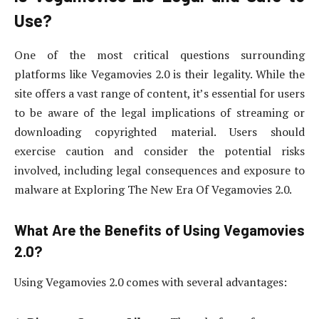
Use?
One of the most critical questions surrounding
platforms like Vegamovies 2.0 is their legality. While the
site offers a vast range of content, it’s essential for users
to be aware of the legal implications of streaming or
downloading copyrighted material. Users should
exercise caution and consider the potential risks
involved, including legal consequences and exposure to
malware at Exploring The New Era Of Vegamovies 2.0.
What Are the Benefits of Using Vegamovies
2.0?
Using Vegamovies 2.0 comes with several advantages: