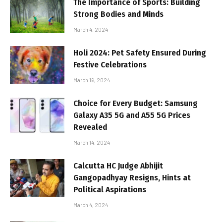
The Importance of Sports: Building
Strong Bodies and Minds
March 4, 2024
Holi 2024: Pet Safety Ensured During
Festive Celebrations
March 16, 2024
Choice for Every Budget: Samsung
Galaxy A35 5G and A55 5G Prices
Revealed
March 14, 2024
Calcutta HC Judge Abhijit
Gangopadhyay Resigns, Hints at
Political Aspirations
March 4, 2024