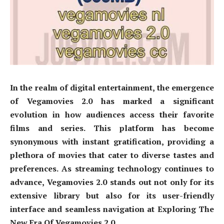
In the realm of digital entertainment, the emergence
of Vegamovies 2.0 has marked a significant
evolution in how audiences access their favorite
films and series. This platform has become
synonymous with instant gratification, providing a
plethora of movies that cater to diverse tastes and
preferences. As streaming technology continues to
advance, Vegamovies 2.0 stands out not only for its
extensive library but also for its user-friendly
interface and seamless navigation at Exploring The
New Era Of Vegamovies 2.0.