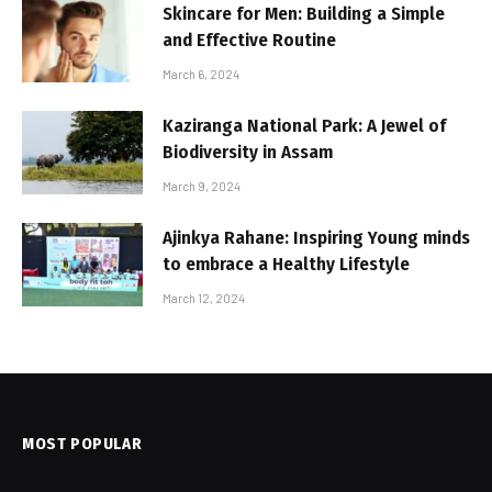
Skincare for Men: Building a Simple
and Effective Routine
March 6, 2024
Kaziranga National Park: A Jewel of
Biodiversity in Assam
March 9, 2024
Ajinkya Rahane: Inspiring Young minds
to embrace a Healthy Lifestyle
March 12, 2024
MOST POPULAR