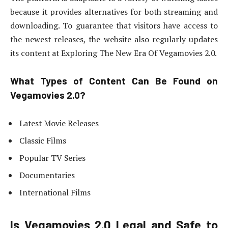
because it provides alternatives for both streaming and
downloading. To guarantee that visitors have access to
the newest releases, the website also regularly updates
its content at Exploring The New Era Of Vegamovies 2.0.
What Types of Content Can Be Found on
Vegamovies 2.0?
Latest Movie Releases
Classic Films
Popular TV Series
Documentaries
International Films
Is Vegamovies 2.0 Legal and Safe to