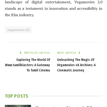
landscape of digital entertainment, Vegamovies 2.0
stands as a testament to innovation and accessibility in
the film industry.
vegamovies-20
PREVIOUS ARTICLE
NEXT ARTICLE
Exploring The World Of
Unleashing The Magic Of
Www.tamilblasters: A Gateway
Vegamovies 4K Archives: A
To Tamil Cinema
Cinematic Journey
TOP POSTS