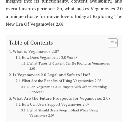
insights into its functionality, content availability, and
overall user experience. So, what makes Vegamovies 2.0
a unique choice for movie lovers today at Exploring The
New Era Of Vegamovies 2.0?
Table of Contents
What is Vegamovies 2.0?
How Does Vegamovies 2.0 Work?
What Types of Content Can Be Found on Vegamovies
2.0?
Is Vegamovies 2.0 Legal and Safe to Use?
What Are the Benefits of Using Vegamovies 2.0?
Can Vegamovies 2.0 Compete with Other Streaming
Services?
What Are the Future Prospects for Vegamovies 2.0?
How Can Users Support Vegamovies 2.0?
What Should Users Keep in Mind While Using
Vegamovies 2.0?