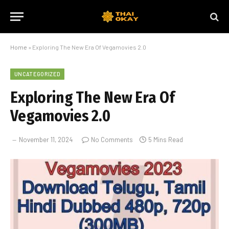
Home
»
Exploring The New Era Of Vegamovies 2.0
UNCATEGORIZED
Exploring The New Era Of
Vegamovies 2.0
November 11, 2024
No Comments
5 Mins Read