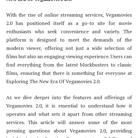
With the rise of online streaming services, Vegamovies
2.0 has positioned itself as a go-to site for movie
enthusiasts who seek convenience and variety. The
platform is designed to meet the demands of the
modern viewer, offering not just a wide selection of
films but also an engaging viewing experience. Users can
find everything from the latest blockbusters to classic
films, ensuring that there is something for everyone at
Exploring The New Era Of Vegamovies 2.0.
As we dive deeper into the features and offerings of
Vegamovies 2.0, it is essential to understand how it
operates and what sets it apart from other streaming
services. This article will answer some of the most
pressing questions about Vegamovies 2.0, providing