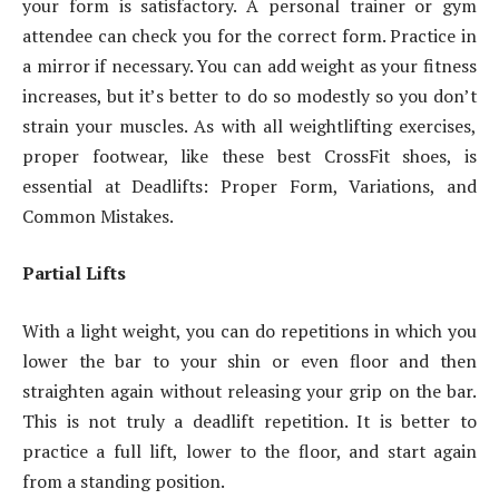
your form is satisfactory. A personal trainer or gym
attendee can check you for the correct form. Practice in
a mirror if necessary. You can add weight as your fitness
increases, but it’s better to do so modestly so you don’t
strain your muscles. As with all weightlifting exercises,
proper footwear, like these best CrossFit shoes, is
essential at Deadlifts: Proper Form, Variations, and
Common Mistakes.
Partial Lifts
With a light weight, you can do repetitions in which you
lower the bar to your shin or even floor and then
straighten again without releasing your grip on the bar.
This is not truly a deadlift repetition. It is better to
practice a full lift, lower to the floor, and start again
from a standing position.