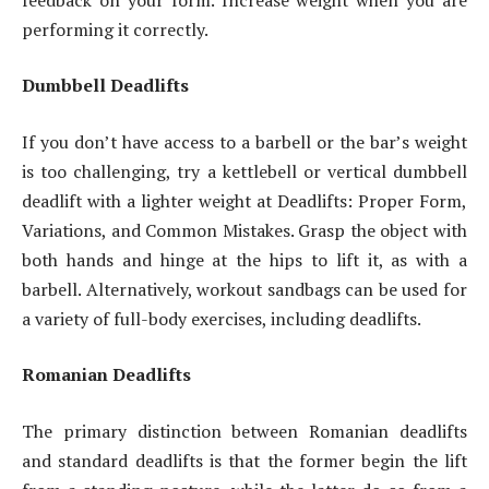
performing it correctly.
Dumbbell Deadlifts
If you don’t have access to a barbell or the bar’s weight
is too challenging, try a kettlebell or vertical dumbbell
deadlift with a lighter weight at Deadlifts: Proper Form,
Variations, and Common Mistakes. Grasp the object with
both hands and hinge at the hips to lift it, as with a
barbell. Alternatively, workout sandbags can be used for
a variety of full-body exercises, including deadlifts.
Romanian Deadlifts
The primary distinction between Romanian deadlifts
and standard deadlifts is that the former begin the lift