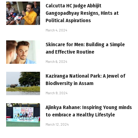
Calcutta HC Judge Abhijit
Gangopadhyay Resigns, Hints at
Political Aspirations
March 4, 2024
Skincare for Men: Building a Simple
and Effective Routine
March 6, 2024
Kaziranga National Park: A Jewel of
Biodiversity in Assam
March 9, 2024
Ajinkya Rahane: Inspiring Young minds
to embrace a Healthy Lifestyle
March 12, 2024