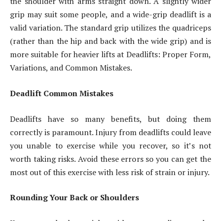
the shoulder with arms straight down. A slightly wider
grip may suit some people, and a wide-grip deadlift is a
valid variation. The standard grip utilizes the quadriceps
(rather than the hip and back with the wide grip) and is
more suitable for heavier lifts at Deadlifts: Proper Form,
Variations, and Common Mistakes.
Deadlift Common Mistakes
Deadlifts have so many benefits, but doing them
correctly is paramount. Injury from deadlifts could leave
you unable to exercise while you recover, so it’s not
worth taking risks. Avoid these errors so you can get the
most out of this exercise with less risk of strain or injury.
Rounding Your Back or Shoulders