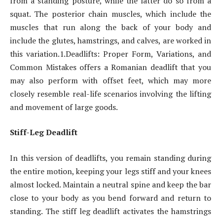
from a standing posture, while the latter do so from a
squat. The posterior chain muscles, which include the
muscles that run along the back of your body and
include the glutes, hamstrings, and calves, are worked in
this variation.1.Deadlifts: Proper Form, Variations, and
Common Mistakes offers a Romanian deadlift that you
may also perform with offset feet, which may more
closely resemble real-life scenarios involving the lifting
and movement of large goods.
Stiff-Leg Deadlift
In this version of deadlifts, you remain standing during
the entire motion, keeping your legs stiff and your knees
almost locked. Maintain a neutral spine and keep the bar
close to your body as you bend forward and return to
standing. The stiff leg deadlift activates the hamstrings