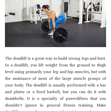
The deadlift is a great way to build strong legs and butt.
In a deadlift, you lift weight from the ground to thigh
level using primarily your leg and hip muscles, but with
the assistance of most of the large muscle groups of
your body. The deadlift is usually performed with a bar
and plates or a fixed barbell, but you can do it with
dumbbells. It is a specialty of powerlifters that you
shouldn’t ignore in general fitness training. Make