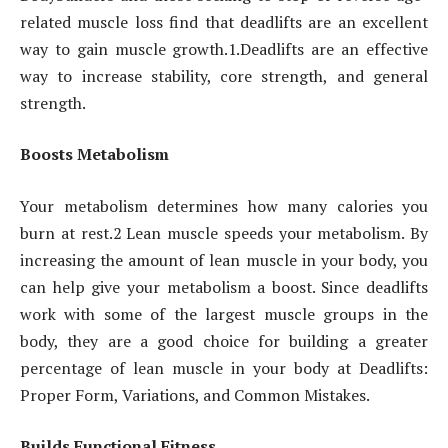
related muscle loss find that deadlifts are an excellent
way to gain muscle growth.1.Deadlifts are an effective
way to increase stability, core strength, and general
strength.
Boosts Metabolism
Your metabolism determines how many calories you
burn at rest.2 Lean muscle speeds your metabolism. By
increasing the amount of lean muscle in your body, you
can help give your metabolism a boost. Since deadlifts
work with some of the largest muscle groups in the
body, they are a good choice for building a greater
percentage of lean muscle in your body at Deadlifts:
Proper Form, Variations, and Common Mistakes.
Builds Functional Fitness