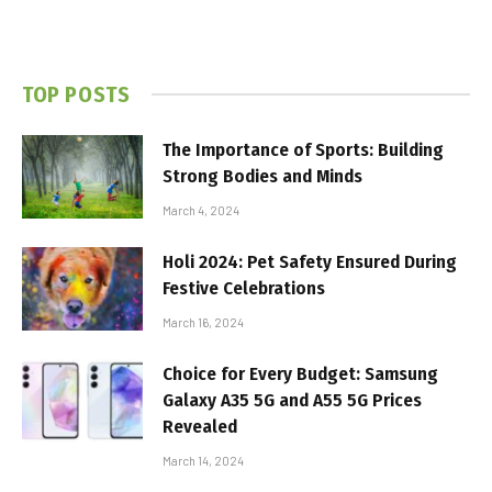
TOP POSTS
The Importance of Sports: Building
Strong Bodies and Minds
March 4, 2024
Holi 2024: Pet Safety Ensured During
Festive Celebrations
March 16, 2024
Choice for Every Budget: Samsung
Galaxy A35 5G and A55 5G Prices
Revealed
March 14, 2024