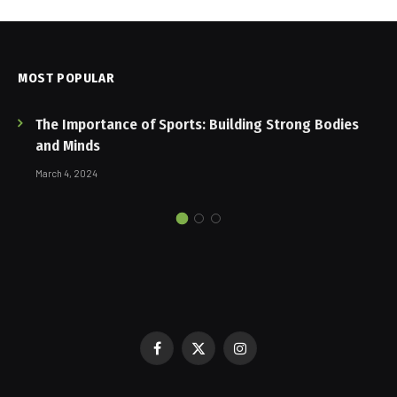
MOST POPULAR
The Importance of Sports: Building Strong Bodies
and Minds
March 4, 2024
Facebook
X
Instagram
(Twitter)