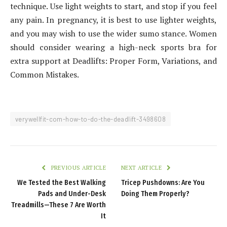
technique. Use light weights to start, and stop if you feel
any pain. In pregnancy, it is best to use lighter weights,
and you may wish to use the wider sumo stance. Women
should consider wearing a high-neck sports bra for
extra support at Deadlifts: Proper Form, Variations, and
Common Mistakes.
verywellfit-com-how-to-do-the-deadlift-3498608
PREVIOUS ARTICLE
NEXT ARTICLE
We Tested the Best Walking
Tricep Pushdowns: Are You
Pads and Under-Desk
Doing Them Properly?
Treadmills—These 7 Are Worth
It