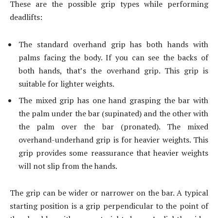
These are the possible grip types while performing
deadlifts:
The standard overhand grip has both hands with
palms facing the body. If you can see the backs of
both hands, that’s the overhand grip. This grip is
suitable for lighter weights.
The mixed grip has one hand grasping the bar with
the palm under the bar (supinated) and the other with
the palm over the bar (pronated). The mixed
overhand-underhand grip is for heavier weights. This
grip provides some reassurance that heavier weights
will not slip from the hands.
The grip can be wider or narrower on the bar. A typical
starting position is a grip perpendicular to the point of