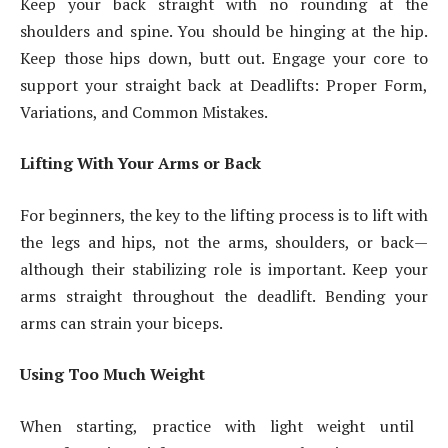
Keep your back straight with no rounding at the
shoulders and spine. You should be hinging at the hip.
Keep those hips down, butt out. Engage your core to
support your straight back at Deadlifts: Proper Form,
Variations, and Common Mistakes.
Lifting With Your Arms or Back
For beginners, the key to the lifting process is to lift with
the legs and hips, not the arms, shoulders, or back—
although their stabilizing role is important. Keep your
arms straight throughout the deadlift. Bending your
arms can strain your biceps.
Using Too Much Weight
When starting, practice with light weight until ​