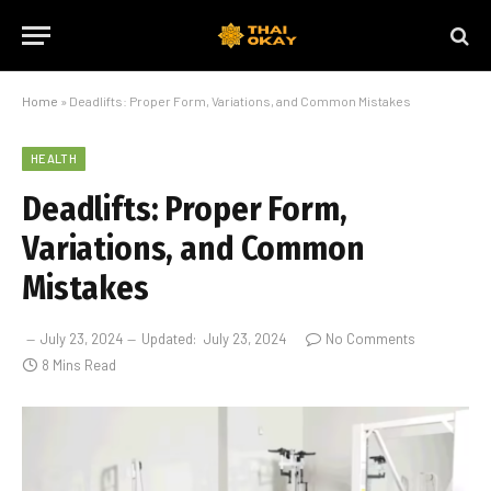
Home
»
Deadlifts: Proper Form, Variations, and Common Mistakes
HEALTH
Deadlifts: Proper Form,
Variations, and Common
Mistakes
July 23, 2024
Updated:
July 23, 2024
No Comments
8 Mins Read