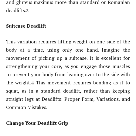
and gluteus maximus more than standard or Romanian
deadlifts.3
Suitcase Deadlift
This variation requires lifting weight on one side of the
body at a time, using only one hand. Imagine the
movement of picking up a suitcase. It is excellent for
strengthening your core, as you engage those muscles
to prevent your body from leaning over to the side with
the weight.4 This movement requires bending as if to
squat, as in a standard deadlift, rather than keeping
straight legs at Deadlifts: Proper Form, Variations, and
Common Mistakes.
Change Your Deadlift Grip