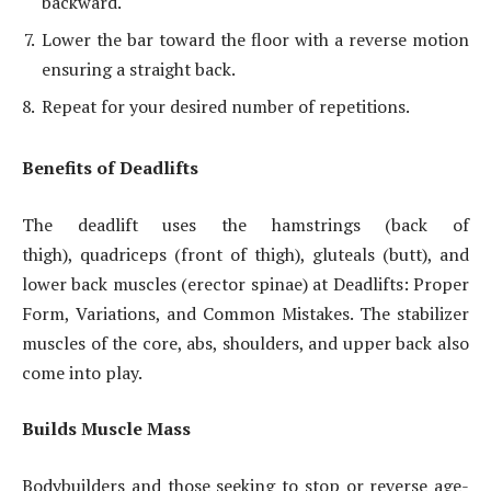
backward.
Lower the bar toward the floor with a reverse motion
ensuring a straight back.
Repeat for your desired number of repetitions.
Benefits of Deadlifts
The deadlift uses the hamstrings (back of
thigh), quadriceps (front of thigh), gluteals (butt), and
lower back muscles (erector spinae) at Deadlifts: Proper
Form, Variations, and Common Mistakes. The stabilizer
muscles of the core, abs, shoulders, and upper back also
come into play.
Builds Muscle Mass
Bodybuilders and those seeking to stop or reverse age-