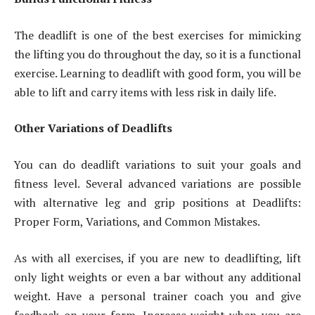
The deadlift is one of the best exercises for mimicking
the lifting you do throughout the day, so it is a functional
exercise. Learning to deadlift with good form, you will be
able to lift and carry items with less risk in daily life.
Other Variations of Deadlifts
You can do deadlift variations to suit your goals and
fitness level. Several advanced variations are possible
with alternative leg and grip positions at Deadlifts:
Proper Form, Variations, and Common Mistakes.
As with all exercises, if you are new to deadlifting, lift
only light weights or even a bar without any additional
weight. Have a personal trainer coach you and give
feedback on your form. Increase weight when you are