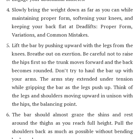
Slowly bring the weight down as far as you can while
maintaining proper form, softening your knees, and
keeping your back flat at Deadlifts: Proper Form,
Variations, and Common Mistakes.
Lift the bar by pushing upward with the legs from the
knees. Breathe out on exertion. Be careful not to raise
the hips first so the trunk moves forward and the back
becomes rounded. Don’t try to haul the bar up with
your arms. The arms stay extended under tension
while gripping the bar as the legs push up. Think of
the legs and shoulders moving upward in unison with
the hips, the balancing point.
The bar should almost graze the shins and rest
around the thighs as you reach full height. Pull the
shoulders back as much as possible without bending