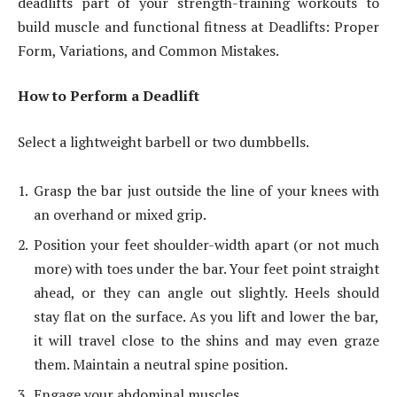
deadlifts part of your strength-training workouts to
build muscle and functional fitness at Deadlifts: Proper
Form, Variations, and Common Mistakes.
How to Perform a Deadlift
Select a lightweight barbell or two dumbbells.
Grasp the bar just outside the line of your knees with
an overhand or mixed grip.
Position your feet shoulder-width apart (or not much
more) with toes under the bar. Your feet point straight
ahead, or they can angle out slightly. Heels should
stay flat on the surface. As you lift and lower the bar,
it will travel close to the shins and may even graze
them. Maintain a neutral spine position.
Engage your abdominal muscles.