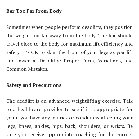
Bar Too Far From Body
Sometimes when people perform deadlifts, they position
the weight too far away from the body. The bar should
travel close to the body for maximum lift efficiency and
safety. It’s OK to skim the front of your legs as you lift
and lower at Deadlifts: Proper Form, Variations, and
Common Mistakes.
Safety and Precautions
The deadlift is an advanced weightlifting exercise. Talk
to a healthcare provider to see if it is appropriate for
you if you have any injuries or conditions affecting your
legs, knees, ankles, hips, back, shoulders, or wrists. Be
sure you receive appropriate coaching for the correct