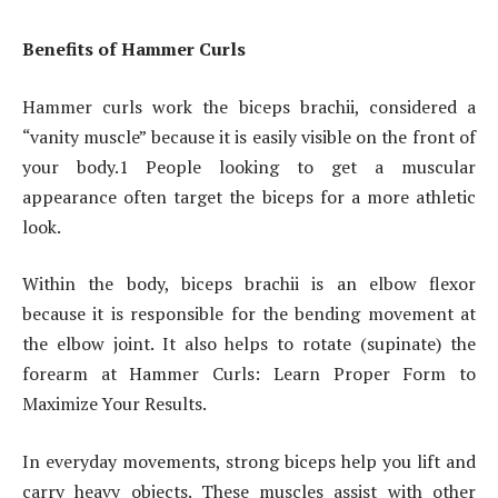
Benefits of Hammer Curls
Hammer curls work the biceps brachii, considered a
“vanity muscle” because it is easily visible on the front of
your body.1 People looking to get a muscular
appearance often target the biceps for a more athletic
look.
Within the body, biceps brachii is an elbow flexor
because it is responsible for the bending movement at
the elbow joint. It also helps to rotate (supinate) the
forearm at Hammer Curls: Learn Proper Form to
Maximize Your Results.
In everyday movements, strong biceps help you lift and
carry heavy objects. These muscles assist with other