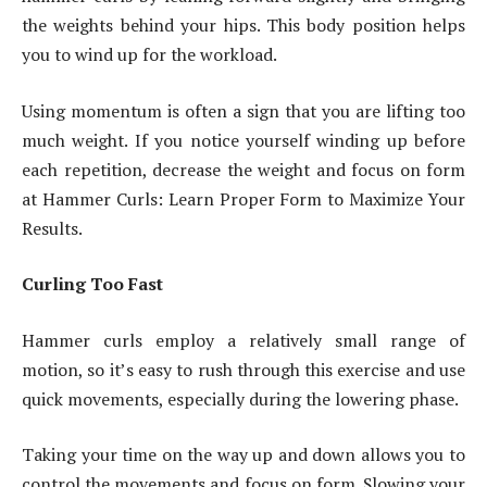
the weights behind your hips. This body position helps
you to wind up for the workload.
Using momentum is often a sign that you are lifting too
much weight. If you notice yourself winding up before
each repetition, decrease the weight and focus on form
at Hammer Curls: Learn Proper Form to Maximize Your
Results.
Curling Too Fast
Hammer curls employ a relatively small range of
motion, so it’s easy to rush through this exercise and use
quick movements, especially during the lowering phase.
Taking your time on the way up and down allows you to
control the movements and focus on form. Slowing your