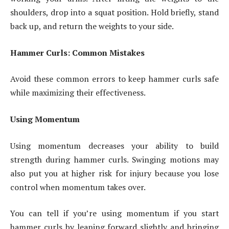
shoulders, drop into a squat position. Hold briefly, stand
back up, and return the weights to your side.
Hammer Curls: Common Mistakes
Avoid these common errors to keep hammer curls safe
while maximizing their effectiveness.
Using Momentum
Using momentum decreases your ability to build
strength during hammer curls. Swinging motions may
also put you at higher risk for injury because you lose
control when momentum takes over.
You can tell if you’re using momentum if you start
hammer curls by leaning forward slightly and bringing