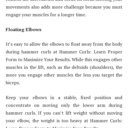
movements also adds more challenge because you must
engage your muscles for a longer time.
Floating Elbows
It’s easy to allow the elbows to float away from the body
during hammer curls at Hammer Curls: Learn Proper
Form to Maximize Your Results. While this engages other
muscles in the lift, such as the deltoids (shoulders), the
more you engage other muscles the less you target the
biceps.
Keep your elbows in a stable, fixed position and
concentrate on moving only the lower arm during
hammer curls. If you can’t lift weight without moving
your elbow, the weight is too heavy at Hammer Curls: