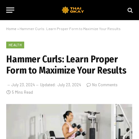
Home
»
Hammer Curls: Learn Proper Form to Maximize Your Results
HEALTH
Hammer Curls: Learn Proper
Form to Maximize Your Results
July 23, 2024
Updated:
July 23, 2024
No Comments
5 Mins Read