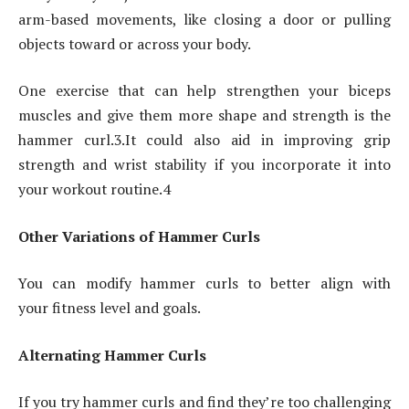
arm-based movements, like closing a door or pulling
objects toward or across your body.
One exercise that can help strengthen your biceps
muscles and give them more shape and strength is the
hammer curl.3.It could also aid in improving grip
strength and wrist stability if you incorporate it into
your workout routine.4
Other Variations of Hammer Curls
You can modify hammer curls to better align with
your fitness level and goals.
Alternating Hammer Curls
If you try hammer curls and find they’re too challenging