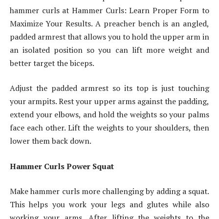
hammer curls at Hammer Curls: Learn Proper Form to
Maximize Your Results. A preacher bench is an angled,
padded armrest that allows you to hold the upper arm in
an isolated position so you can lift more weight and
better target the biceps.
Adjust the padded armrest so its top is just touching
your armpits. Rest your upper arms against the padding,
extend your elbows, and hold the weights so your palms
face each other. Lift the weights to your shoulders, then
lower them back down.
Hammer Curls Power Squat
Make hammer curls more challenging by adding a squat.
This helps you work your legs and glutes while also
working your arms. After lifting the weights to the