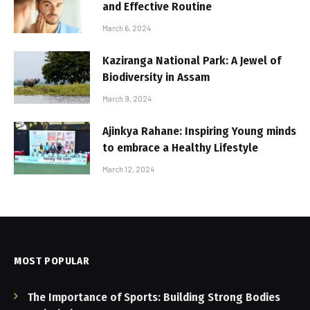
and Effective Routine
March 6, 2024
Kaziranga National Park: A Jewel of
Biodiversity in Assam
March 9, 2024
Ajinkya Rahane: Inspiring Young minds
to embrace a Healthy Lifestyle
March 12, 2024
MOST POPULAR
The Importance of Sports: Building Strong Bodies