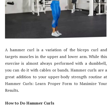
A hammer curl is a variation of the biceps curl and
targets muscles in the upper and lower arm. While this
exercise is almost always performed with a dumbbell,
you can do it with cables or bands. Hammer curls are a
great addition to your upper-body strength routine at
Hammer Curls: Learn Proper Form to Maximize Your
Results.
How to Do Hammer Curls