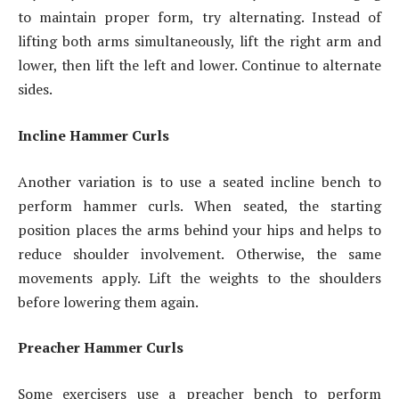
to maintain proper form, try alternating. Instead of
lifting both arms simultaneously, lift the right arm and
lower, then lift the left and lower. Continue to alternate
sides.
Incline Hammer Curls
Another variation is to use a seated incline bench to
perform hammer curls. When seated, the starting
position places the arms behind your hips and helps to
reduce shoulder involvement. Otherwise, the same
movements apply. Lift the weights to the shoulders
before lowering them again.
Preacher Hammer Curls
Some exercisers use a preacher bench to perform