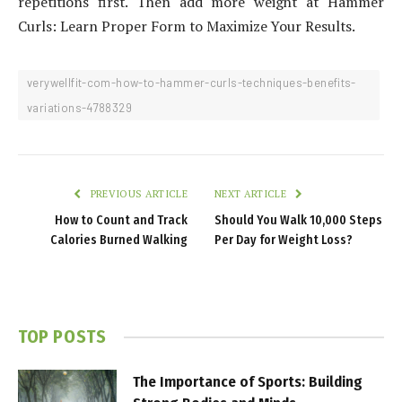
repetitions first. Then add more weight at Hammer
Curls: Learn Proper Form to Maximize Your Results.
verywellfit-com-how-to-hammer-curls-techniques-benefits-
variations-4788329
PREVIOUS ARTICLE
NEXT ARTICLE
How to Count and Track
Should You Walk 10,000 Steps
Calories Burned Walking
Per Day for Weight Loss?
TOP POSTS
The Importance of Sports: Building