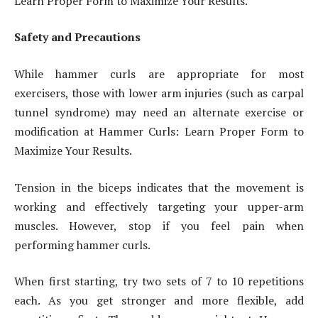
Learn Proper Form to Maximize Your Results.
Safety and Precautions
While hammer curls are appropriate for most
exercisers, those with lower arm injuries (such as carpal
tunnel syndrome) may need an alternate exercise or
modification at Hammer Curls: Learn Proper Form to
Maximize Your Results.
Tension in the biceps indicates that the movement is
working and effectively targeting your upper-arm
muscles. However, stop if you feel pain when
performing hammer curls.
When first starting, try two sets of 7 to 10 repetitions
each. As you get stronger and more flexible, add