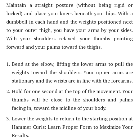
Maintain a straight posture (without being rigid or
locked) and place your knees beneath your hips. With a
dumbbell in each hand and the weights positioned next
to your outer thigh, you have your arms by your sides.
With your shoulders relaxed, your thumbs pointing
forward and your palms toward the thighs.
Bend at the elbow, lifting the lower arms to pull the
weights toward the shoulders. Your upper arms are
stationary and the wrists are in line with the forearms.
Hold for one second at the top of the movement. Your
thumbs will be close to the shoulders and palms
facing in, toward the midline of your body.
Lower the weights to return to the starting position at
Hammer Curls: Learn Proper Form to Maximize Your
Results.