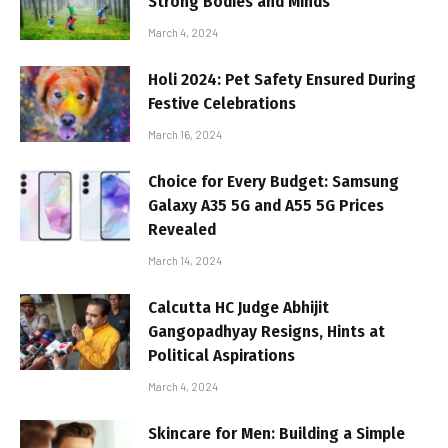
Strong Bodies and Minds
March 4, 2024
Holi 2024: Pet Safety Ensured During
Festive Celebrations
March 16, 2024
Choice for Every Budget: Samsung
Galaxy A35 5G and A55 5G Prices
Revealed
March 14, 2024
Calcutta HC Judge Abhijit
Gangopadhyay Resigns, Hints at
Political Aspirations
March 4, 2024
Skincare for Men: Building a Simple