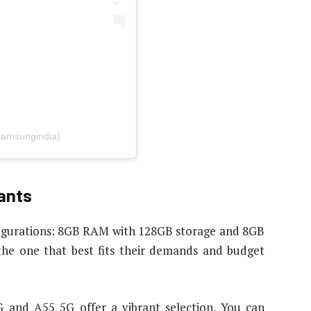
samsungindia)
ants
igurations: 8GB RAM with 128GB storage and 8GB
the one that best fits their demands and budget
G and A55 5G offer a vibrant selection. You can