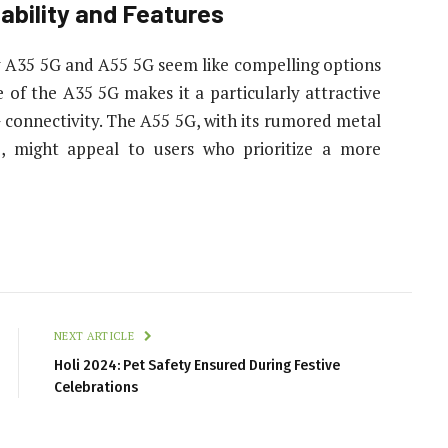
dability and Features
y A35 5G and A55 5G seem like compelling options
 of the A35 5G makes it a particularly attractive
 connectivity. The A55 5G, with its rumored metal
, might appeal to users who prioritize a more
NEXT ARTICLE
Holi 2024: Pet Safety Ensured During Festive
Celebrations