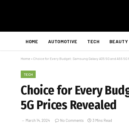
HOME
AUTOMOTIVE
TECH
BEAUTY
Home
»
Choice for Every Budget: Samsung Galaxy A35 5G and A55 5G 
TECH
Choice for Every Bud
5G Prices Revealed
March 14, 2024
No Comments
3 Mins Read