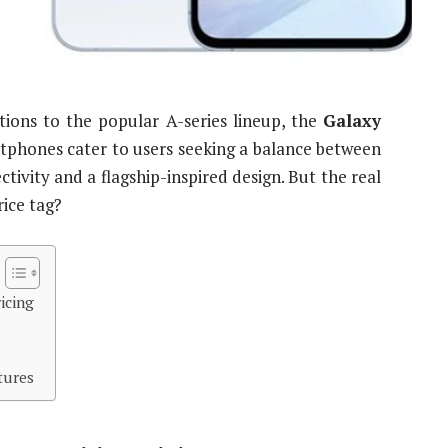
tions to the popular A-series lineup, the
Galaxy
tphones cater to users seeking a balance between
tivity and a flagship-inspired design. But the real
rice tag?
icing
tures