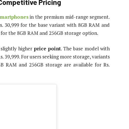
Competitive Pricing
smartphones
in the premium mid-range segment.
Rs. 30,999 for the base variant with 8GB RAM and
99 for the 8GB RAM and 256GB storage option.
lightly higher
price point
. The base model with
. 39,999. For users seeking more storage, variants
 RAM and 256GB storage are available for Rs.