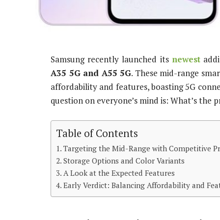
Samsung recently launched its
newest
addi
A35 5G and A55 5G
. These mid-range smar
affordability and features, boasting 5G connec
question on everyone’s mind is: What’s the p
Table of Contents
Targeting the Mid-Range with Competitive Pr
Storage Options and Color Variants
A Look at the Expected Features
Early Verdict: Balancing Affordability and Fea