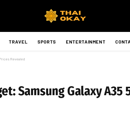
TRAVEL
SPORTS
ENTERTAINMENT
CONTA
Prices Revealed
get: Samsung Galaxy A35 