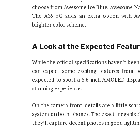
choose from Awesome Ice Blue, Awesome Navy
The A35 5G adds an extra option with A
brighter color scheme.
A Look at the Expected Featu
While the official specifications haven’t bee
can expect some exciting features from
expected to sport a 6.6-inch AMOLED display
stunning experience.
On the camera front, details are a little scar
system on both phones. The exact megapixel 
they’ll capture decent photos in good lightin