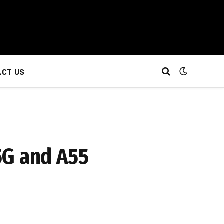
CT US
5G and A55