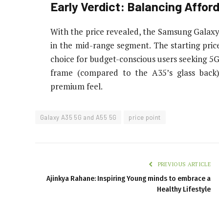
Early Verdict: Balancing Affor
With the price revealed, the Samsung Galax
in the mid-range segment. The starting price
choice for budget-conscious users seeking 5G
frame (compared to the A35’s glass back)
premium feel.
Galaxy A35 5G and A55 5G
price point
PREVIOUS ARTICLE
Ajinkya Rahane: Inspiring Young minds to embrace a
Healthy Lifestyle