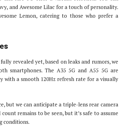
, and Awesome Lilac for a touch of personality.
wesome Lemon, catering to those who prefer a
res
n fully revealed yet, based on leaks and rumors, we
 both smartphones. The A35 5G and A55 5G are
 with a smooth 120Hz refresh rate for a visually
ce, but we can anticipate a triple-lens rear camera
count remains to be seen, but it’s safe to assume
g conditions.