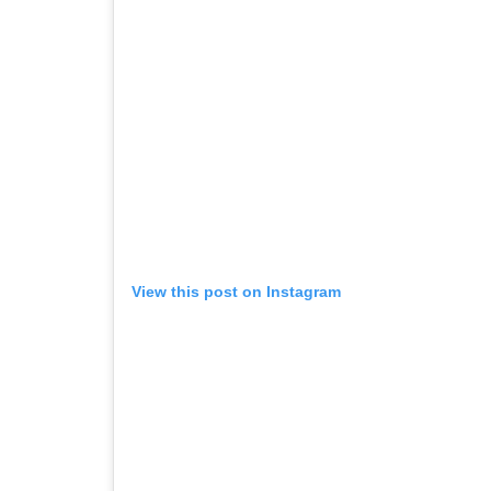
View this post on Instagram