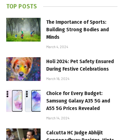
TOP POSTS
The Importance of Sports:
Building Strong Bodies and
Minds
March 4, 2024
Holi 2024: Pet Safety Ensured
During Festive Celebrations
March 16, 2024
Choice for Every Budget:
Samsung Galaxy A35 5G and
A55 5G Prices Revealed
March 14, 2024
Calcutta HC Judge Abhijit