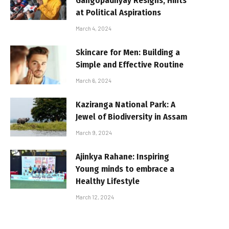
Gangopadhyay Resigns, Hints
at Political Aspirations
March 4, 2024
Skincare for Men: Building a
Simple and Effective Routine
March 6, 2024
Kaziranga National Park: A
Jewel of Biodiversity in Assam
March 9, 2024
Ajinkya Rahane: Inspiring
Young minds to embrace a
Healthy Lifestyle
March 12, 2024