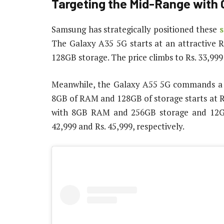
Targeting the Mid-Range with 
Samsung has strategically positioned these
The Galaxy A35 5G starts at an attractive 
128GB storage. The price climbs to Rs. 33,9
Meanwhile, the Galaxy A55 5G commands a s
8GB of RAM and 128GB of storage starts at Rs
with 8GB RAM and 256GB storage and 12GB
42,999 and Rs. 45,999, respectively.