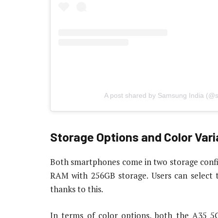
A post shared by Samsung India (@
Storage Options and Color Vari
Both smartphones come in two storage conf
RAM with 256GB storage. Users can select 
thanks to this.
In terms of color options, both the A35 5