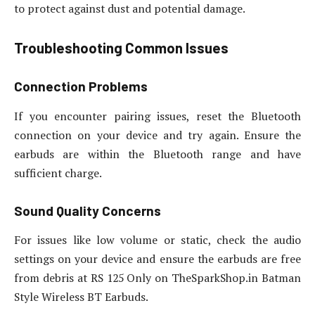
to protect against dust and potential damage.
Troubleshooting Common Issues
Connection Problems
If you encounter pairing issues, reset the Bluetooth
connection on your device and try again. Ensure the
earbuds are within the Bluetooth range and have
sufficient charge.
Sound Quality Concerns
For issues like low volume or static, check the audio
settings on your device and ensure the earbuds are free
from debris at RS 125 Only on TheSparkShop.in Batman
Style Wireless BT Earbuds.