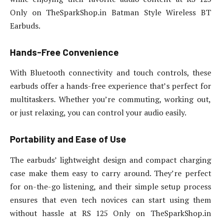
Only on TheSparkShop.in Batman Style Wireless BT
Earbuds.
Hands-Free Convenience
With Bluetooth connectivity and touch controls, these
earbuds offer a hands-free experience that’s perfect for
multitaskers. Whether you’re commuting, working out,
or just relaxing, you can control your audio easily.
Portability and Ease of Use
The earbuds’ lightweight design and compact charging
case make them easy to carry around. They’re perfect
for on-the-go listening, and their simple setup process
ensures that even tech novices can start using them
without hassle at RS 125 Only on TheSparkShop.in