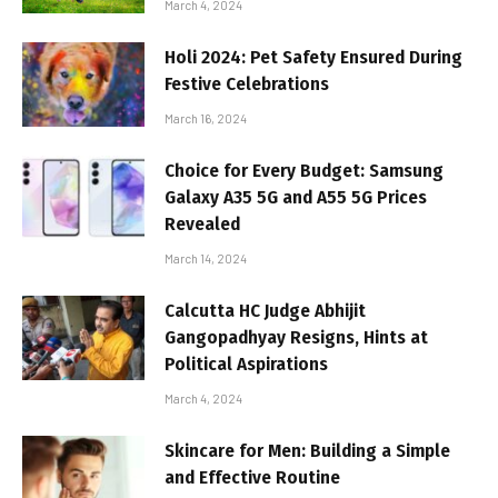
March 4, 2024
Holi 2024: Pet Safety Ensured During
Festive Celebrations
March 16, 2024
Choice for Every Budget: Samsung
Galaxy A35 5G and A55 5G Prices
Revealed
March 14, 2024
Calcutta HC Judge Abhijit
Gangopadhyay Resigns, Hints at
Political Aspirations
March 4, 2024
Skincare for Men: Building a Simple
and Effective Routine