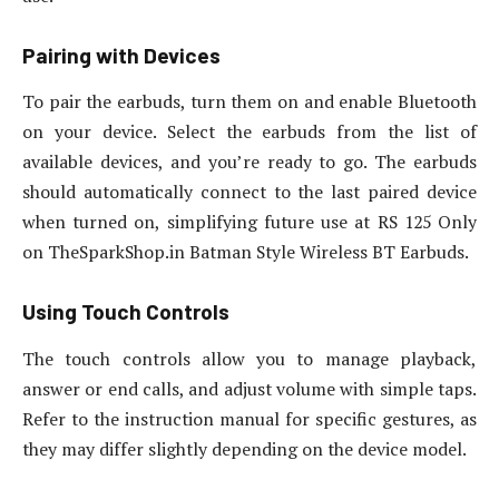
Pairing with Devices
To pair the earbuds, turn them on and enable Bluetooth
on your device. Select the earbuds from the list of
available devices, and you’re ready to go. The earbuds
should automatically connect to the last paired device
when turned on, simplifying future use at RS 125 Only
on TheSparkShop.in Batman Style Wireless BT Earbuds.
Using Touch Controls
The touch controls allow you to manage playback,
answer or end calls, and adjust volume with simple taps.
Refer to the instruction manual for specific gestures, as
they may differ slightly depending on the device model.