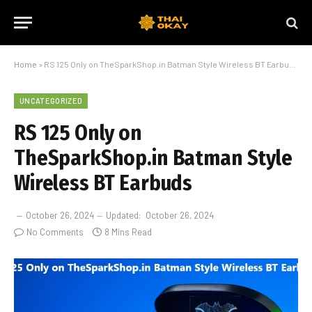
Home
»
RS 125 Only on TheSparkShop.in Batman Style Wireless BT Earbuds
UNCATEGORIZED
RS 125 Only on
TheSparkShop.in Batman Style
Wireless BT Earbuds
October 26, 2024
Updated:
October 26, 2024
No Comments
8 Mins Read