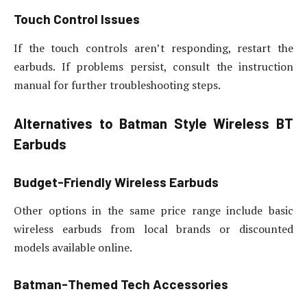
Touch Control Issues
If the touch controls aren’t responding, restart the
earbuds. If problems persist, consult the instruction
manual for further troubleshooting steps.
Alternatives to Batman Style Wireless BT
Earbuds
Budget-Friendly Wireless Earbuds
Other options in the same price range include basic
wireless earbuds from local brands or discounted
models available online.
Batman-Themed Tech Accessories