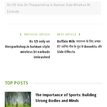
Rs 125 Only On Thesparkshop.In Batman Style Wireless Bt
Earbuds
PREVIOUS ARTICLE
NEXT ARTICLE
Rs 125 only on
Buffalo Milk: स्वास्थ्य के लिए अच्छा
thesparkshop.in batman style
है? जानिए भैंस के दूध के Benefits और
wireless bt earbuds
Side Effects
Unleashed
TOP POSTS
The Importance of Sports: Building
Strong Bodies and Minds