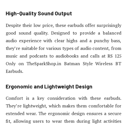
High-Quality Sound Output
Despite their low price, these earbuds offer surprisingly
good sound quality. Designed to provide a balanced
audio experience with clear highs and a punchy bass,
they’re suitable for various types of audio content, from
music and podcasts to audiobooks and calls at RS 125
Only on TheSparkShop.in Batman Style Wireless BT
Earbuds.
Ergonomic and Lightweight Design
Comfort is a key consideration with these earbuds.
They’re lightweight, which makes them comfortable for
extended wear. The ergonomic design ensures a secure
fit, allowing users to wear them during light activities