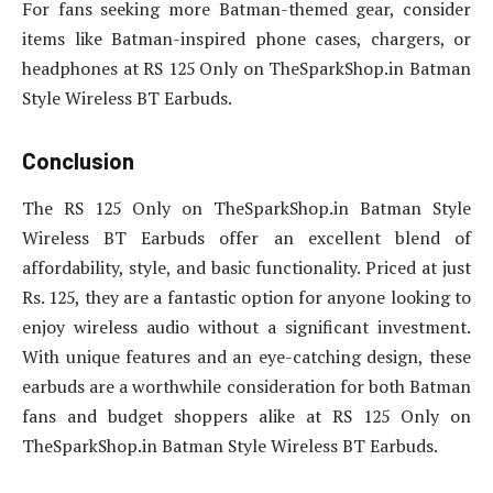
For fans seeking more Batman-themed gear, consider
items like Batman-inspired phone cases, chargers, or
headphones at RS 125 Only on TheSparkShop.in Batman
Style Wireless BT Earbuds.
Conclusion
The RS 125 Only on TheSparkShop.in Batman Style
Wireless BT Earbuds offer an excellent blend of
affordability, style, and basic functionality. Priced at just
Rs. 125, they are a fantastic option for anyone looking to
enjoy wireless audio without a significant investment.
With unique features and an eye-catching design, these
earbuds are a worthwhile consideration for both Batman
fans and budget shoppers alike at RS 125 Only on
TheSparkShop.in Batman Style Wireless BT Earbuds.