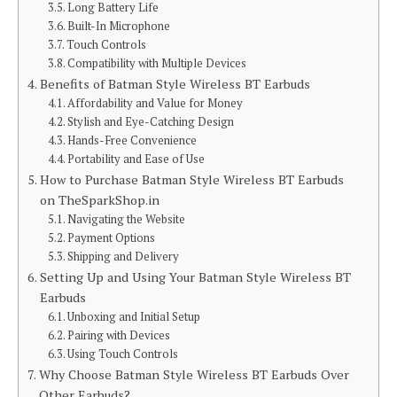
Long Battery Life
Built-In Microphone
Touch Controls
Compatibility with Multiple Devices
Benefits of Batman Style Wireless BT Earbuds
Affordability and Value for Money
Stylish and Eye-Catching Design
Hands-Free Convenience
Portability and Ease of Use
How to Purchase Batman Style Wireless BT Earbuds
on TheSparkShop.in
Navigating the Website
Payment Options
Shipping and Delivery
Setting Up and Using Your Batman Style Wireless BT
Earbuds
Unboxing and Initial Setup
Pairing with Devices
Using Touch Controls
Why Choose Batman Style Wireless BT Earbuds Over
Other Earbuds?