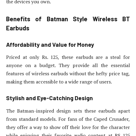
the devices you own.
Benefits of Batman Style Wireless BT
Earbuds
Affordability and Value for Money
Priced at only Rs. 125, these earbuds are a steal for
anyone on a budget. They provide all the essential
features of wireless earbuds without the hefty price tag,
making them accessible to a wide range of users.
Stylish and Eye-Catching Design
The Batman-inspired design sets these earbuds apart
from standard models. For fans of the Caped Crusader,
they offer a way to show off their love for the character
while enjoying their favorite audio content at RS 125