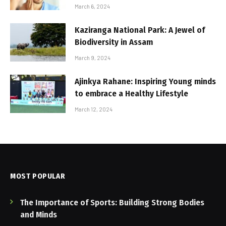
March 6, 2024
Kaziranga National Park: A Jewel of
Biodiversity in Assam
March 9, 2024
Ajinkya Rahane: Inspiring Young minds
to embrace a Healthy Lifestyle
March 12, 2024
MOST POPULAR
The Importance of Sports: Building Strong Bodies
and Minds