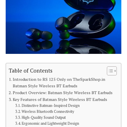
Table of Contents
Introduction to RS 125 Only on TheSparkShop.in
Batman Style Wireless BT Earbuds
Product Overview: Batman Style Wireless BT Earbuds
Key Features of Batman Style Wireless BT Earbuds
Distinctive Batman-Inspired Design
Wireless Bluetooth Connectivity
High-Quality Sound Output
Ergonomic and Lightweight Design