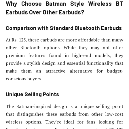
Why Choose Batman Style Wireless BT
Earbuds Over Other Earbuds?
Comparison with Standard Bluetooth Earbuds
At Rs. 125, these earbuds are more affordable than many
other Bluetooth options. While they may not offer
premium features found in high-end models, they
provide a stylish design and essential functionality that
make them an attractive alternative for budget-
conscious buyers.
Unique Selling Points
The Batman-inspired design is a unique selling point
that distinguishes these earbuds from other low-cost
wireless options. They’re ideal for fans looking for