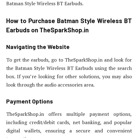
Batman Style Wireless BT Earbuds.
How to Purchase Batman Style Wireless BT
Earbuds on TheSparkShop.in
Navigating the Website
To get the earbuds, go to TheSparkShop.in and look for
the Batman Style Wireless BT Earbuds using the search
box. If you’re looking for other solutions, you may also
look through the audio accessories area.
Payment Options
TheSparkShop.in offers multiple payment options,
including credit/debit cards, net banking, and popular
digital wallets, ensuring a secure and convenient