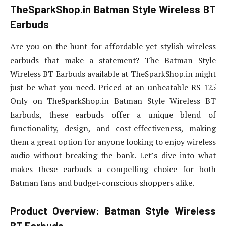
TheSparkShop.in Batman Style Wireless BT
Earbuds
Are you on the hunt for affordable yet stylish wireless
earbuds that make a statement? The Batman Style
Wireless BT Earbuds available at TheSparkShop.in might
just be what you need. Priced at an unbeatable RS 125
Only on TheSparkShop.in Batman Style Wireless BT
Earbuds, these earbuds offer a unique blend of
functionality, design, and cost-effectiveness, making
them a great option for anyone looking to enjoy wireless
audio without breaking the bank. Let’s dive into what
makes these earbuds a compelling choice for both
Batman fans and budget-conscious shoppers alike.
Product Overview: Batman Style Wireless