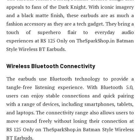
appeals to fans of the Dark Knight. With iconic imagery
and a black matte finish, these earbuds are as much a
fashion accessory as they are a tech gadget. They bring a
touch of superhero flair to everyday audio
experiences at RS 125 Only on TheSparkShop.in Batman
Style Wireless BT Earbuds.
Wireless Bluetooth Connectivity
The earbuds use Bluetooth technology to provide a
tangle-free listening experience. With Bluetooth 5.0,
users can enjoy stable connections and quick pairing
with a range of devices, including smartphones, tablets,
and laptops. The connectivity range also allows users to
move around freely without losing their connection at
RS 125 Only on TheSparkShop.in Batman Style Wireless
BT Earbuds.