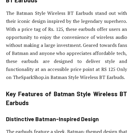
BT Earbuds
The Batman Style Wireless BT Earbuds stand out with
their iconic design inspired by the legendary superhero.
With a price tag of Rs. 125, these earbuds offer users an
opportunity to enjoy the convenience of wireless audio
without making a large investment. Geared towards fans
of Batman and anyone who appreciates affordable tech,
these earbuds are designed to deliver style and
functionality at an accessible price point at RS 125 Only
on TheSparkShop.in Batman Style Wireless BT Earbuds.
Key Features of Batman Style Wireless BT
Earbuds
Distinctive Batman-Inspired Design
The earbuds feature a sleek, Batman-themed design that