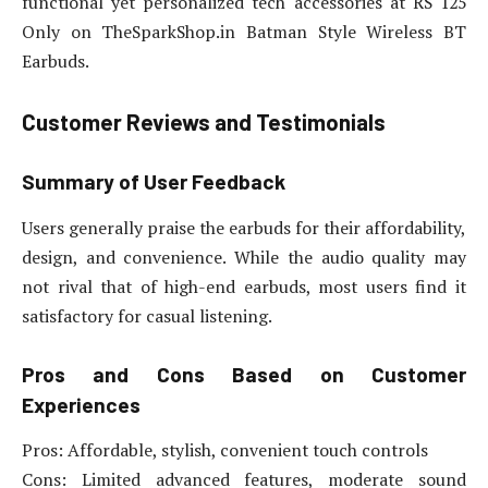
functional yet personalized tech accessories at RS 125
Only on TheSparkShop.in Batman Style Wireless BT
Earbuds.
Customer Reviews and Testimonials
Summary of User Feedback
Users generally praise the earbuds for their affordability,
design, and convenience. While the audio quality may
not rival that of high-end earbuds, most users find it
satisfactory for casual listening.
Pros and Cons Based on Customer
Experiences
Pros: Affordable, stylish, convenient touch controls
Cons: Limited advanced features, moderate sound