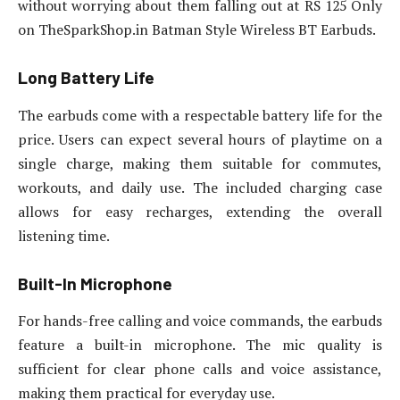
without worrying about them falling out at RS 125 Only
on TheSparkShop.in Batman Style Wireless BT Earbuds.
Long Battery Life
The earbuds come with a respectable battery life for the
price. Users can expect several hours of playtime on a
single charge, making them suitable for commutes,
workouts, and daily use. The included charging case
allows for easy recharges, extending the overall
listening time.
Built-In Microphone
For hands-free calling and voice commands, the earbuds
feature a built-in microphone. The mic quality is
sufficient for clear phone calls and voice assistance,
making them practical for everyday use.