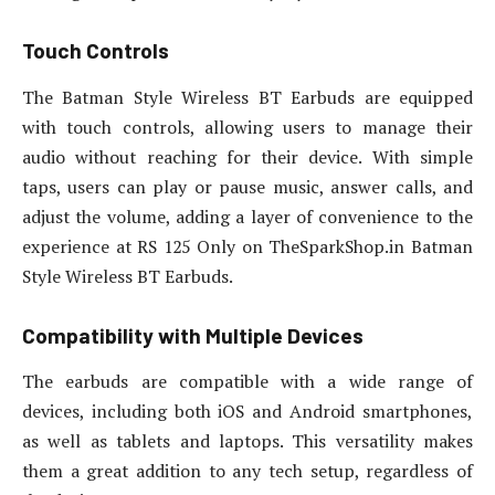
Touch Controls
The Batman Style Wireless BT Earbuds are equipped
with touch controls, allowing users to manage their
audio without reaching for their device. With simple
taps, users can play or pause music, answer calls, and
adjust the volume, adding a layer of convenience to the
experience at RS 125 Only on TheSparkShop.in Batman
Style Wireless BT Earbuds.
Compatibility with Multiple Devices
The earbuds are compatible with a wide range of
devices, including both iOS and Android smartphones,
as well as tablets and laptops. This versatility makes
them a great addition to any tech setup, regardless of