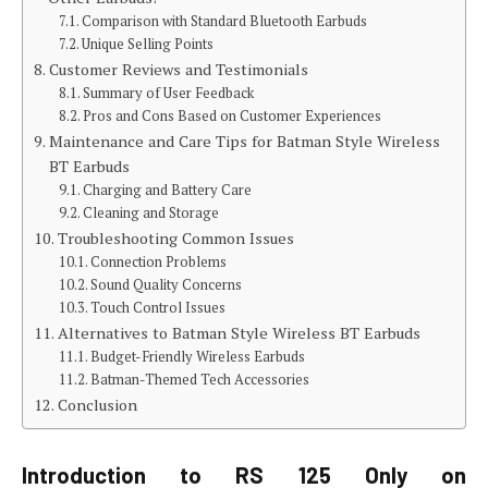
Comparison with Standard Bluetooth Earbuds
Unique Selling Points
Customer Reviews and Testimonials
Summary of User Feedback
Pros and Cons Based on Customer Experiences
Maintenance and Care Tips for Batman Style Wireless
BT Earbuds
Charging and Battery Care
Cleaning and Storage
Troubleshooting Common Issues
Connection Problems
Sound Quality Concerns
Touch Control Issues
Alternatives to Batman Style Wireless BT Earbuds
Budget-Friendly Wireless Earbuds
Batman-Themed Tech Accessories
Conclusion
Introduction to RS 125 Only on