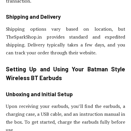
transaction.
Shipping and Delivery
Shipping options vary based on location, but
TheSparkShop.in provides standard and expedited
shipping. Delivery typically takes a few days, and you
can track your order through their website.
Setting Up and Using Your Batman Style
Wireless BT Earbuds
Unboxing and Initial Setup
Upon receiving your earbuds, you’ll find the earbuds, a
charging case, a USB cable, and an instruction manual in
the box. To get started, charge the earbuds fully before
use.