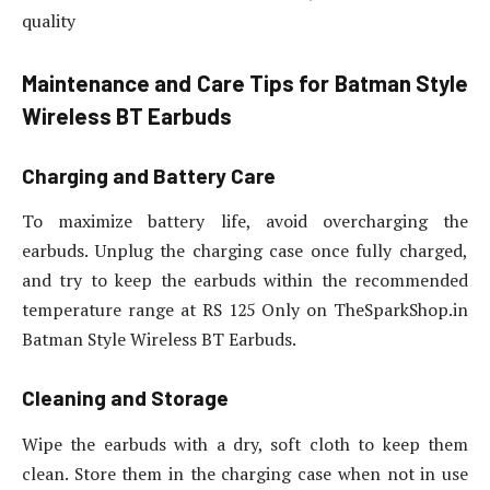
quality
Maintenance and Care Tips for Batman Style
Wireless BT Earbuds
Charging and Battery Care
To maximize battery life, avoid overcharging the
earbuds. Unplug the charging case once fully charged,
and try to keep the earbuds within the recommended
temperature range at RS 125 Only on TheSparkShop.in
Batman Style Wireless BT Earbuds.
Cleaning and Storage
Wipe the earbuds with a dry, soft cloth to keep them
clean. Store them in the charging case when not in use