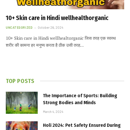
10+ Skin care in Hindi wellhealthorganic
UNCATEGORIZED
October 26, 2024
10+ Skin care in Hindi wellhealtorganic जिस तरह एक स्वस्थ
शरीर की कामना हर मनुष्य करता है ठीक उसी तरह…
TOP POSTS
The Importance of Sports: Building
Strong Bodies and Minds
March 4, 2024
Holi 2024: Pet Safety Ensured During