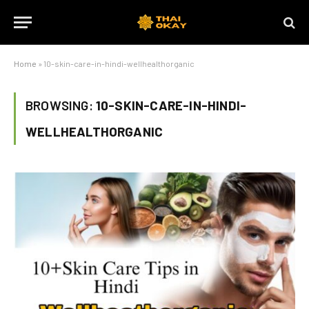
Home
»
10-skin-care-in-hindi-wellhealthorganic
BROWSING:
10-SKIN-CARE-IN-HINDI-
WELLHEALTHORGANIC