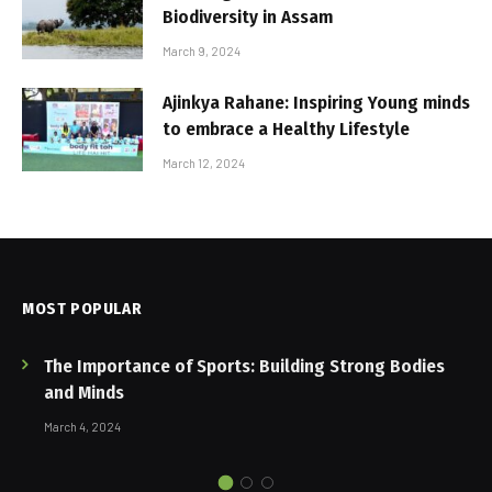
Biodiversity in Assam
March 9, 2024
Ajinkya Rahane: Inspiring Young minds
to embrace a Healthy Lifestyle
March 12, 2024
MOST POPULAR
The Importance of Sports: Building Strong Bodies
and Minds
March 4, 2024