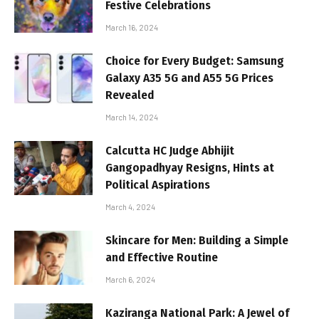
Festive Celebrations
March 16, 2024
Choice for Every Budget: Samsung
Galaxy A35 5G and A55 5G Prices
Revealed
March 14, 2024
Calcutta HC Judge Abhijit
Gangopadhyay Resigns, Hints at
Political Aspirations
March 4, 2024
Skincare for Men: Building a Simple
and Effective Routine
March 6, 2024
Kaziranga National Park: A Jewel of