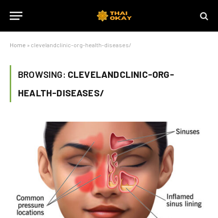
Home
»
clevelandclinic-org-health-diseases/
BROWSING:
CLEVELANDCLINIC-ORG-
HEALTH-DISEASES/