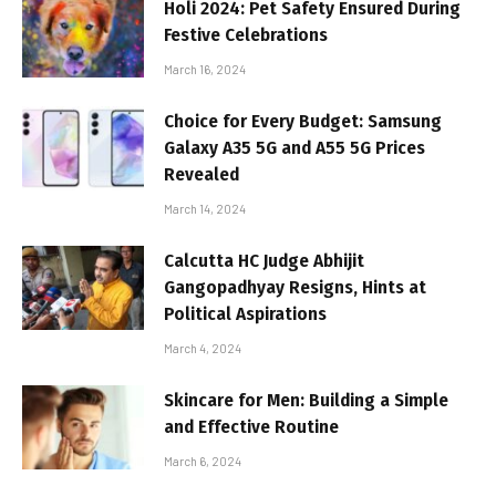
Holi 2024: Pet Safety Ensured During
Festive Celebrations
March 16, 2024
Choice for Every Budget: Samsung
Galaxy A35 5G and A55 5G Prices
Revealed
March 14, 2024
Calcutta HC Judge Abhijit
Gangopadhyay Resigns, Hints at
Political Aspirations
March 4, 2024
Skincare for Men: Building a Simple
and Effective Routine
March 6, 2024