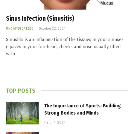
Sinus Infection (Sinusitis)
UNCATEGORIZED
October 22, 2024
Sinusitis is an inflammation of the tissues in your sinuses
(spaces in your forehead, cheeks and nose usually filled
with…
TOP POSTS
The Importance of Sports: Building
Strong Bodies and Minds
March 4, 2024