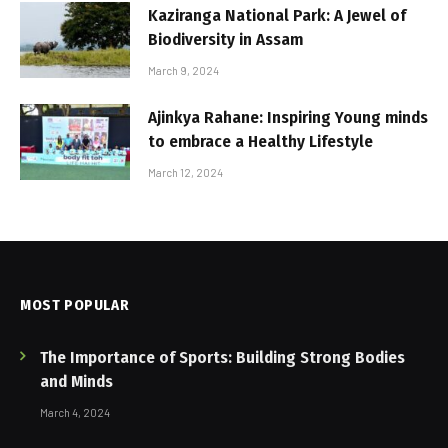
Kaziranga National Park: A Jewel of
Biodiversity in Assam
March 9, 2024
Ajinkya Rahane: Inspiring Young minds
to embrace a Healthy Lifestyle
March 12, 2024
MOST POPULAR
The Importance of Sports: Building Strong Bodies
and Minds
March 4, 2024