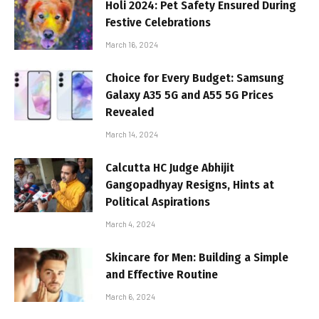
Holi 2024: Pet Safety Ensured During
Festive Celebrations
March 16, 2024
Choice for Every Budget: Samsung
Galaxy A35 5G and A55 5G Prices
Revealed
March 14, 2024
Calcutta HC Judge Abhijit
Gangopadhyay Resigns, Hints at
Political Aspirations
March 4, 2024
Skincare for Men: Building a Simple
and Effective Routine
March 6, 2024