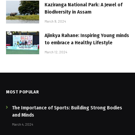
Kaziranga National Park: A Jewel of
Biodiversity in Assam
March 9, 2024
Ajinkya Rahane: Inspiring Young minds
to embrace a Healthy Lifestyle
March 12, 2024
MOST POPULAR
The Importance of Sports: Building Strong Bodies
and Minds
March 4, 2024