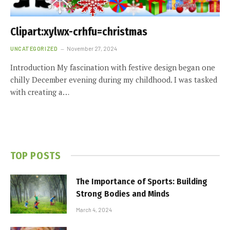
Clipart:xylwx-crhfu=christmas
UNCATEGORIZED
November 27, 2024
Introduction My fascination with festive design began one
chilly December evening during my childhood. I was tasked
with creating a…
TOP POSTS
The Importance of Sports: Building
Strong Bodies and Minds
March 4, 2024