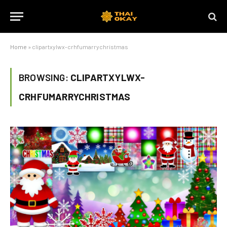
Home
»
clipartxylwx-crhfumarrychristmas
BROWSING:
CLIPARTXYLWX-
CRHFUMARRYCHRISTMAS