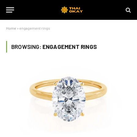
Home
»
engagement rings
BROWSING:
ENGAGEMENT RINGS