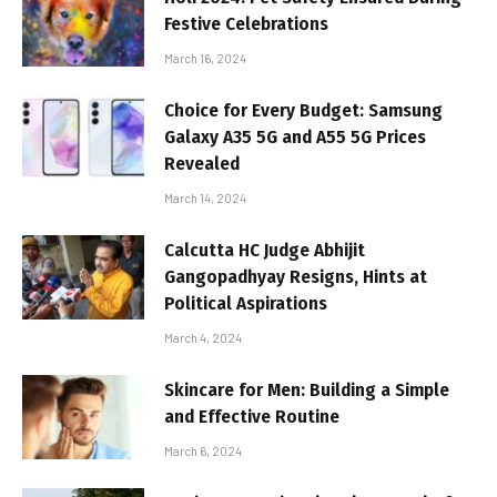
Festive Celebrations
March 16, 2024
Choice for Every Budget: Samsung
Galaxy A35 5G and A55 5G Prices
Revealed
March 14, 2024
Calcutta HC Judge Abhijit
Gangopadhyay Resigns, Hints at
Political Aspirations
March 4, 2024
Skincare for Men: Building a Simple
and Effective Routine
March 6, 2024