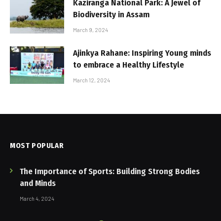
Kaziranga National Park: A Jewel of
Biodiversity in Assam
March 9, 2024
Ajinkya Rahane: Inspiring Young minds
to embrace a Healthy Lifestyle
March 12, 2024
MOST POPULAR
The Importance of Sports: Building Strong Bodies
and Minds
March 4, 2024