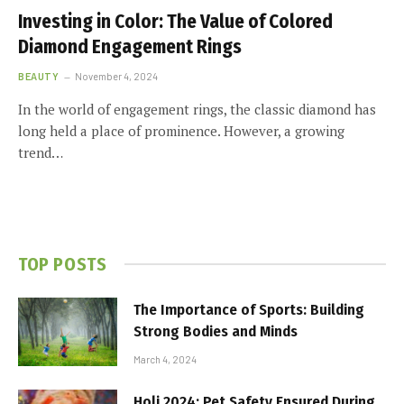
Investing in Color: The Value of Colored
Diamond Engagement Rings
BEAUTY
November 4, 2024
In the world of engagement rings, the classic diamond has
long held a place of prominence. However, a growing
trend…
TOP POSTS
The Importance of Sports: Building
Strong Bodies and Minds
March 4, 2024
Holi 2024: Pet Safety Ensured During