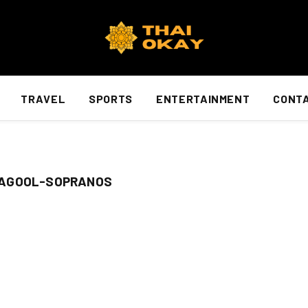
TRAVEL
SPORTS
ENTERTAINMENT
CONTA
BAGOOL-SOPRANOS