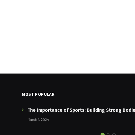
MOST POPULAR
The Importance of Sports: Building Strong Bodi
March 4, 2024