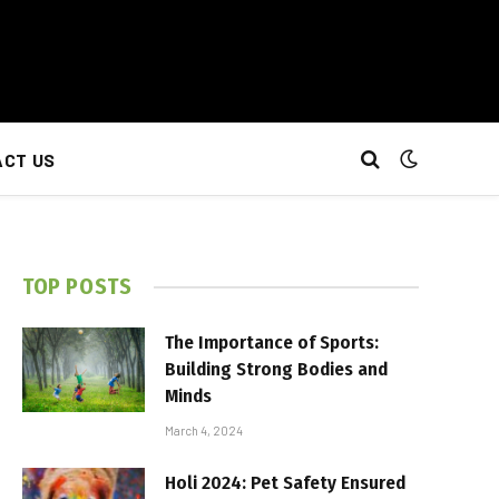
CT US
TOP POSTS
The Importance of Sports:
Building Strong Bodies and
Minds
March 4, 2024
Holi 2024: Pet Safety Ensured