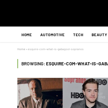
HOME
AUTOMOTIVE
TECH
BEAUTY
Home
»
esquire-com-what-is-gabagool-sopranos
BROWSING:
ESQUIRE-COM-WHAT-IS-GA