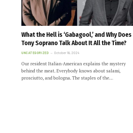
What the Hell is ‘Gabagool,’ and Why Does
Tony Soprano Talk About It All the Time?
UNCATEGORIZED
October 16, 2024
Our resident Italian-American explains the mystery
behind the meat. Everybody knows about salami,
prosciutto, and bologna. The staples of the…