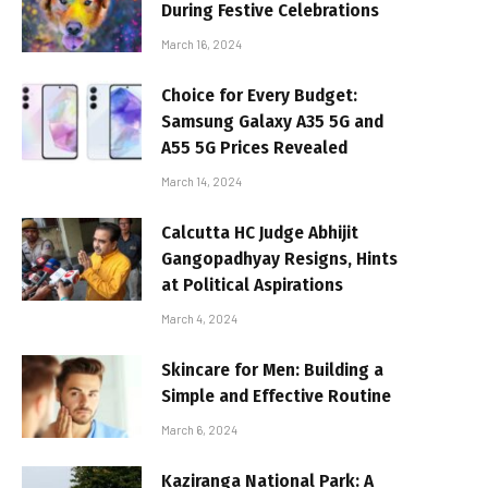
During Festive Celebrations
March 16, 2024
Choice for Every Budget:
Samsung Galaxy A35 5G and
A55 5G Prices Revealed
March 14, 2024
Calcutta HC Judge Abhijit
Gangopadhyay Resigns, Hints
at Political Aspirations
March 4, 2024
Skincare for Men: Building a
Simple and Effective Routine
March 6, 2024
Kaziranga National Park: A