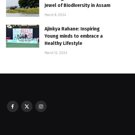
Jewel of Biodiversity in Assam
March 9, 2024
Ajinkya Rahane: Inspiring
Young minds to embrace a
Healthy Lifestyle
March 12, 2024
Facebook
X
Instagram
sured During Festive Celebrations
(Twitter)