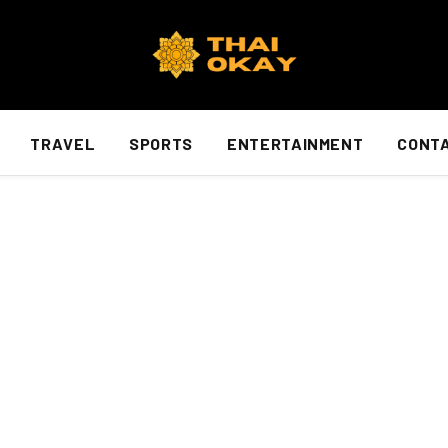
TRAVEL
SPORTS
ENTERTAINMENT
CONTA