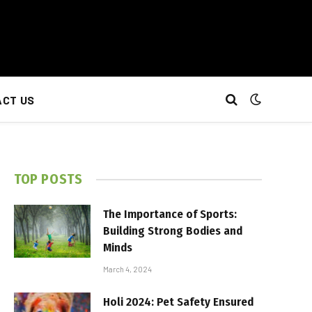
CT US
TOP POSTS
The Importance of Sports:
Building Strong Bodies and
Minds
March 4, 2024
Holi 2024: Pet Safety Ensured