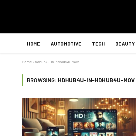
HOME
AUTOMOTIVE
TECH
BEAUTY
Home
»
hdhub4u-in-hdhub4u-mov
BROWSING:
HDHUB4U-IN-HDHUB4U-MOV