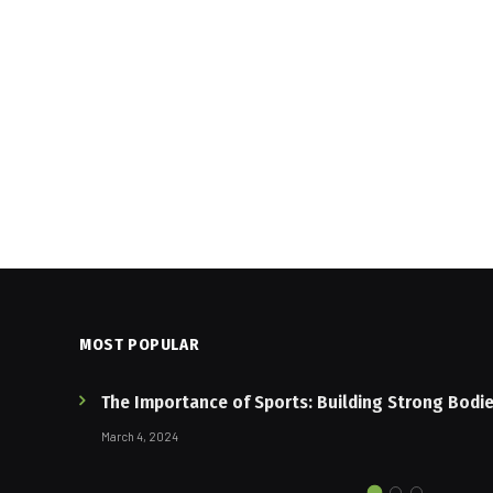
MOST POPULAR
The Importance of Sports: Building Strong Bodi
March 4, 2024