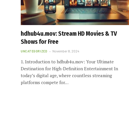
hdhub4u.mov: Stream HD Movies & TV
Shows for Free
UNCATEGORIZED
November 8, 2024
1. Introduction to hdhub4u.mov: Your Ultimate
Destination for High-Definition Entertainment In
today’s digital age, where countless streaming
platforms compete for…