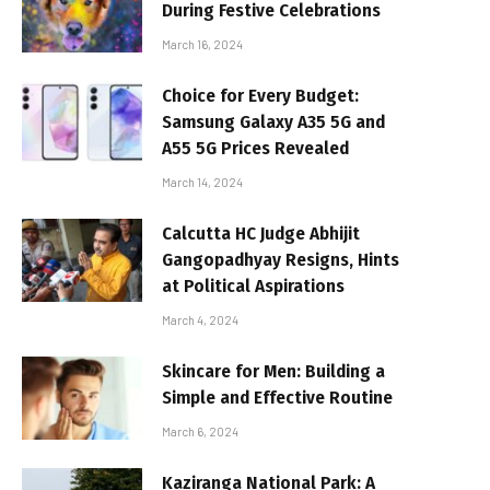
During Festive Celebrations
March 16, 2024
Choice for Every Budget:
Samsung Galaxy A35 5G and
A55 5G Prices Revealed
March 14, 2024
Calcutta HC Judge Abhijit
Gangopadhyay Resigns, Hints
at Political Aspirations
March 4, 2024
Skincare for Men: Building a
Simple and Effective Routine
March 6, 2024
Kaziranga National Park: A