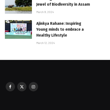
Jewel of Biodiversity in Assam
March 9, 2024
Ajinkya Rahane: Inspiring
Young minds to embrace a
Healthy Lifestyle
March 12, 2024
Facebook
X
Instagram
sured During Festive Celebrations
(Twitter)