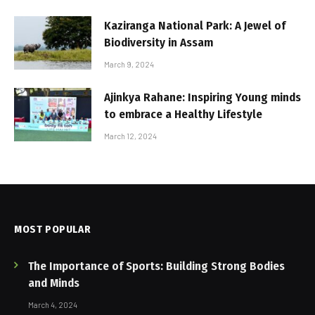
Kaziranga National Park: A Jewel of
Biodiversity in Assam
March 9, 2024
Ajinkya Rahane: Inspiring Young minds
to embrace a Healthy Lifestyle
March 12, 2024
MOST POPULAR
The Importance of Sports: Building Strong Bodies
and Minds
March 4, 2024