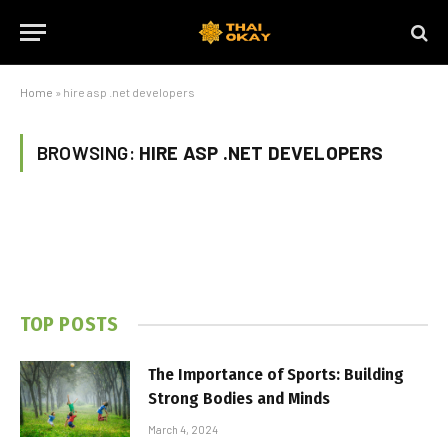
Home
»
hire asp .net developers
BROWSING:
HIRE ASP .NET DEVELOPERS
TOP POSTS
The Importance of Sports: Building
Strong Bodies and Minds
March 4, 2024