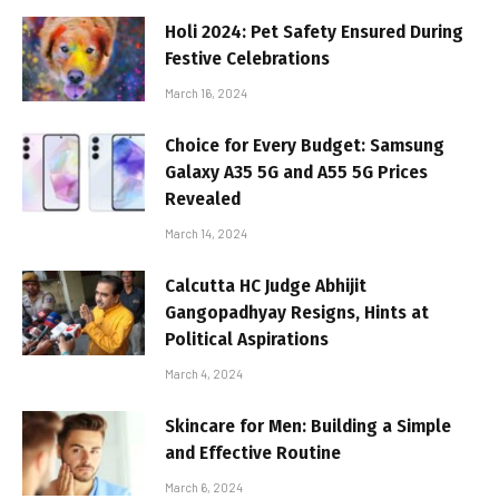
Holi 2024: Pet Safety Ensured During
Festive Celebrations
March 16, 2024
Choice for Every Budget: Samsung
Galaxy A35 5G and A55 5G Prices
Revealed
March 14, 2024
Calcutta HC Judge Abhijit
Gangopadhyay Resigns, Hints at
Political Aspirations
March 4, 2024
Skincare for Men: Building a Simple
and Effective Routine
March 6, 2024