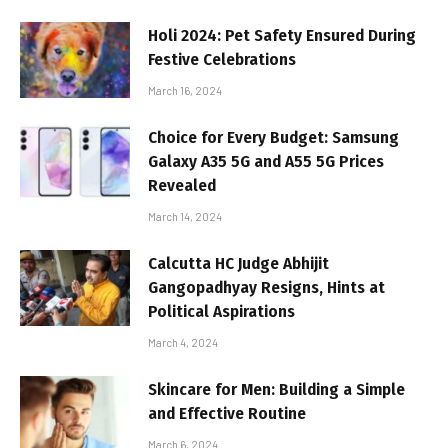
Holi 2024: Pet Safety Ensured During
Festive Celebrations
March 16, 2024
Choice for Every Budget: Samsung
Galaxy A35 5G and A55 5G Prices
Revealed
March 14, 2024
Calcutta HC Judge Abhijit
Gangopadhyay Resigns, Hints at
Political Aspirations
March 4, 2024
Skincare for Men: Building a Simple
and Effective Routine
March 6, 2024