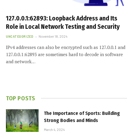
127.0.0.1:62893: Loopback Address and Its
Role in Local Network Testing and Security
UNCATEGORIZED
November 18, 2024
IPv4 addresses can also be encrypted such as 127.0.0.1 and
127.0.0.1:62893 are sometimes hard to decode in software
and network…
TOP POSTS
The Importance of Sports: Building
Strong Bodies and Minds
March 4, 2024