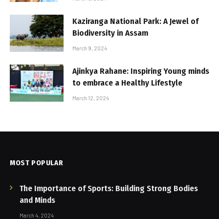
Kaziranga National Park: A Jewel of
Biodiversity in Assam
March 9, 2024
Ajinkya Rahane: Inspiring Young minds
to embrace a Healthy Lifestyle
March 12, 2024
MOST POPULAR
The Importance of Sports: Building Strong Bodies
and Minds
March 4, 2024