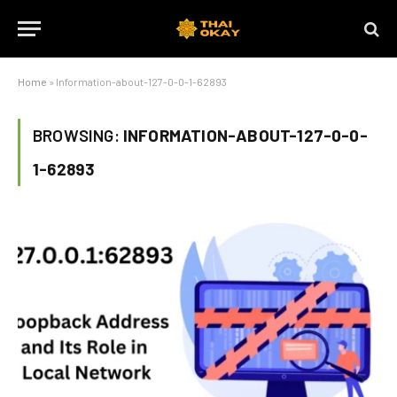
Home
»
Information-about-127-0-0-1-62893
BROWSING:
INFORMATION-ABOUT-127-0-0-
1-62893