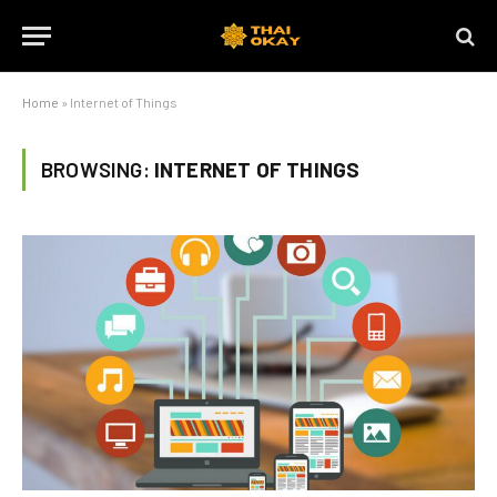
Home
»
Internet of Things
BROWSING:
INTERNET OF THINGS