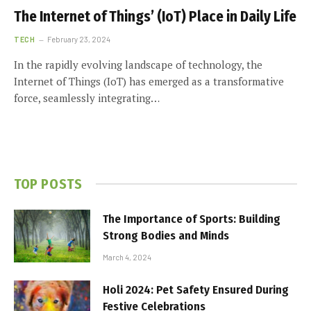
The Internet of Things’ (IoT) Place in Daily Life
TECH
February 23, 2024
In the rapidly evolving landscape of technology, the
Internet of Things (IoT) has emerged as a transformative
force, seamlessly integrating…
TOP POSTS
The Importance of Sports: Building
Strong Bodies and Minds
March 4, 2024
Holi 2024: Pet Safety Ensured During
Festive Celebrations