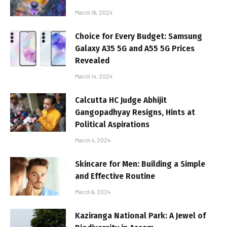
March 16, 2024
Choice for Every Budget: Samsung
Galaxy A35 5G and A55 5G Prices
Revealed
March 14, 2024
Calcutta HC Judge Abhijit
Gangopadhyay Resigns, Hints at
Political Aspirations
March 4, 2024
Skincare for Men: Building a Simple
and Effective Routine
March 6, 2024
Kaziranga National Park: A Jewel of