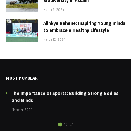
Biodiversity in Assam
March 9, 2024
Ajinkya Rahane: Inspiring Young minds
to embrace a Healthy Lifestyle
March 12, 2024
MOST POPULAR
The Importance of Sports: Building Strong Bodies
and Minds
March 4, 2024