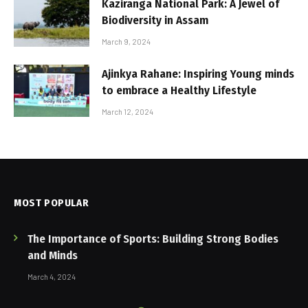
Kaziranga National Park: A Jewel of
Biodiversity in Assam
March 9, 2024
Ajinkya Rahane: Inspiring Young minds
to embrace a Healthy Lifestyle
March 12, 2024
MOST POPULAR
The Importance of Sports: Building Strong Bodies
and Minds
March 4, 2024