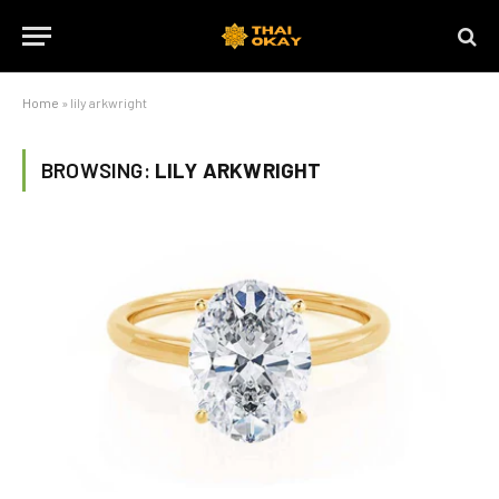
Home
»
lily arkwright
BROWSING:
LILY ARKWRIGHT