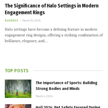
The Significance of Halo Settings in Modern
Engagement Rings
BUSINESS
March 18, 2025
Halo settings have become a defining feature in modern
engagement ring designs, offering a striking combination of
brilliance, elegance, and…
TOP POSTS
The Importance of Sports: Building
Strong Bodies and Minds
March 4, 2024
Holi 2024: Pet Safety Ensured During