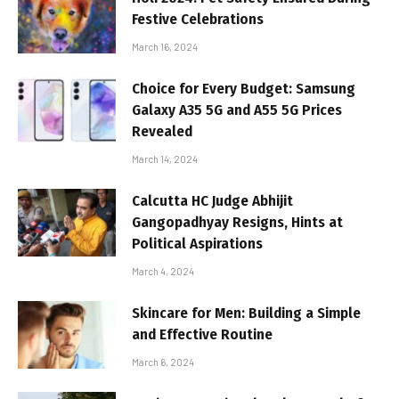
Festive Celebrations
March 16, 2024
Choice for Every Budget: Samsung
Galaxy A35 5G and A55 5G Prices
Revealed
March 14, 2024
Calcutta HC Judge Abhijit
Gangopadhyay Resigns, Hints at
Political Aspirations
March 4, 2024
Skincare for Men: Building a Simple
and Effective Routine
March 6, 2024