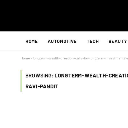
HOME
AUTOMOTIVE
TECH
BEAUTY
Home
»
longterm-wealth-creation-calls-for-longterm-investments-r
BROWSING:
LONGTERM-WEALTH-CREATI
RAVI-PANDIT