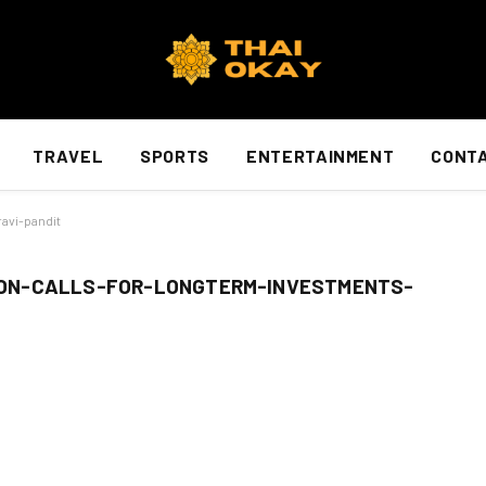
TRAVEL
SPORTS
ENTERTAINMENT
CONTA
avi-pandit
ON-CALLS-FOR-LONGTERM-INVESTMENTS-