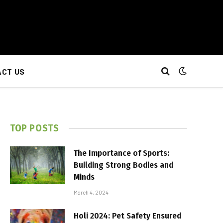
CT US
TOP POSTS
The Importance of Sports:
Building Strong Bodies and
Minds
March 4, 2024
Holi 2024: Pet Safety Ensured