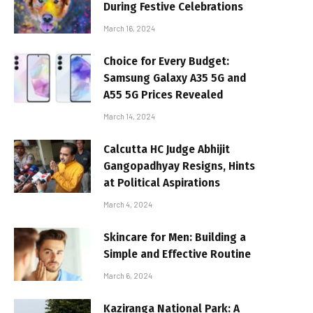
During Festive Celebrations
March 16, 2024
Choice for Every Budget:
Samsung Galaxy A35 5G and
A55 5G Prices Revealed
March 14, 2024
Calcutta HC Judge Abhijit
Gangopadhyay Resigns, Hints
at Political Aspirations
March 4, 2024
Skincare for Men: Building a
Simple and Effective Routine
March 6, 2024
Kaziranga National Park: A