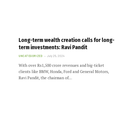
Long-term wealth creation calls for long-
term investments: Ravi Pandit
UNCATEGORIZED
July 25, 2024
With over Rs1,500 crore revenues and big-ticket
clients like BMW, Honda, Ford and General Motors,
Ravi Pandit, the chairman of…