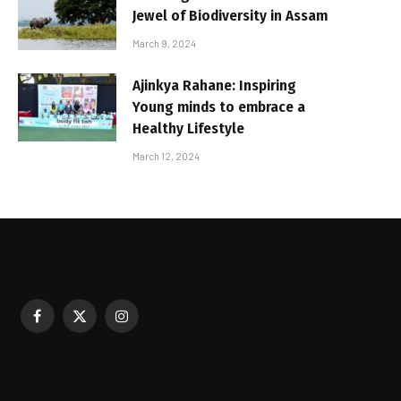
Jewel of Biodiversity in Assam
March 9, 2024
Ajinkya Rahane: Inspiring
Young minds to embrace a
Healthy Lifestyle
March 12, 2024
Facebook
X
Instagram
sured During Festive Celebrations
(Twitter)