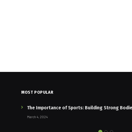
MOST POPULAR
The Importance of Sports: Building Strong Bodi
March 4, 2024