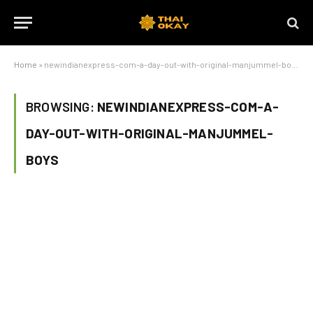
Home
»
newindianexpress-com-a-day-out-with-original-manjummel-boys
BROWSING:
NEWINDIANEXPRESS-COM-A-
DAY-OUT-WITH-ORIGINAL-MANJUMMEL-
BOYS