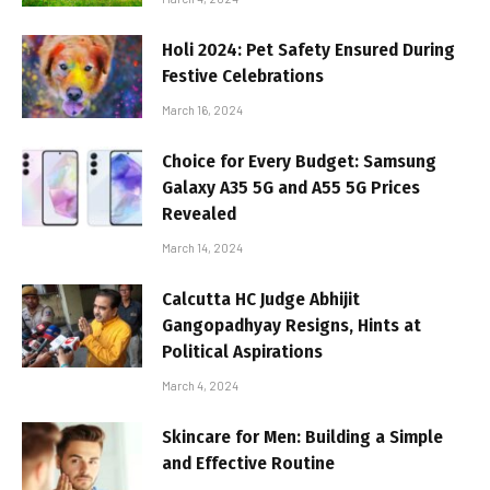
Holi 2024: Pet Safety Ensured During
Festive Celebrations
March 16, 2024
Choice for Every Budget: Samsung
Galaxy A35 5G and A55 5G Prices
Revealed
March 14, 2024
Calcutta HC Judge Abhijit
Gangopadhyay Resigns, Hints at
Political Aspirations
March 4, 2024
Skincare for Men: Building a Simple
and Effective Routine