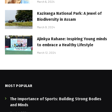
March 6, 2024
Kaziranga National Park: A Jewel of
Biodiversity in Assam
March 9, 2024
Ajinkya Rahane: Inspiring Young minds
to embrace a Healthy Lifestyle
March 12, 2024
MOST POPULAR
The Importance of Sports: Building Strong Bodies
and Minds