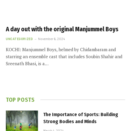
A day out with the original Manjummel Boys
UNCATEGORIZED
November 6, 2024
KOCHI: Manjummel Boys, helmed by Chidambaram and
starring an ensemble cast that includes Soubin Shahir and
Sreenath Bhasi, is a…
TOP POSTS
The Importance of Sports: Building
Strong Bodies and Minds
March 4, 2024